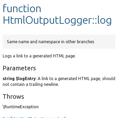
function
Develop for Drupal
HtmlOutputLogger::log
Same name and namespace in other branches
Logs a link to a generated HTML page.
Parameters
string $logEntry
: A link to a generated HTML page, should
not contain a trailing newline.
Throws
\RuntimeException