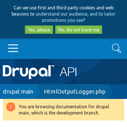
Skip
Skip
Can we use first and third party cookies and web
to
to
beacons to
understand our audience, and to tailor
main
search
promotions you see
?
content
Yes, please
No, do not track me
Search
Main
Go to Drupal.org
navigation
Drupal 7
Breadcrumb
drupal main
HtmlOutputLogger.php
Drupal 8+
You are browsing documentation for drupal
Warning
main, which is the development branch.
message
Other projects