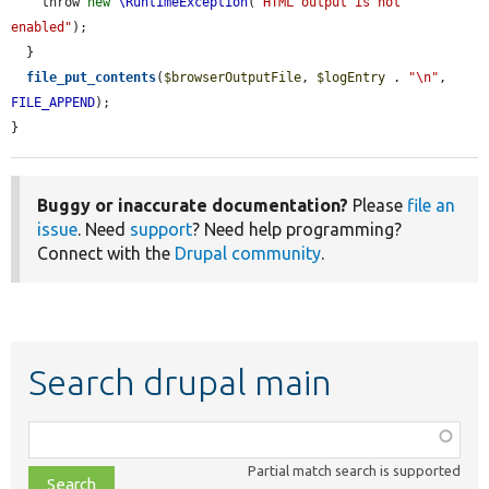
    throw 
new
\RuntimeException
(
"HTML output is not 
enabled"
);

  }

file_put_contents
(
$browserOutputFile
, 
$logEntry
 . 
"\n"
, 
FILE_APPEND
);

}
Buggy or inaccurate documentation?
Please
file an
issue
. Need
support
? Need help programming?
Connect with the
Drupal community
.
Search drupal main
Function,
class,
Partial match search is supported
file,