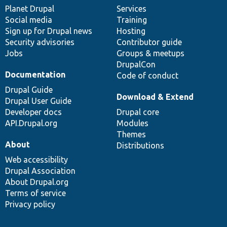
items
Planet Drupal
community
code
of
Services
Social media
base
community
Training
Sign up for Drupal news
Hosting
Security advisories
Contributor guide
Jobs
Groups & meetups
DrupalCon
Documentation
Code of conduct
Drupal Guide
Download & Extend
Drupal User Guide
Developer docs
Drupal core
API.Drupal.org
Modules
Themes
About
Distributions
Web accessibility
Drupal Association
About Drupal.org
Terms of service
Privacy policy