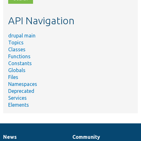
topic,
etc.
API Navigation
drupal main
Topics
Classes
Functions
Constants
Globals
Files
Namespaces
Deprecated
Services
Elements
News
Community
News
Our
Documentation
Drupal
Governance