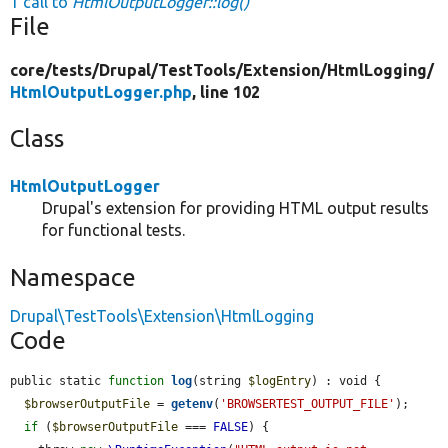
1 call to
HtmlOutputLogger::log()
File
core/
tests/
Drupal/
TestTools/
Extension/
HtmlLogging/
HtmlOutputLogger.php
, line 102
Class
HtmlOutputLogger
Drupal's extension for providing HTML output results
for functional tests.
Namespace
Drupal\TestTools\Extension\HtmlLogging
Code
public static 
function
log
(string 
$logEntry
) : void {

$browserOutputFile
 = 
getenv
(
'BROWSERTEST_OUTPUT_FILE'
);

if
 (
$browserOutputFile
 === 
FALSE
) {
