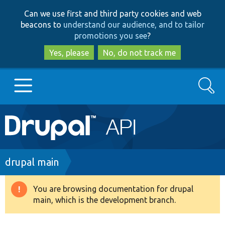
Skip
Skip
Can we use first and third party cookies and web
to
to
beacons to
understand our audience, and to tailor
main
search
promotions you see
?
content
Yes, please
No, do not track me
Search
Main
Go to Drupal.org
navigation
Drupal 7
Breadcrumb
drupal main
Drupal 8+
You are browsing documentation for drupal
Warning
main, which is the development branch.
message
Other projects