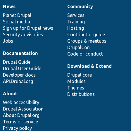
News
Community
News
Our
Documentation
Drupal
Governance
items
Planet Drupal
community
code
of
Services
Social media
base
community
Training
Sign up for Drupal news
Hosting
Security advisories
Contributor guide
Jobs
Groups & meetups
DrupalCon
Documentation
Code of conduct
Drupal Guide
Download & Extend
Drupal User Guide
Developer docs
Drupal core
API.Drupal.org
Modules
Themes
About
Distributions
Web accessibility
Drupal Association
About Drupal.org
Terms of service
Privacy policy