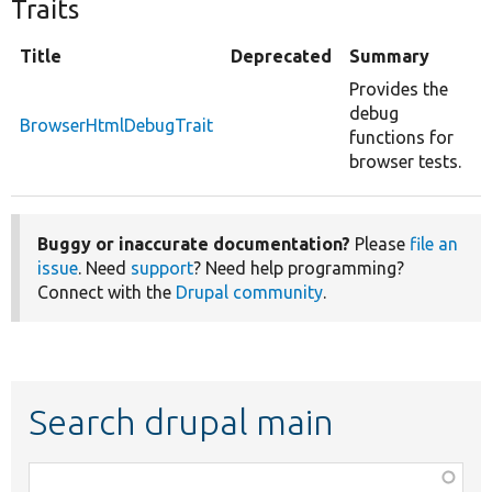
Traits
Title
Deprecated
Summary
Provides the
debug
BrowserHtmlDebugTrait
functions for
browser tests.
Buggy or inaccurate documentation?
Please
file an
issue
. Need
support
? Need help programming?
Connect with the
Drupal community
.
Search drupal main
Function,