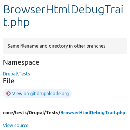
BrowserHtmlDebugTrai
Develop for Drupal
t.php
Same filename and directory in other branches
Namespace
Drupal\Tests
File
View on git.drupalcode.org
core/
tests/
Drupal/
Tests/
BrowserHtmlDebugTrait.php
View source