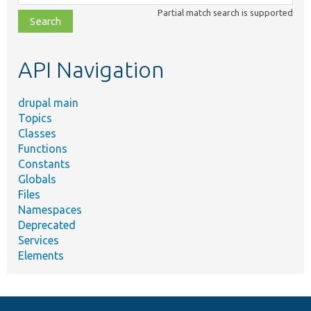
class,
Partial match search is supported
file,
topic,
etc.
API Navigation
drupal main
Topics
Classes
Functions
Constants
Globals
Files
Namespaces
Deprecated
Services
Elements