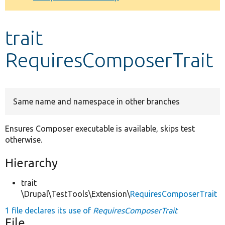
Develop for Drupal
trait
RequiresComposerTrait
Same name and namespace in other branches
Ensures Composer executable is available, skips test
otherwise.
Hierarchy
trait
\Drupal\TestTools\Extension\
RequiresComposerTrait
1 file declares its use of
RequiresComposerTrait
File