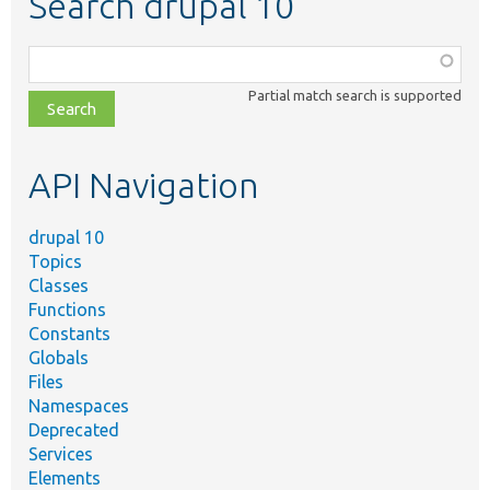
Search drupal 10
Function,
class,
Partial match search is supported
file,
topic,
etc.
API Navigation
drupal 10
Topics
Classes
Functions
Constants
Globals
Files
Namespaces
Deprecated
Services
Elements