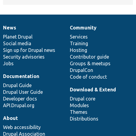
News
Community
News
Our
Documentation
Drupal
Governance
items
Planet Drupal
community
code
of
Services
Social media
base
community
Training
Sign up for Drupal news
Hosting
Security advisories
Contributor guide
Jobs
Groups & meetups
DrupalCon
Documentation
Code of conduct
Drupal Guide
Download & Extend
Drupal User Guide
Developer docs
Drupal core
API.Drupal.org
Modules
Themes
About
Distributions
Web accessibility
Drupal Association