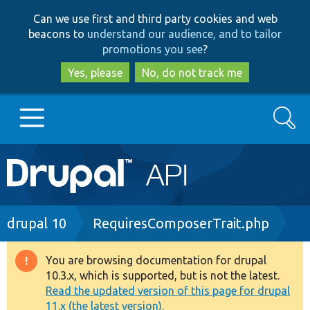
Skip
Skip
Can we use first and third party cookies and web
to
to
beacons to
understand our audience, and to tailor
main
search
promotions you see
?
content
Yes, please
No, do not track me
Search
Main
Go to Drupal.org
navigation
Drupal 7
Breadcrumb
drupal 10
RequiresComposerTrait.php
Drupal 8+
You are browsing documentation for drupal
Warning
10.3.x, which is supported, but is not the latest.
message
Read the updated version of this page for drupal
Other projects
11.x (the latest version).