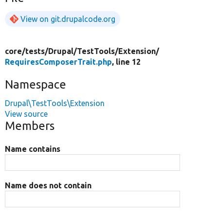
View on git.drupalcode.org
core/
tests/
Drupal/
TestTools/
Extension/
RequiresComposerTrait.php
, line 12
Namespace
Drupal\TestTools\Extension
View source
Members
Name contains
Name does not contain