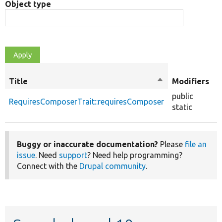
Object type
O
Title
Sort
Modifiers
t
descending
public
RequiresComposerTrait::requiresComposer
f
static
Buggy or inaccurate documentation?
Please
file an
issue
. Need
support
? Need help programming?
Connect with the
Drupal community
.