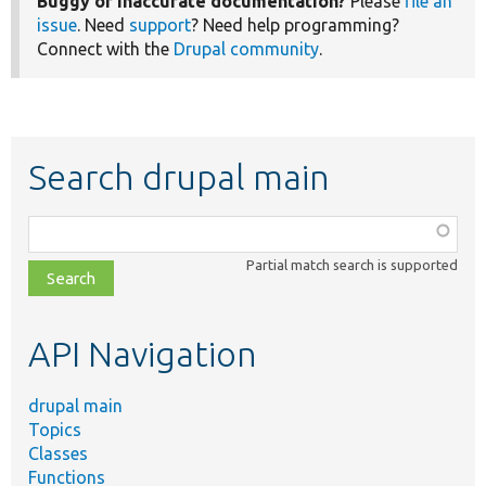
Buggy or inaccurate documentation?
Please
file an
issue
. Need
support
? Need help programming?
Connect with the
Drupal community
.
Search drupal main
Function,
class,
Partial match search is supported
file,
topic,
etc.
API Navigation
drupal main
Topics
Classes
Functions