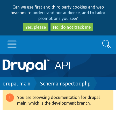
Skip
Skip
Can we use first and third party cookies and web
to
to
beacons to
understand our audience, and to tailor
main
search
promotions you see
?
content
Yes, please
No, do not track me
Search
Main
Go to Drupal.org
navigation
Drupal 7
Breadcrumb
drupal main
SchemaInspector.php
Drupal 8+
You are browsing documentation for drupal
Warning
main, which is the development branch.
message
Other projects