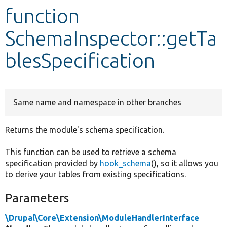
function
Develop for Drupal
SchemaInspector::getTa
blesSpecification
Same name and namespace in other branches
Returns the module's schema specification.
This function can be used to retrieve a schema
specification provided by
hook_schema
(), so it allows you
to derive your tables from existing specifications.
Parameters
\Drupal\Core\Extension\ModuleHandlerInterface