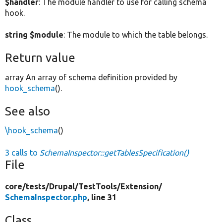
$handler
: The module handler to use for calling schema
hook.
string $module
: The module to which the table belongs.
Return value
array An array of schema definition provided by
hook_schema
().
See also
\hook_schema
()
3 calls to
SchemaInspector::getTablesSpecification()
File
core/
tests/
Drupal/
TestTools/
Extension/
SchemaInspector.php
, line 31
Class