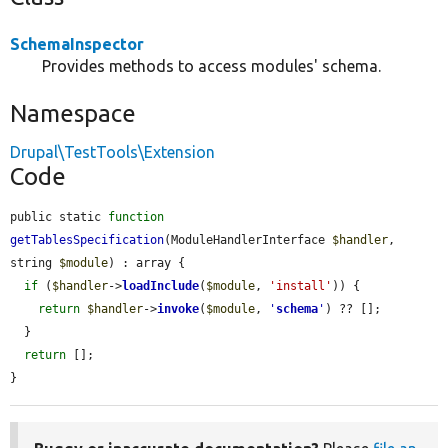
SchemaInspector
Provides methods to access modules' schema.
Namespace
Drupal\TestTools\Extension
Code
public static 
function
getTablesSpecification
(ModuleHandlerInterface 
$handler
, 
string 
$module
) : array {

if
 (
$handler
->
loadInclude
(
$module
, 
'install'
)) {

return
$handler
->
invoke
(
$module
, 
'
schema
'
) ?? [];

  }

return
 [];

}