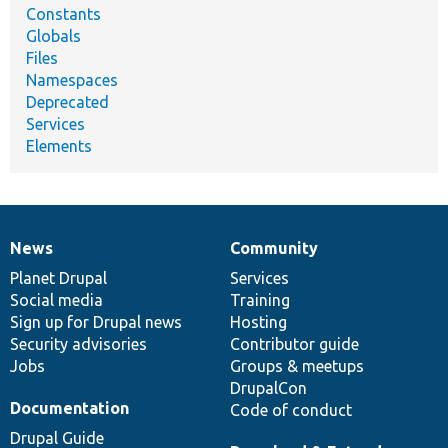
Constants
Globals
Files
Namespaces
Deprecated
Services
Elements
News
Community
News
Our
Documentation
Drupal
Governance
items
Planet Drupal
community
code
of
Services
Social media
base
community
Training
Sign up for Drupal news
Hosting
Security advisories
Contributor guide
Jobs
Groups & meetups
DrupalCon
Documentation
Code of conduct
Drupal Guide