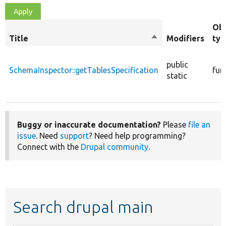
Obj
Title
Sort
Modifiers
typ
descending
public
SchemaInspector::getTablesSpecification
fun
static
Buggy or inaccurate documentation?
Please
file an
issue
. Need
support
? Need help programming?
Connect with the
Drupal community
.
Search drupal main