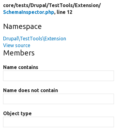
core/
tests/
Drupal/
TestTools/
Extension/
SchemaInspector.php
, line 12
Namespace
Drupal\TestTools\Extension
View source
Members
Name contains
Name does not contain
Object type