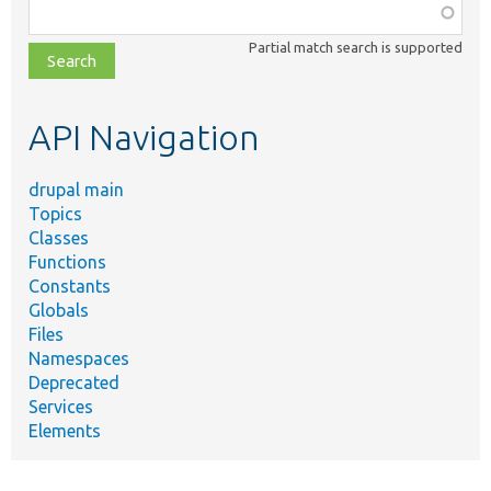
Function,
class,
Partial match search is supported
file,
topic,
etc.
API Navigation
drupal main
Topics
Classes
Functions
Constants
Globals
Files
Namespaces
Deprecated
Services
Elements