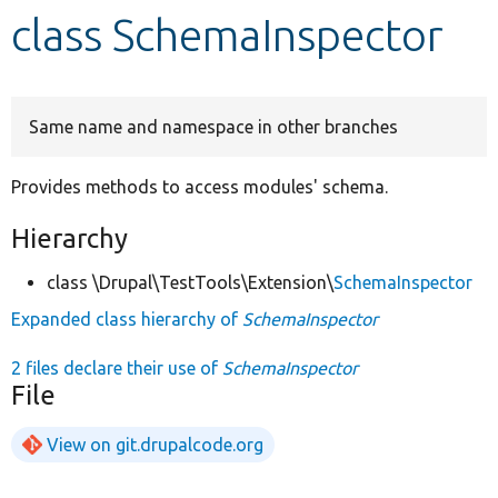
class SchemaInspector
Develop for Drupal
Same name and namespace in other branches
Provides methods to access modules' schema.
Hierarchy
class \Drupal\TestTools\Extension\
SchemaInspector
Expanded class hierarchy of
SchemaInspector
2 files declare their use of
SchemaInspector
File
View on git.drupalcode.org