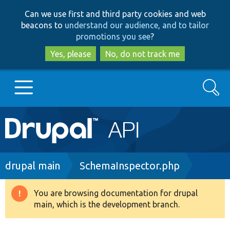
Skip
Skip
Can we use first and third party cookies and web
to
to
beacons to
understand our audience, and to tailor
main
search
promotions you see
?
content
Yes, please
No, do not track me
Search
Main
Go to Drupal.org
navigation
Drupal 7
Breadcrumb
drupal main
SchemaInspector.php
Drupal 8+
You are browsing documentation for drupal
Warning
main, which is the development branch.
message
Other projects