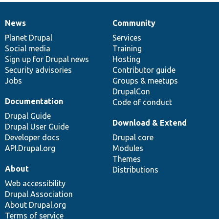
News
Community
News
Our
Documentation
Drupal
Governance
items
Planet Drupal
community
code
of
Services
Social media
base
community
Training
Sign up for Drupal news
Hosting
Security advisories
Contributor guide
Jobs
Groups & meetups
DrupalCon
Documentation
Code of conduct
Drupal Guide
Download & Extend
Drupal User Guide
Developer docs
Drupal core
API.Drupal.org
Modules
Themes
About
Distributions
Web accessibility
Drupal Association
About Drupal.org
Terms of service