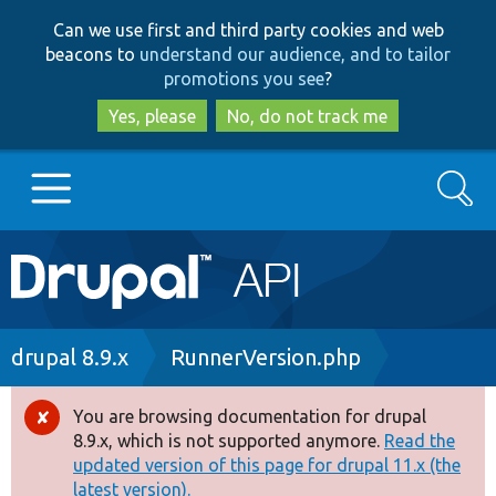
Skip
Skip
Can we use first and third party cookies and web
to
to
beacons to
understand our audience, and to tailor
main
search
promotions you see
?
content
Yes, please
No, do not track me
Search
Main
Go to Drupal.org
navigation
Drupal 7
Breadcrumb
drupal 8.9.x
RunnerVersion.php
Drupal 8+
You are browsing documentation for drupal
Error
8.9.x, which is not supported anymore.
Read the
message
updated version of this page for drupal 11.x (the
Other projects
latest version).