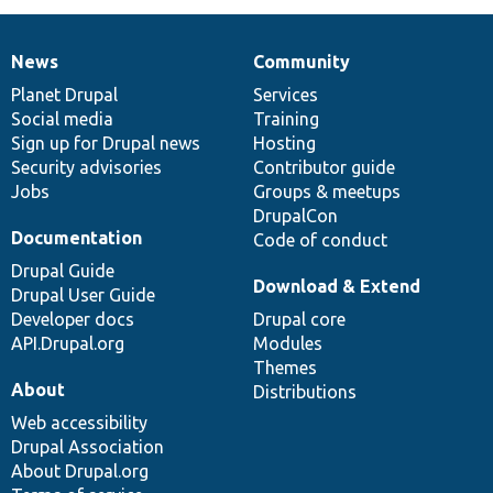
News
Community
News
Our
Documentation
Drupal
Governance
items
Planet Drupal
community
code
of
Services
Social media
base
community
Training
Sign up for Drupal news
Hosting
Security advisories
Contributor guide
Jobs
Groups & meetups
DrupalCon
Documentation
Code of conduct
Drupal Guide
Download & Extend
Drupal User Guide
Developer docs
Drupal core
API.Drupal.org
Modules
Themes
About
Distributions
Web accessibility
Drupal Association
About Drupal.org