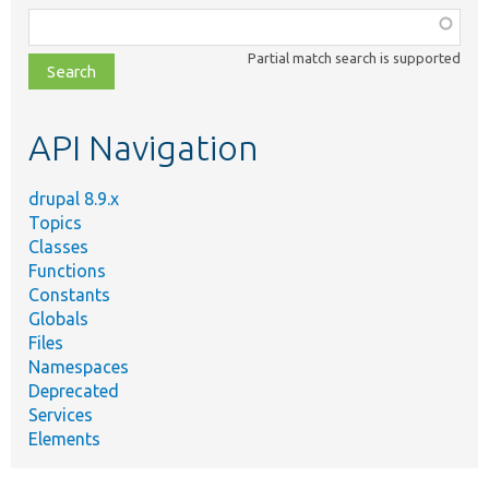
Function,
class,
Partial match search is supported
file,
topic,
etc.
API Navigation
drupal 8.9.x
Topics
Classes
Functions
Constants
Globals
Files
Namespaces
Deprecated
Services
Elements