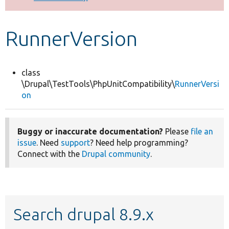
Develop for Drupal
RunnerVersion
class
\Drupal\TestTools\PhpUnitCompatibility\
RunnerVersi
on
Buggy or inaccurate documentation?
Please
file an
issue
. Need
support
? Need help programming?
Connect with the
Drupal community
.
Search drupal 8.9.x