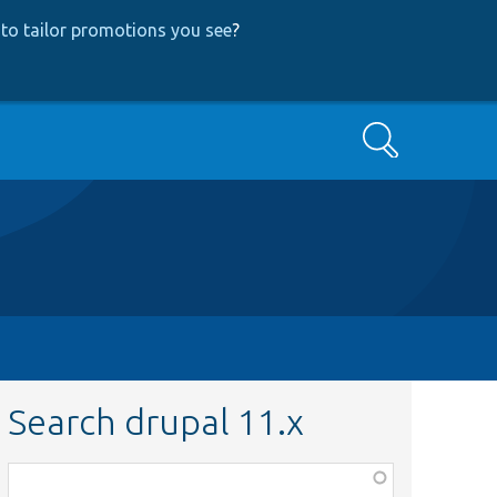
to tailor promotions you see
?
Search
Search drupal 11.x
Function,