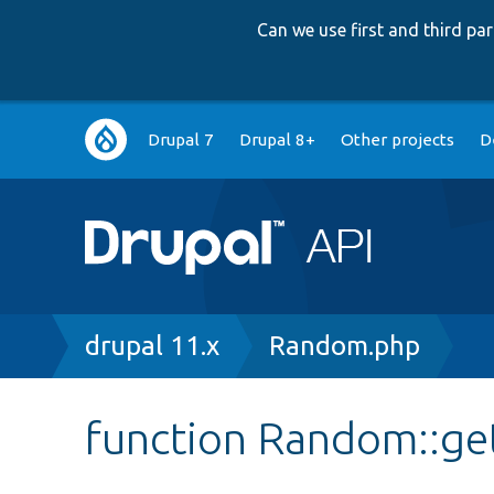
Can we use first and third p
Main
Drupal 7
Drupal 8+
Other projects
D
navigation
Breadcrumb
drupal 11.x
Random.php
function Random::ge