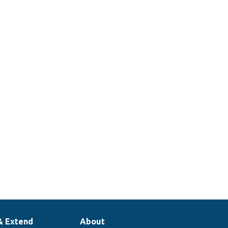
& Extend
About