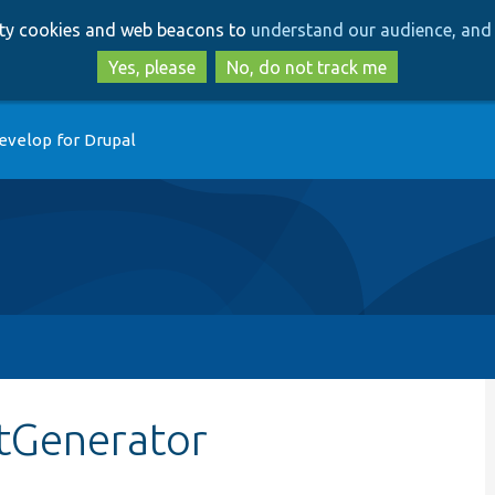
Skip
Skip
arty cookies and web beacons to
understand our audience, and 
to
to
main
search
Yes, please
No, do not track me
content
evelop for Drupal
tGenerator