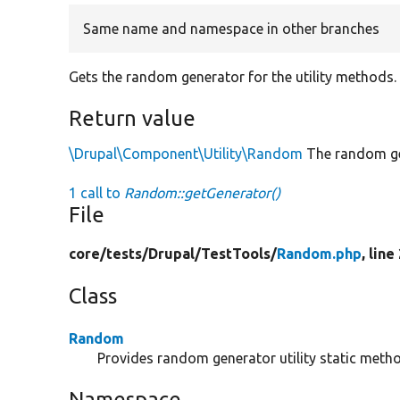
Same name and namespace in other branches
Gets the random generator for the utility methods.
Return value
\Drupal\Component\Utility\Random
The random ge
1 call to
Random::getGenerator()
File
core/
tests/
Drupal/
TestTools/
Random.php
, line
Class
Random
Provides random generator utility static meth
Namespace