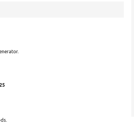
nerator.
 25
ods.