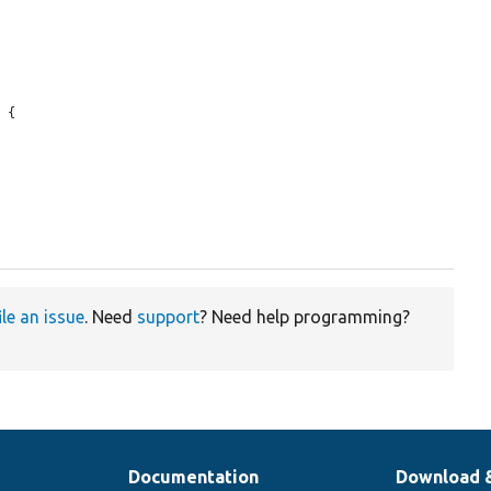
 {

ile an issue
. Need
support
? Need help programming?
Documentation
Download 