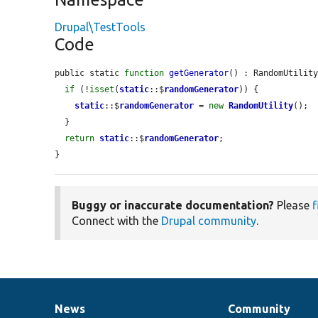
Drupal\TestTools
Code
public static 
function
getGenerator
() : RandomUtility
if
 (!
isset
(
static
::$
randomGenerator
)) {

static
::$
randomGenerator
 = 
new
RandomUtility
();

  }

return
static
::$
randomGenerator
;

}
Buggy or inaccurate documentation?
Please
f
Connect with the
Drupal community
.
News
Community
News
Our
Documentation
Drupal
Governance