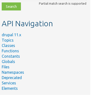
class,
Partial match search is supported
file,
topic,
etc.
API Navigation
drupal 11.x
Topics
Classes
Functions
Constants
Globals
Files
Namespaces
Deprecated
Services
Elements