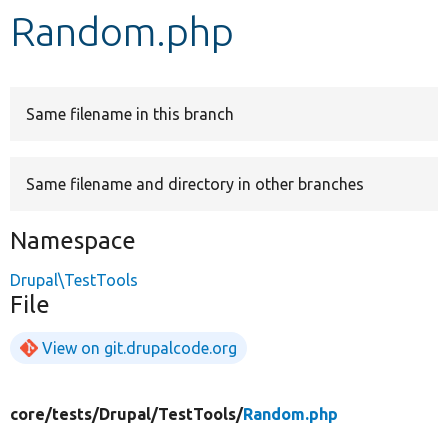
Random.php
Develop for Drupal
Same filename in this branch
Same filename and directory in other branches
Namespace
Drupal\TestTools
File
View on git.drupalcode.org
core/
tests/
Drupal/
TestTools/
Random.php