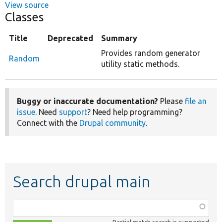
View source
Classes
Title
Deprecated
Summary
Provides random generator
Random
utility static methods.
Buggy or inaccurate documentation?
Please
file an
issue
. Need
support
? Need help programming?
Connect with the
Drupal community
.
Search drupal main
Function,
class,
Partial match search is supported