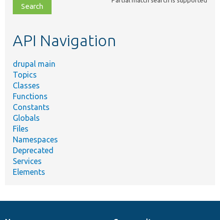
file,
topic,
etc.
API Navigation
drupal main
Topics
Classes
Functions
Constants
Globals
Files
Namespaces
Deprecated
Services
Elements