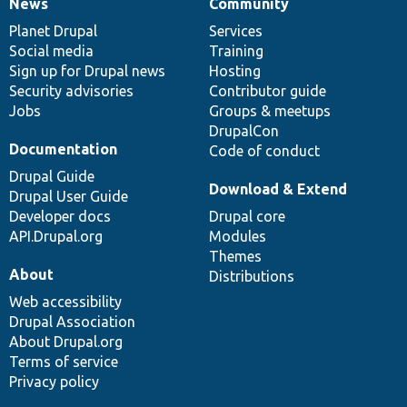
News
Community
News
Our
Documentation
Drupal
Governance
items
Planet Drupal
community
code
of
Services
Social media
base
community
Training
Sign up for Drupal news
Hosting
Security advisories
Contributor guide
Jobs
Groups & meetups
DrupalCon
Documentation
Code of conduct
Drupal Guide
Download & Extend
Drupal User Guide
Developer docs
Drupal core
API.Drupal.org
Modules
Themes
About
Distributions
Web accessibility
Drupal Association
About Drupal.org
Terms of service
Privacy policy