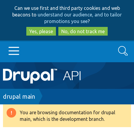
Skip
Skip
Can we use first and third party cookies and web
to
to
beacons to
understand our audience, and to tailor
main
search
promotions you see
?
content
Yes, please
No, do not track me
Search
Main
Go to Drupal.org
navigation
Drupal 7
Breadcrumb
drupal main
Drupal 8+
You are browsing documentation for drupal
Warning
main, which is the development branch.
message
Other projects