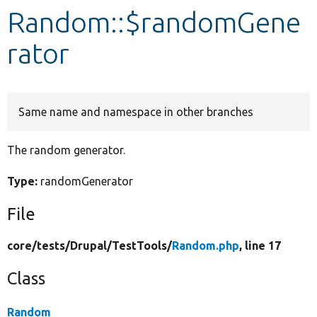
Random::$randomGene
Develop for Drupal
rator
Same name and namespace in other branches
The random generator.
Type:
randomGenerator
File
core/
tests/
Drupal/
TestTools/
Random.php
, line 17
Class
Random