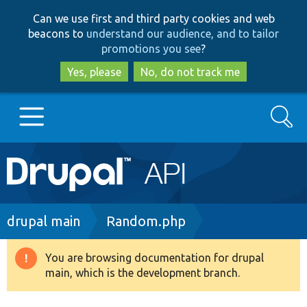
Skip
Skip
Can we use first and third party cookies and web
to
to
beacons to
understand our audience, and to tailor
main
search
promotions you see
?
content
Yes, please
No, do not track me
Search
Main
Go to Drupal.org
navigation
Drupal 7
Breadcrumb
drupal main
Random.php
Drupal 8+
You are browsing documentation for drupal
Warning
main, which is the development branch.
message
Other projects