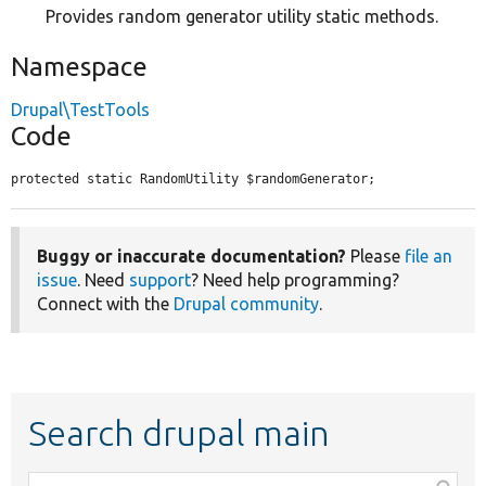
Provides random generator utility static methods.
Namespace
Drupal\TestTools
Code
protected static RandomUtility $randomGenerator;
Buggy or inaccurate documentation?
Please
file an
issue
. Need
support
? Need help programming?
Connect with the
Drupal community
.
Search drupal main
Function,