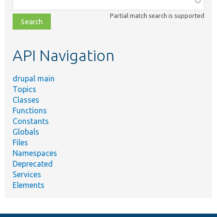
class,
Partial match search is supported
file,
topic,
etc.
API Navigation
drupal main
Topics
Classes
Functions
Constants
Globals
Files
Namespaces
Deprecated
Services
Elements