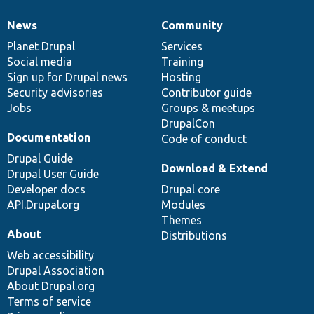
News
Community
News
Our
Documentation
Drupal
Governance
items
Planet Drupal
community
code
of
Services
Social media
base
community
Training
Sign up for Drupal news
Hosting
Security advisories
Contributor guide
Jobs
Groups & meetups
DrupalCon
Documentation
Code of conduct
Drupal Guide
Download & Extend
Drupal User Guide
Developer docs
Drupal core
API.Drupal.org
Modules
Themes
About
Distributions
Web accessibility
Drupal Association
About Drupal.org
Terms of service