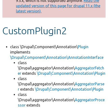
9.5.x, which is not supported anymore.
Read the
message
updated version of this page for drupal 11.x (the
latest version).
Develop for Drupal
CustomPlugin2
class \Drupal\Component\Annotation\
Plugin
implements
\Drupal\Component\Annotation\AnnotationInterface
class
\Drupal\aggregator\Annotation\
AggregatorFetch
er
extends
\Drupal\Component\Annotation\Plugin
class
\Drupal\aggregator\Annotation\
AggregatorParse
r
extends
\Drupal\Component\Annotation\Plugin
class
\Drupal\aggregator\Annotation\
AggregatorProce
ssor
extends