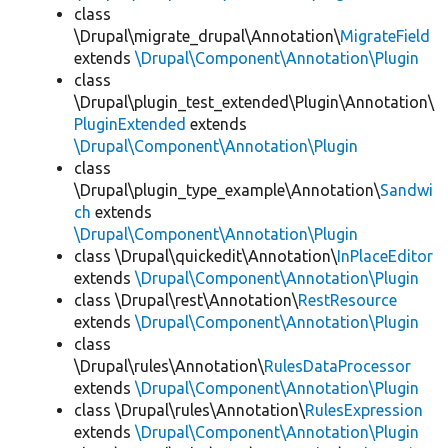
class
\Drupal\migrate_drupal\Annotation\
MigrateField
extends
\Drupal\Component\Annotation\Plugin
class
\Drupal\plugin_test_extended\Plugin\Annotation\
PluginExtended
extends
\Drupal\Component\Annotation\Plugin
class
\Drupal\plugin_type_example\Annotation\
Sandwi
ch
extends
\Drupal\Component\Annotation\Plugin
class \Drupal\quickedit\Annotation\
InPlaceEditor
extends
\Drupal\Component\Annotation\Plugin
class \Drupal\rest\Annotation\
RestResource
extends
\Drupal\Component\Annotation\Plugin
class
\Drupal\rules\Annotation\
RulesDataProcessor
extends
\Drupal\Component\Annotation\Plugin
class \Drupal\rules\Annotation\
RulesExpression
extends
\Drupal\Component\Annotation\Plugin