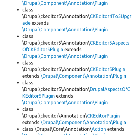
\Drupal\Component\Annotation\Plugin
class
\Drupal\ckeditor5\Annotation\
CKEditor4To5Upgr
ade
extends
\Drupal\Component\Annotation\Plugin
class
\Drupal\ckeditor5\Annotation\
CKEditor5Aspects
OfCKEditor5Plugin
extends
\Drupal\Component\Annotation\Plugin
class
\Drupal\ckeditor5\Annotation\
CKEditor5Plugin
extends
\Drupal\Component\Annotation\Plugin
class
\Drupal\ckeditor5\Annotation\
DrupalAspectsOfC
KEditor5Plugin
extends
\Drupal\Component\Annotation\Plugin
class
\Drupal\ckeditor\Annotation\
CKEditorPlugin
extends
\Drupal\Component\Annotation\Plugin
class \Drupal\Core\Annotation\
Action
extends