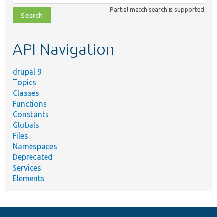
class,
Partial match search is supported
file,
topic,
etc.
API Navigation
drupal 9
Topics
Classes
Functions
Constants
Globals
Files
Namespaces
Deprecated
Services
Elements