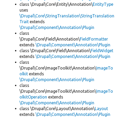
class \Drupal\Core\Entity\Annotation\
EntityType
uses
\Drupal\Core\StringTranslation\StringTranslation
Trait
extends
\Drupal\Component\Annotation\Plugin
class
\Drupal\Core\Field\Annotation\
FieldFormatter
extends
\Drupal\Component\Annotation\Plugin
class \Drupal\Core\Field\Annotation\
FieldWidget
extends
\Drupal\Component\Annotation\Plugin
class
\Drupal\Core\ImageToolkit\Annotation\
ImageTo
olkit
extends
\Drupal\Component\Annotation\Plugin
class
\Drupal\Core\ImageToolkit\Annotation\
ImageTo
olkitOperation
extends
\Drupal\Component\Annotation\Plugin
class \Drupal\Core\Layout\Annotation\
Layout
extends
\Drupal\Component\Annotation\Plugin