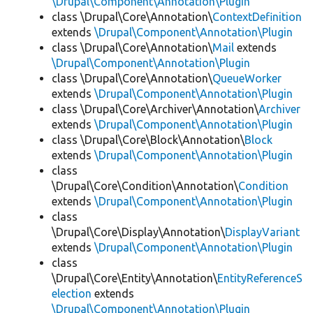
\Drupal\Component\Annotation\Plugin
class \Drupal\Core\Annotation\
ContextDefinition
extends
\Drupal\Component\Annotation\Plugin
class \Drupal\Core\Annotation\
Mail
extends
\Drupal\Component\Annotation\Plugin
class \Drupal\Core\Annotation\
QueueWorker
extends
\Drupal\Component\Annotation\Plugin
class \Drupal\Core\Archiver\Annotation\
Archiver
extends
\Drupal\Component\Annotation\Plugin
class \Drupal\Core\Block\Annotation\
Block
extends
\Drupal\Component\Annotation\Plugin
class
\Drupal\Core\Condition\Annotation\
Condition
extends
\Drupal\Component\Annotation\Plugin
class
\Drupal\Core\Display\Annotation\
DisplayVariant
extends
\Drupal\Component\Annotation\Plugin
class
\Drupal\Core\Entity\Annotation\
EntityReferenceS
election
extends
\Drupal\Component\Annotation\Plugin