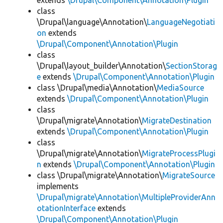
extends
\Drupal\Component\Annotation\Plugin
class
\Drupal\language\Annotation\
LanguageNegotiati
on
extends
\Drupal\Component\Annotation\Plugin
class
\Drupal\layout_builder\Annotation\
SectionStorag
e
extends
\Drupal\Component\Annotation\Plugin
class \Drupal\media\Annotation\
MediaSource
extends
\Drupal\Component\Annotation\Plugin
class
\Drupal\migrate\Annotation\
MigrateDestination
extends
\Drupal\Component\Annotation\Plugin
class
\Drupal\migrate\Annotation\
MigrateProcessPlugi
n
extends
\Drupal\Component\Annotation\Plugin
class \Drupal\migrate\Annotation\
MigrateSource
implements
\Drupal\migrate\Annotation\MultipleProviderAnn
otationInterface
extends
\Drupal\Component\Annotation\Plugin