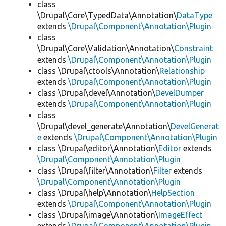
class
\Drupal\Core\TypedData\Annotation\
DataType
extends
\Drupal\Component\Annotation\Plugin
class
\Drupal\Core\Validation\Annotation\
Constraint
extends
\Drupal\Component\Annotation\Plugin
class \Drupal\ctools\Annotation\
Relationship
extends
\Drupal\Component\Annotation\Plugin
class \Drupal\devel\Annotation\
DevelDumper
extends
\Drupal\Component\Annotation\Plugin
class
\Drupal\devel_generate\Annotation\
DevelGenerat
e
extends
\Drupal\Component\Annotation\Plugin
class \Drupal\editor\Annotation\
Editor
extends
\Drupal\Component\Annotation\Plugin
class \Drupal\filter\Annotation\
Filter
extends
\Drupal\Component\Annotation\Plugin
class \Drupal\help\Annotation\
HelpSection
extends
\Drupal\Component\Annotation\Plugin
class \Drupal\image\Annotation\
ImageEffect