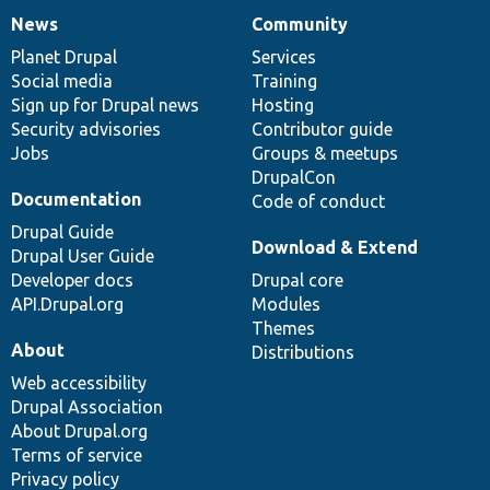
News
Community
News
Our
Documentation
Drupal
Governance
items
Planet Drupal
community
code
of
Services
Social media
base
community
Training
Sign up for Drupal news
Hosting
Security advisories
Contributor guide
Jobs
Groups & meetups
DrupalCon
Documentation
Code of conduct
Drupal Guide
Download & Extend
Drupal User Guide
Developer docs
Drupal core
API.Drupal.org
Modules
Themes
About
Distributions
Web accessibility
Drupal Association
About Drupal.org
Terms of service
Privacy policy