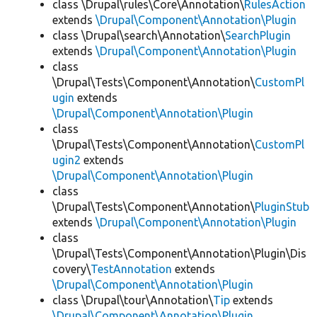
class \Drupal\rules\Core\Annotation\
RulesAction
extends
\Drupal\Component\Annotation\Plugin
class \Drupal\search\Annotation\
SearchPlugin
extends
\Drupal\Component\Annotation\Plugin
class
\Drupal\Tests\Component\Annotation\
CustomPl
ugin
extends
\Drupal\Component\Annotation\Plugin
class
\Drupal\Tests\Component\Annotation\
CustomPl
ugin2
extends
\Drupal\Component\Annotation\Plugin
class
\Drupal\Tests\Component\Annotation\
PluginStub
extends
\Drupal\Component\Annotation\Plugin
class
\Drupal\Tests\Component\Annotation\Plugin\Dis
covery\
TestAnnotation
extends
\Drupal\Component\Annotation\Plugin
class \Drupal\tour\Annotation\
Tip
extends
\Drupal\Component\Annotation\Plugin