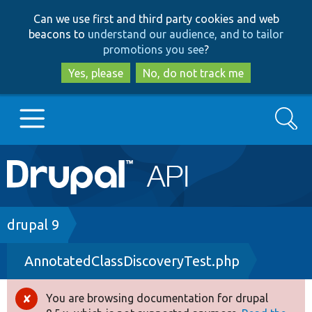
Skip
Skip
Can we use first and third party cookies and web
to
to
beacons to
understand our audience, and to tailor
main
search
promotions you see
?
content
Yes, please
No, do not track me
Search
Main
Go to Drupal.org
navigation
Drupal 7
Breadcrumb
drupal 9
AnnotatedClassDiscoveryTest.php
Drupal 8+
You are browsing documentation for drupal
Error
Other projects