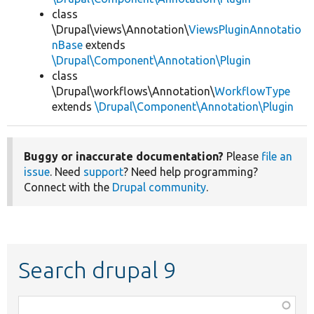
class
\Drupal\views\Annotation\
ViewsPluginAnnotatio
nBase
extends
\Drupal\Component\Annotation\Plugin
class
\Drupal\workflows\Annotation\
WorkflowType
extends
\Drupal\Component\Annotation\Plugin
Buggy or inaccurate documentation?
Please
file an
issue
. Need
support
? Need help programming?
Connect with the
Drupal community
.
Search drupal 9
Function,