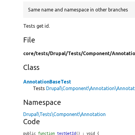
Same name and namespace in other branches
Tests get id.
File
core/
tests/
Drupal/
Tests/
Component/
Annotati
Class
AnnotationBaseTest
Tests
Drupal\Component\Annotation\Annotat
Namespace
Drupal\Tests\Component\Annotation
Code
public 
function
testGetId
() : void {
