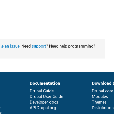
ile an issue
. Need
support
? Need help programming?
Documentation
Download 
Drupal Guide
Drupal core
Drupal User Guide
Modules
Developer docs
Themes
e
API.Drupal.org
Distributio
s