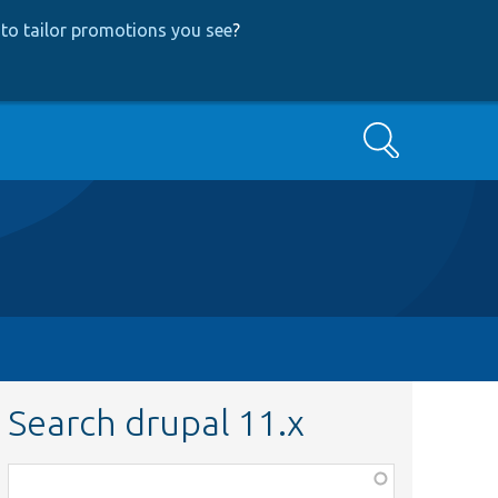
to tailor promotions you see
?
Search
Search drupal 11.x
Function,