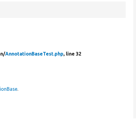
on/
AnnotationBaseTest.php
, line 32
ionBase
.