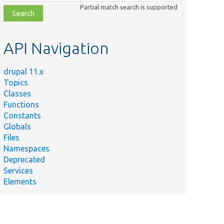
class,
Partial match search is supported
file,
topic,
etc.
API Navigation
drupal 11.x
Topics
Classes
Functions
Constants
Globals
Files
Namespaces
Deprecated
Services
Elements