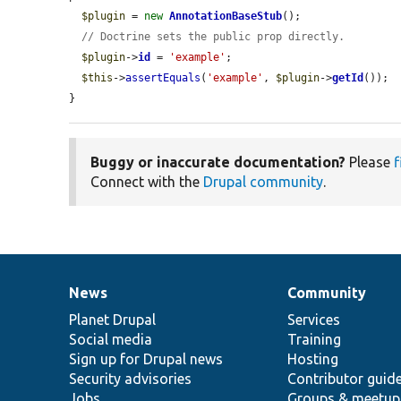
$plugin
 = 
new
AnnotationBaseStub
();

// Doctrine sets the public prop directly.
$plugin
->
id
 = 
'example'
;

$this
->
assertEquals
(
'example'
, 
$plugin
->
getId
());

}
Buggy or inaccurate documentation?
Please
f
Connect with the
Drupal community
.
News
Community
News
Our
Documentation
Drupal
Governance
items
Planet Drupal
community
code
of
Services
Social media
base
community
Training
Sign up for Drupal news
Hosting
Security advisories
Contributor guid
Jobs
Groups & meetup