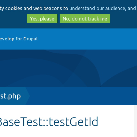
Skip
Skip
arty cookies and web beacons to
understand our audience, and 
to
to
main
search
Yes, please
No, do not track me
content
evelop for Drupal
st.php
aseTest::testGetId