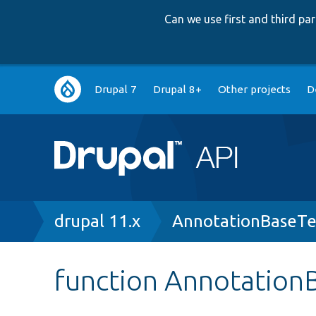
Can we use first and third p
Main
Drupal 7
Drupal 8+
Other projects
D
navigation
Breadcrumb
drupal 11.x
AnnotationBaseTe
function AnnotationB