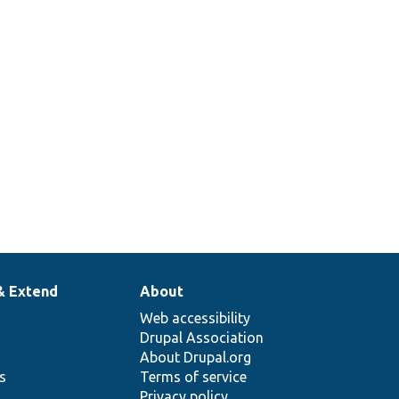
& Extend
About
Web accessibility
Drupal Association
About Drupal.org
ns
Terms of service
Privacy policy