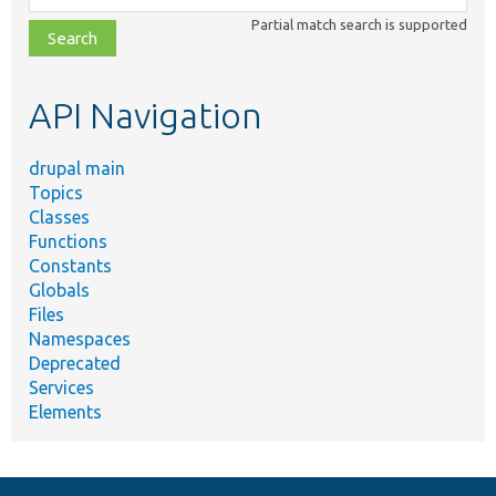
class,
Partial match search is supported
file,
topic,
etc.
API Navigation
drupal main
Topics
Classes
Functions
Constants
Globals
Files
Namespaces
Deprecated
Services
Elements