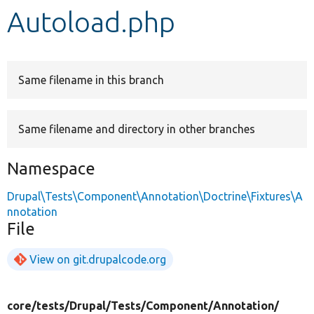
Autoload.php
Develop for Drupal
Same filename in this branch
Same filename and directory in other branches
Namespace
Drupal\Tests\Component\Annotation\Doctrine\Fixtures\A
nnotation
File
View on git.drupalcode.org
core/
tests/
Drupal/
Tests/
Component/
Annotation/