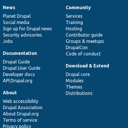
News
Community
News
Our
Documentation
Drupal
Governance
items
Planet Drupal
community
code
of
Services
Social media
base
community
Training
Sign up for Drupal news
Hosting
Security advisories
Contributor guide
Jobs
Groups & meetups
DrupalCon
Documentation
Code of conduct
Drupal Guide
Download & Extend
Drupal User Guide
Developer docs
Drupal core
API.Drupal.org
Modules
Themes
About
Distributions
Web accessibility
Drupal Association
About Drupal.org
Terms of service
Privacy policy