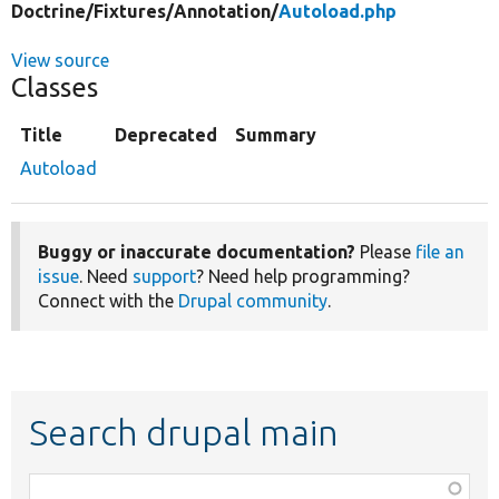
Doctrine/
Fixtures/
Annotation/
Autoload.php
View source
Classes
Title
Deprecated
Summary
Autoload
Buggy or inaccurate documentation?
Please
file an
issue
. Need
support
? Need help programming?
Connect with the
Drupal community
.
Search drupal main
Function,