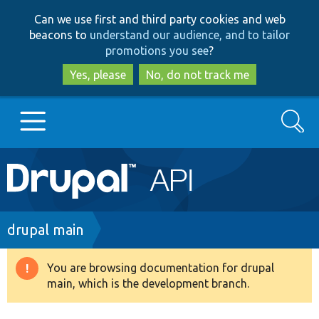
Skip
Skip
Can we use first and third party cookies and web
to
to
beacons to
understand our audience, and to tailor
main
search
promotions you see
?
content
Yes, please
No, do not track me
Search
Main
Go to Drupal.org
navigation
Drupal 7
Breadcrumb
drupal main
Drupal 8+
You are browsing documentation for drupal
Warning
main, which is the development branch.
message
Other projects