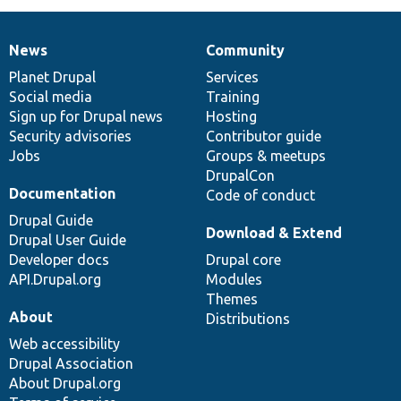
News
Community
News
Our
Documentation
Drupal
Governance
items
Planet Drupal
community
code
of
Services
Social media
base
community
Training
Sign up for Drupal news
Hosting
Security advisories
Contributor guide
Jobs
Groups & meetups
DrupalCon
Documentation
Code of conduct
Drupal Guide
Download & Extend
Drupal User Guide
Developer docs
Drupal core
API.Drupal.org
Modules
Themes
About
Distributions
Web accessibility
Drupal Association
About Drupal.org