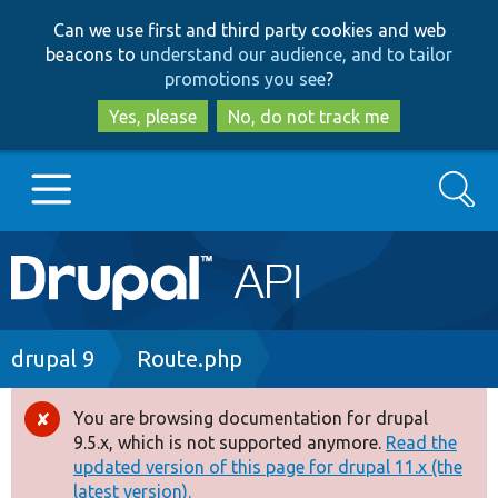
Skip
Skip
Can we use first and third party cookies and web
to
to
beacons to
understand our audience, and to tailor
main
search
promotions you see
?
content
Yes, please
No, do not track me
Search
Main
Go to Drupal.org
navigation
Drupal 7
Breadcrumb
drupal 9
Route.php
Drupal 8+
You are browsing documentation for drupal
Error
9.5.x, which is not supported anymore.
Read the
message
updated version of this page for drupal 11.x (the
Other projects
latest version).