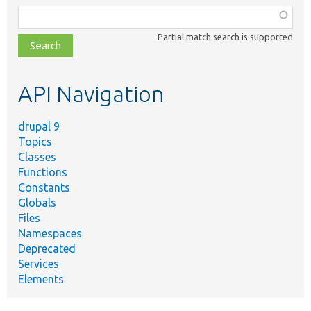
Function,
class,
Partial match search is supported
file,
topic,
etc.
API Navigation
drupal 9
Topics
Classes
Functions
Constants
Globals
Files
Namespaces
Deprecated
Services
Elements