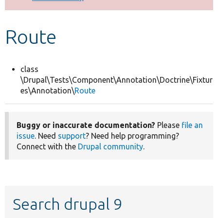
Develop for Drupal
Route
class
\Drupal\Tests\Component\Annotation\Doctrine\Fixtur
es\Annotation\
Route
Buggy or inaccurate documentation?
Please
file an
issue
. Need
support
? Need help programming?
Connect with the
Drupal community
.
Search drupal 9