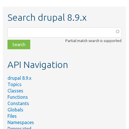
Search drupal 8.9.x
Function,
class,
Partial match search is supported
file,
topic,
etc.
API Navigation
drupal 8.9.x
Topics
Classes
Functions
Constants
Globals
Files
Namespaces
Deprecated