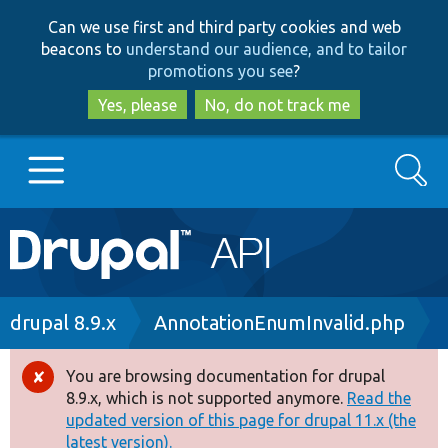
Skip
Skip
Can we use first and third party cookies and web
to
to
beacons to
understand our audience, and to tailor
main
search
promotions you see
?
content
Yes, please
No, do not track me
Search
Main
Go to Drupal.org
navigation
Drupal 7
Breadcrumb
drupal 8.9.x
AnnotationEnumInvalid.php
Drupal 8+
You are browsing documentation for drupal
Error
8.9.x, which is not supported anymore.
Read the
message
updated version of this page for drupal 11.x (the
Other projects
latest version).