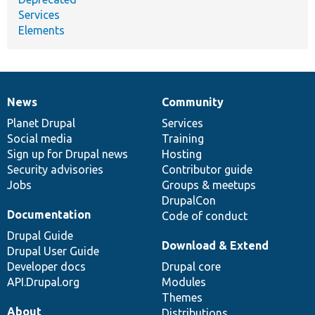
Services
Elements
News
Community
News
Our
Documentation
Drupal
Governance
items
Planet Drupal
community
code
of
Services
Social media
base
community
Training
Sign up for Drupal news
Hosting
Security advisories
Contributor guide
Jobs
Groups & meetups
DrupalCon
Documentation
Code of conduct
Drupal Guide
Download & Extend
Drupal User Guide
Developer docs
Drupal core
API.Drupal.org
Modules
Themes
About
Distributions