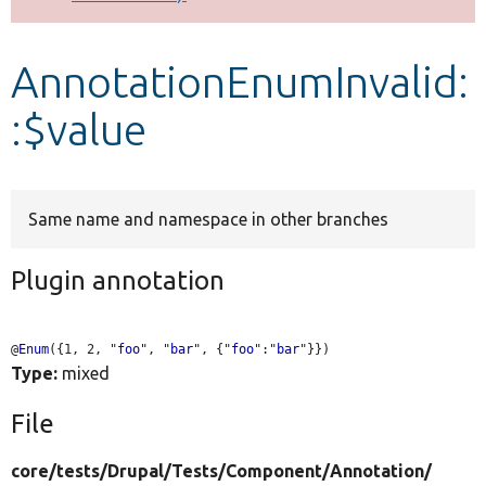
Develop for Drupal
AnnotationEnumInvalid:
:$value
Same name and namespace in other branches
Plugin annotation
@
Enum
({1, 2, "
foo
", "
bar
", {"
foo
":"
bar
Type:
mixed
File
core/
tests/
Drupal/
Tests/
Component/
Annotation/