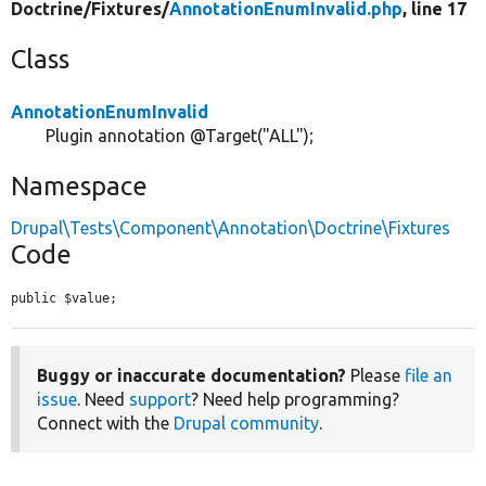
Doctrine/
Fixtures/
AnnotationEnumInvalid.php
, line 17
Class
AnnotationEnumInvalid
Plugin annotation @Target("ALL");
Namespace
Drupal\Tests\Component\Annotation\Doctrine\Fixtures
Code
public $value;
Buggy or inaccurate documentation?
Please
file an
issue
. Need
support
? Need help programming?
Connect with the
Drupal community
.