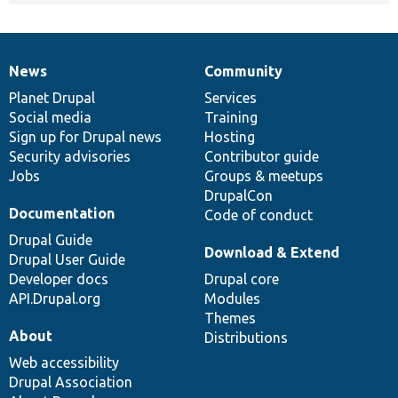
News
Community
News
Our
Documentation
Drupal
Governance
items
Planet Drupal
community
code
of
Services
Social media
base
community
Training
Sign up for Drupal news
Hosting
Security advisories
Contributor guide
Jobs
Groups & meetups
DrupalCon
Documentation
Code of conduct
Drupal Guide
Download & Extend
Drupal User Guide
Developer docs
Drupal core
API.Drupal.org
Modules
Themes
About
Distributions
Web accessibility
Drupal Association