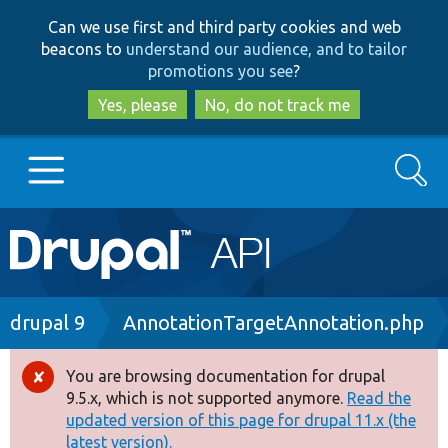
Skip
Skip
Can we use first and third party cookies and web
to
to
beacons to
understand our audience, and to tailor
main
search
promotions you see
?
content
Yes, please
No, do not track me
Search
Main
Go to Drupal.org
navigation
Drupal 7
Breadcrumb
drupal 9
AnnotationTargetAnnotation.php
Drupal 8+
You are browsing documentation for drupal
Error
9.5.x, which is not supported anymore.
Read the
message
updated version of this page for drupal 11.x (the
Other projects
latest version).