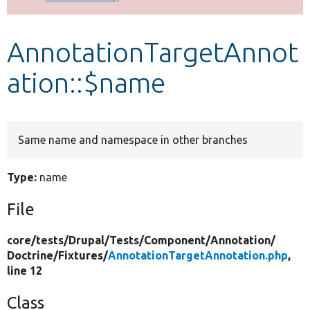
Develop for Drupal
AnnotationTargetAnnot
ation::$name
Same name and namespace in other branches
Type:
name
File
core/
tests/
Drupal/
Tests/
Component/
Annotation/
Doctrine/
Fixtures/
AnnotationTargetAnnotation.php
,
line 12
Class