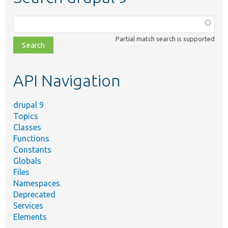
Function,
class,
Partial match search is supported
file,
topic,
etc.
API Navigation
drupal 9
Topics
Classes
Functions
Constants
Globals
Files
Namespaces
Deprecated
Services
Elements