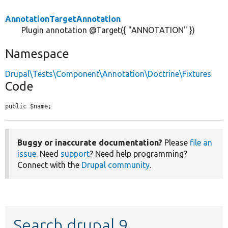
AnnotationTargetAnnotation
Plugin annotation @Target({ "ANNOTATION" })
Namespace
Drupal\Tests\Component\Annotation\Doctrine\Fixtures
Code
public $name;
Buggy or inaccurate documentation?
Please
file an
issue
. Need
support
? Need help programming?
Connect with the
Drupal community
.
Search drupal 9