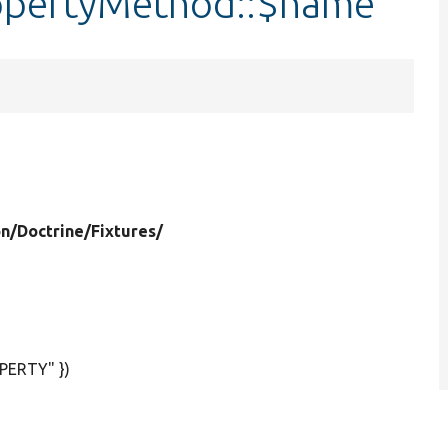
opertyMethod::$name
on/
Doctrine/
Fixtures/
PERTY" })