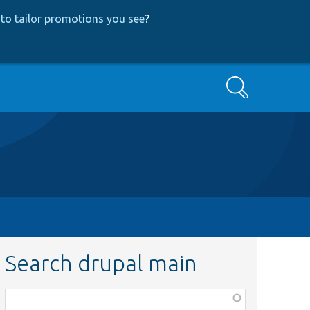
to tailor promotions you see
?
Search
Search drupal main
Function,