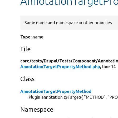
AnnotationTargetPr
Same name and namespace in other branches
Type:
name
File
core/
tests/
Drupal/
Tests/
Component/
Annotati
AnnotationTargetPropertyMethod.php
, line 14
Class
AnnotationTargetPropertyMethod
Plugin annotation @Target({ "METHOD", "PRO
Namespace