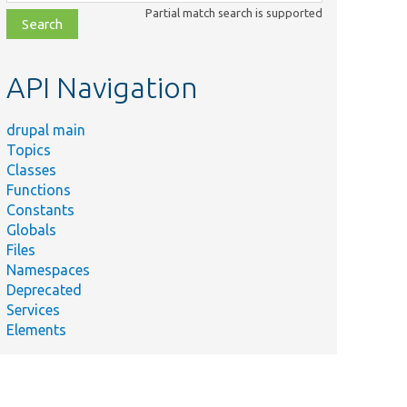
class,
Partial match search is supported
file,
topic,
etc.
API Navigation
drupal main
Topics
Classes
Functions
Constants
Globals
Files
Namespaces
Deprecated
Services
Elements