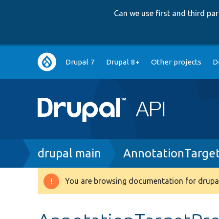
Can we use first and third p
Main
Drupal 7
Drupal 8+
Other projects
D
navigation
Breadcrumb
drupal main
AnnotationTarge
You are browsing documentation for drupal
Warning
message