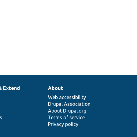
& Extend
About
Web accessibility
Drupal Association
About Drupal.org
ns
Terms of service
Privacy policy