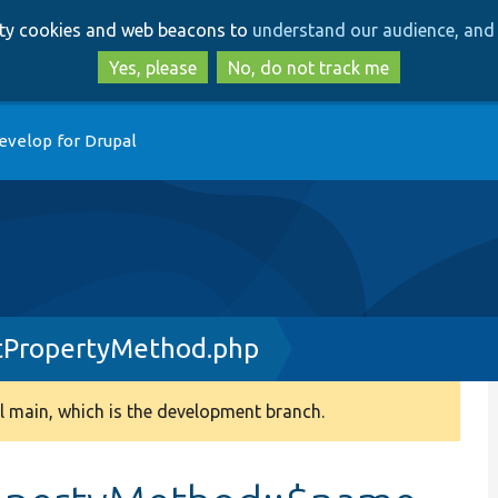
Skip
Skip
arty cookies and web beacons to
understand our audience, and 
to
to
main
search
Yes, please
No, do not track me
content
evelop for Drupal
tPropertyMethod.php
 main, which is the development branch.