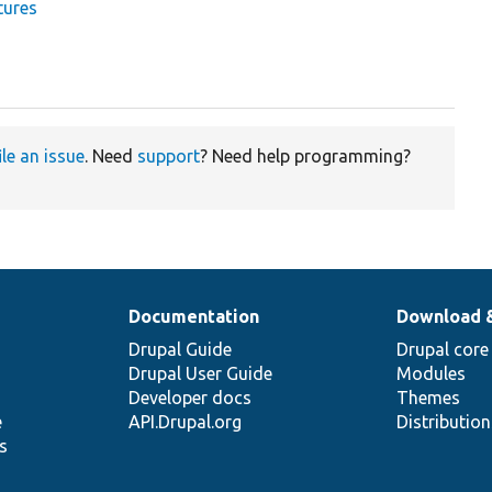
tures
ile an issue
. Need
support
? Need help programming?
Documentation
Download 
Drupal Guide
Drupal core
Drupal User Guide
Modules
Developer docs
Themes
e
API.Drupal.org
Distributio
s