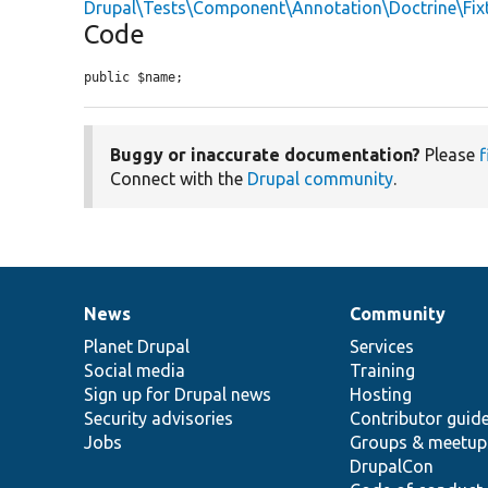
Drupal\Tests\Component\Annotation\Doctrine\Fix
Code
public $name;
Buggy or inaccurate documentation?
Please
f
Connect with the
Drupal community
.
News
Community
News
Our
Documentation
Drupal
Governance
items
Planet Drupal
community
code
of
Services
Social media
base
community
Training
Sign up for Drupal news
Hosting
Security advisories
Contributor guid
Jobs
Groups & meetup
DrupalCon