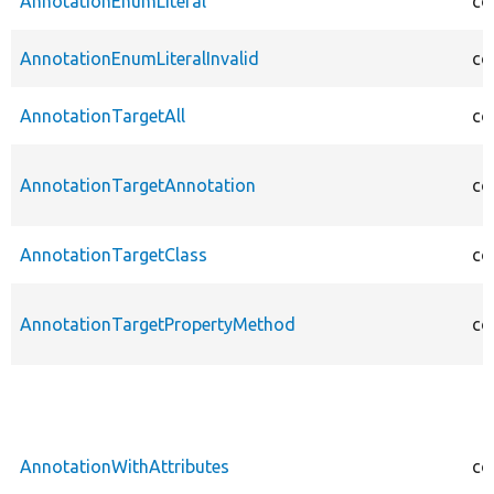
AnnotationEnumLiteral
co
AnnotationEnumLiteralInvalid
co
AnnotationTargetAll
co
AnnotationTargetAnnotation
co
AnnotationTargetClass
co
AnnotationTargetPropertyMethod
co
AnnotationWithAttributes
co