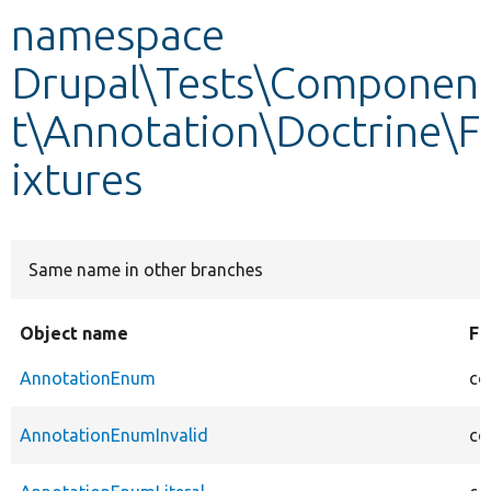
namespace
Develop for Drupal
Drupal\Tests\Componen
t\Annotation\Doctrine\F
ixtures
Same name in other branches
Object name
Fi
AnnotationEnum
co
AnnotationEnumInvalid
co