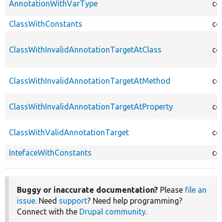
AnnotationWithVarType
co
ClassWithConstants
co
ClassWithInvalidAnnotationTargetAtClass
co
ClassWithInvalidAnnotationTargetAtMethod
co
ClassWithInvalidAnnotationTargetAtProperty
co
ClassWithValidAnnotationTarget
co
IntefaceWithConstants
co
Buggy or inaccurate documentation?
Please
file an
issue
. Need
support
? Need help programming?
Connect with the
Drupal community
.