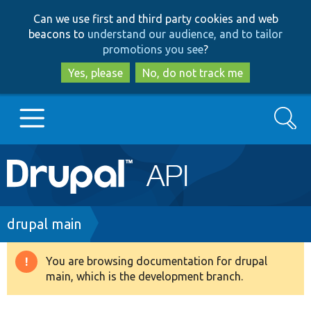
Skip
Skip
Can we use first and third party cookies and web
to
to
beacons to
understand our audience, and to tailor
main
search
promotions you see
?
content
Yes, please
No, do not track me
Search
Main
Go to Drupal.org
navigation
Drupal 7
Breadcrumb
drupal main
Drupal 8+
You are browsing documentation for drupal
Warning
main, which is the development branch.
message
Other projects