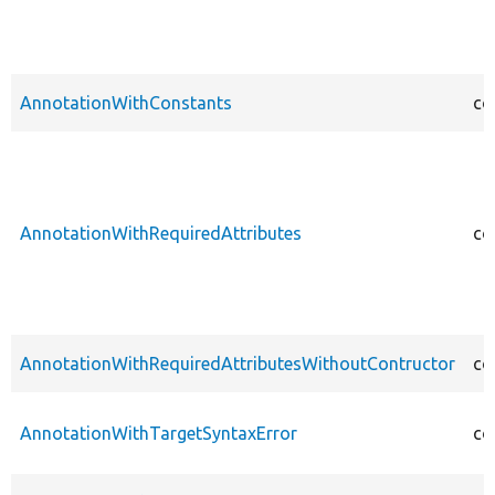
AnnotationWithConstants
co
AnnotationWithRequiredAttributes
co
AnnotationWithRequiredAttributesWithoutContructor
co
AnnotationWithTargetSyntaxError
co