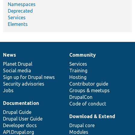
Namespaces
Deprecated
Services
Elements
News
Community
News
Our
Documentation
Drupal
Governance
items
Planet Drupal
community
code
of
Services
Social media
base
community
Training
Sign up for Drupal news
Hosting
Security advisories
Contributor guide
Jobs
Groups & meetups
DrupalCon
Documentation
Code of conduct
Drupal Guide
Download & Extend
Drupal User Guide
Developer docs
Drupal core
API.Drupal.org
Modules