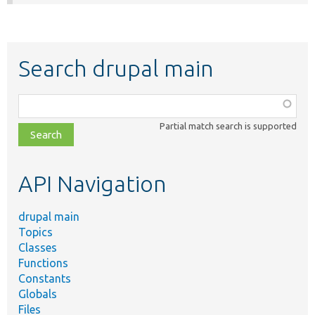
Search drupal main
Function,
class,
Partial match search is supported
file,
topic,
etc.
API Navigation
drupal main
Topics
Classes
Functions
Constants
Globals
Files