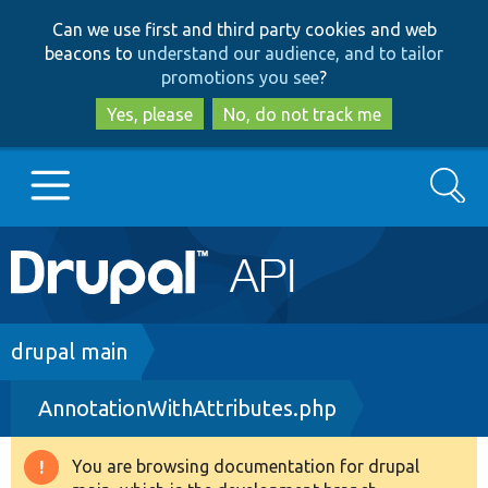
Skip
Skip
Can we use first and third party cookies and web
to
to
beacons to
understand our audience, and to tailor
main
search
promotions you see
?
content
Yes, please
No, do not track me
Search
Main
Go to Drupal.org
navigation
Drupal 7
Breadcrumb
drupal main
AnnotationWithAttributes.php
Drupal 8+
You are browsing documentation for drupal
Warning
Other projects