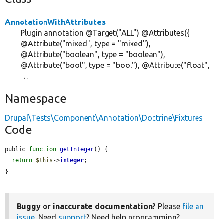
AnnotationWithAttributes
Plugin annotation @Target("ALL") @Attributes({
@Attribute("mixed", type = "mixed"),
@Attribute("boolean", type = "boolean"),
@Attribute("bool", type = "bool"), @Attribute("float",
…
Namespace
Drupal\Tests\Component\Annotation\Doctrine\Fixtures
Code
public 
function
getInteger
() {

return
$this
->
integer
;

}
Buggy or inaccurate documentation?
Please
file an
issue
. Need
support
? Need help programming?