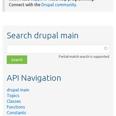
Connect with the
Drupal community
.
Search drupal main
Function,
class,
Partial match search is supported
file,
topic,
etc.
API Navigation
drupal main
Topics
Classes
Functions
Constants