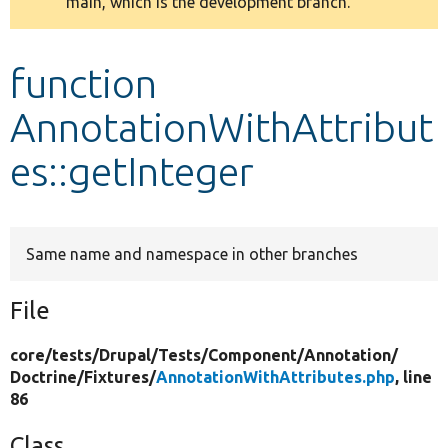
main, which is the development branch.
message
Develop for Drupal
function
AnnotationWithAttribut
es::getInteger
Same name and namespace in other branches
File
core/
tests/
Drupal/
Tests/
Component/
Annotation/
Doctrine/
Fixtures/
AnnotationWithAttributes.php
, line
86
Class