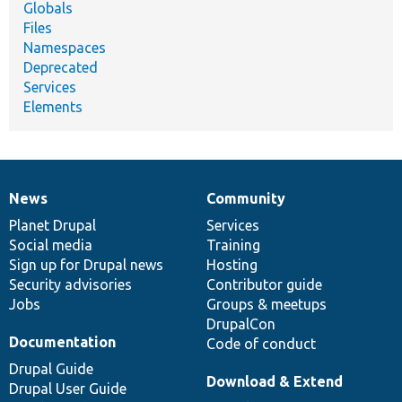
Globals
Files
Namespaces
Deprecated
Services
Elements
News
Community
News
Our
Documentation
Drupal
Governance
items
Planet Drupal
community
code
of
Services
Social media
base
community
Training
Sign up for Drupal news
Hosting
Security advisories
Contributor guide
Jobs
Groups & meetups
DrupalCon
Documentation
Code of conduct
Drupal Guide
Download & Extend
Drupal User Guide