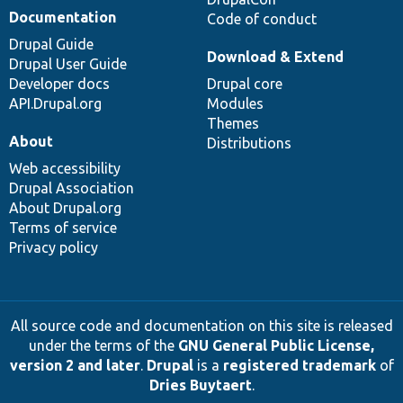
Documentation
Code of conduct
Drupal Guide
Download & Extend
Drupal User Guide
Developer docs
Drupal core
API.Drupal.org
Modules
Themes
About
Distributions
Web accessibility
Drupal Association
About Drupal.org
Terms of service
Privacy policy
All source code and documentation on this site is released
under the terms of the
GNU General Public License,
version 2 and later
.
Drupal
is a
registered trademark
of
Dries Buytaert
.