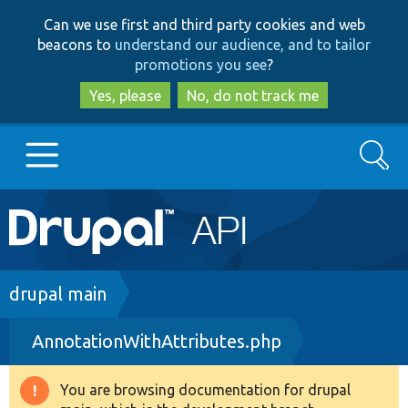
Skip
Skip
Can we use first and third party cookies and web
to
to
beacons to
understand our audience, and to tailor
main
search
promotions you see
?
content
Yes, please
No, do not track me
Search
Main
Go to Drupal.org
navigation
Drupal 7
Breadcrumb
drupal main
AnnotationWithAttributes.php
Drupal 8+
You are browsing documentation for drupal
Warning
Other projects