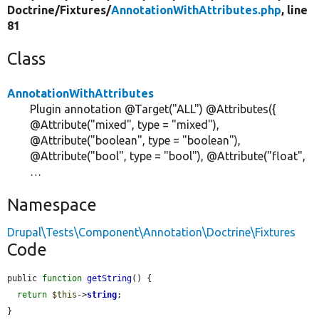
Doctrine/
Fixtures/
AnnotationWithAttributes.php
, line
81
Class
AnnotationWithAttributes
Plugin annotation @Target("ALL") @Attributes({
@Attribute("mixed", type = "mixed"),
@Attribute("boolean", type = "boolean"),
@Attribute("bool", type = "bool"), @Attribute("float",
…
Namespace
Drupal\Tests\Component\Annotation\Doctrine\Fixtures
Code
public 
function
getString
() {

return
$this
->
string
;

}