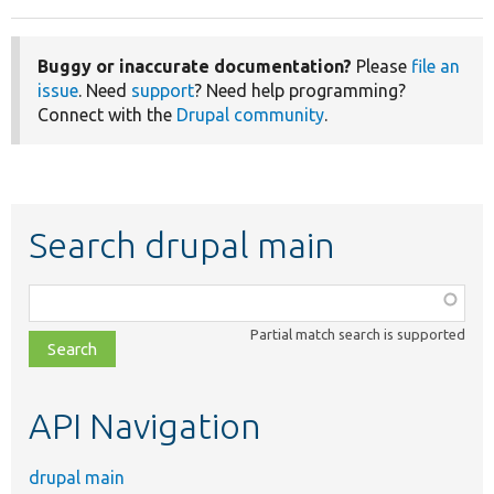
Buggy or inaccurate documentation?
Please
file an
issue
. Need
support
? Need help programming?
Connect with the
Drupal community
.
Search drupal main
Function,
class,
Partial match search is supported
file,
topic,
etc.
API Navigation
drupal main