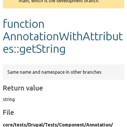
main, which is the development branch.
message
Develop for Drupal
function
AnnotationWithAttribut
es::getString
Same name and namespace in other branches
Return value
string
File
core/
tests/
Drupal/
Tests/
Component/
Annotation/