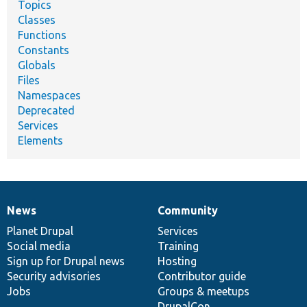
Topics
Classes
Functions
Constants
Globals
Files
Namespaces
Deprecated
Services
Elements
News
Community
News
Our
Documentation
Drupal
Governance
items
Planet Drupal
community
code
of
Services
Social media
base
community
Training
Sign up for Drupal news
Hosting
Security advisories
Contributor guide
Jobs
Groups & meetups
DrupalCon