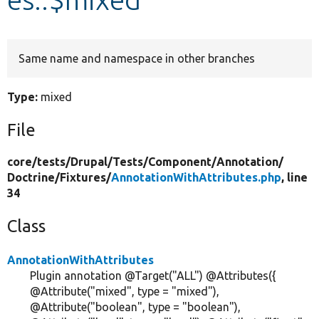
Develop for Drupal
Same name and namespace in other branches
Type:
mixed
File
core/
tests/
Drupal/
Tests/
Component/
Annotation/
Doctrine/
Fixtures/
AnnotationWithAttributes.php
, line
34
Class
AnnotationWithAttributes
Plugin annotation @Target("ALL") @Attributes({
@Attribute("mixed", type = "mixed"),
@Attribute("boolean", type = "boolean"),