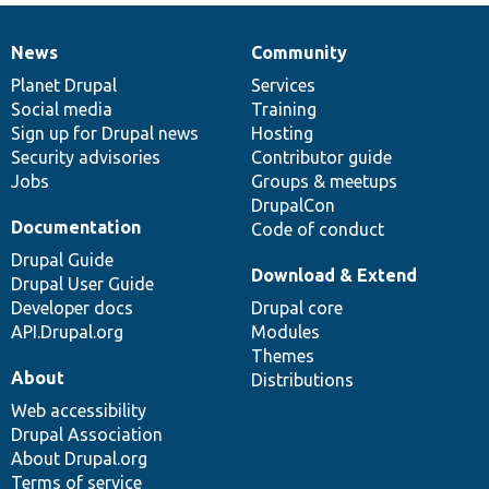
News
Community
News
Our
Documentation
Drupal
Governance
items
Planet Drupal
community
code
of
Services
Social media
base
community
Training
Sign up for Drupal news
Hosting
Security advisories
Contributor guide
Jobs
Groups & meetups
DrupalCon
Documentation
Code of conduct
Drupal Guide
Download & Extend
Drupal User Guide
Developer docs
Drupal core
API.Drupal.org
Modules
Themes
About
Distributions
Web accessibility
Drupal Association
About Drupal.org
Terms of service