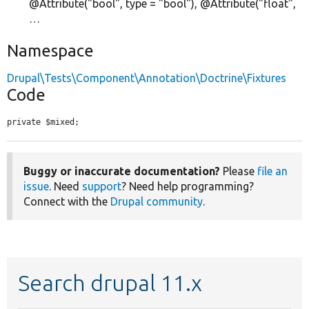
@Attribute("bool", type = "bool"), @Attribute("float",
…
Namespace
Drupal\Tests\Component\Annotation\Doctrine\Fixtures
Code
private $mixed;
Buggy or inaccurate documentation?
Please
file an
issue
. Need
support
? Need help programming?
Connect with the
Drupal community
.
Search drupal 11.x