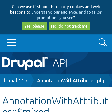
Skip
Skip
Can we use first and third party cookies and web
to
to
beacons to
understand our audience, and to tailor
main
search
promotions you see
?
content
Yes, please
No, do not track me
Search
Main
Go to Drupal.org
navigation
Drupal 7
Breadcrumb
drupal 11.x
AnnotationWithAttributes.php
Drupal 8+
AnnotationWithAttribut
es::$mixed
Other projects