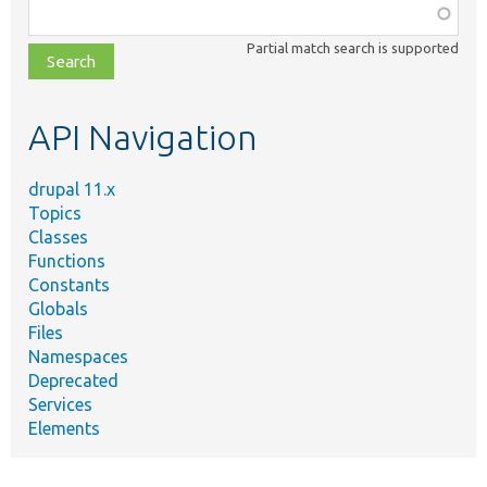
Function,
class,
Partial match search is supported
file,
topic,
etc.
API Navigation
drupal 11.x
Topics
Classes
Functions
Constants
Globals
Files
Namespaces
Deprecated
Services
Elements