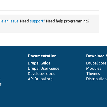
ile an issue
. Need
support
? Need help programming?
Documentation
Download 
Drupal Guide
Drupal core
Drupal User Guide
Modules
Developer docs
Themes
e
API.Drupal.org
Distributio
s