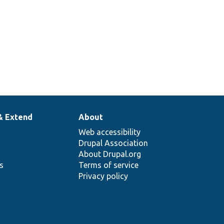
& Extend
About
Web accessibility
Drupal Association
About Drupal.org
ns
Terms of service
Privacy policy