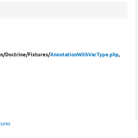
on/
Doctrine/
Fixtures/
AnnotationWithVarType.php
,
tures