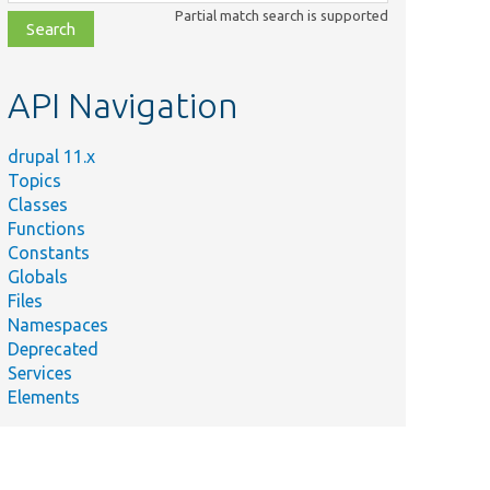
class,
Partial match search is supported
file,
topic,
etc.
API Navigation
drupal 11.x
Topics
Classes
Functions
Constants
Globals
Files
Namespaces
Deprecated
Services
Elements