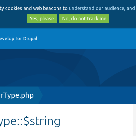
Skip
Skip
arty cookies and web beacons to
understand our audience, and 
to
to
main
search
Yes, please
No, do not track me
content
evelop for Drupal
rType.php
pe::$string