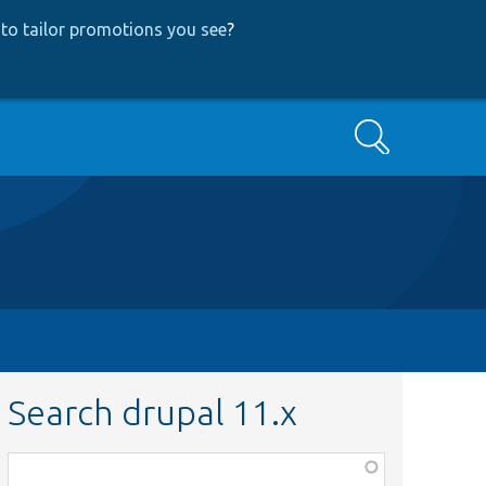
to tailor promotions you see
?
Search
Search drupal 11.x
Function,