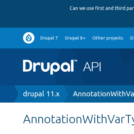
Can we use first and third p
Main
Drupal 7
Drupal 8+
Other projects
D
navigation
Breadcrumb
drupal 11.x
AnnotationWithVa
AnnotationWithVarTy