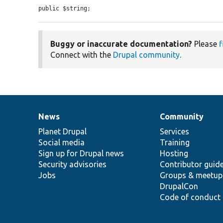
public $string;
Buggy or inaccurate documentation?
Please
f
Connect with the
Drupal community
.
News
Community
News
Our
Documentation
Drupal
Governance
items
Planet Drupal
community
code
of
Services
Social media
base
community
Training
Sign up for Drupal news
Hosting
Security advisories
Contributor guid
Jobs
Groups & meetup
DrupalCon
Code of conduct