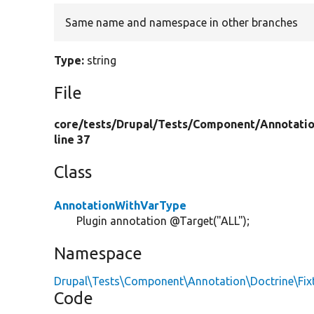
Same name and namespace in other branches
Type:
string
File
core/
tests/
Drupal/
Tests/
Component/
Annotati
line 37
Class
AnnotationWithVarType
Plugin annotation @Target("ALL");
Namespace
Drupal\Tests\Component\Annotation\Doctrine\Fix
Code