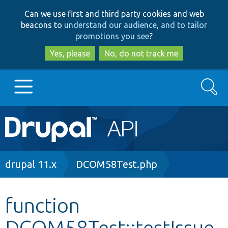
Skip
Skip
Can we use first and third party cookies and web
to
to
beacons to
understand our audience, and to tailor
main
search
promotions you see
?
content
Yes, please
No, do not track me
Search
Main
Go to Drupal.org
navigation
Drupal 7
Breadcrumb
drupal 11.x
DCOM58Test.php
Drupal 8+
function
DCOM58Test::testIssue
Other projects