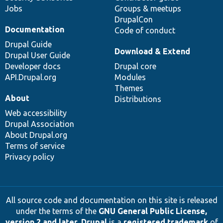
Jobs
Groups & meetups
DrupalCon
Documentation
Code of conduct
Drupal Guide
Download & Extend
Drupal User Guide
Developer docs
Drupal core
API.Drupal.org
Modules
Themes
About
Distributions
Web accessibility
Drupal Association
About Drupal.org
Terms of service
Privacy policy
All source code and documentation on this site is released
under the terms of the
GNU General Public License,
version 2 and later
.
Drupal
is a
registered trademark
of