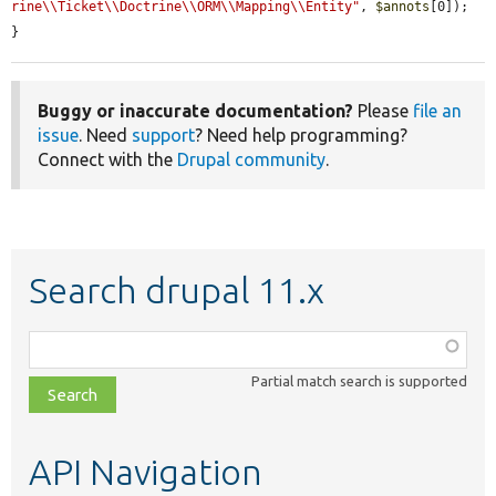
rine\\Ticket\\Doctrine\\ORM\\Mapping\\Entity"
, 
$annots
[0]);

}
Buggy or inaccurate documentation?
Please
file an
issue
. Need
support
? Need help programming?
Connect with the
Drupal community
.
Search drupal 11.x
Function,
class,
Partial match search is supported
file,
topic,
etc.
API Navigation