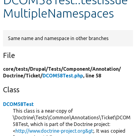
MultipleNamespaces
Develop for Drupal
Same name and namespace in other branches
File
core/
tests/
Drupal/
Tests/
Component/
Annotation/
Doctrine/
Ticket/
DCOM58Test.php
, line 58
Class
DCOM58Test
This class is a near-copy of
\Doctrine\Tests\Common\Annotations\Ticket\DCOM
58Test, which is part of the Doctrine project:
<
http://www.doctrine-project.org&gt
;. It was copied