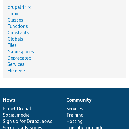
drupal 11.x
Topics
Classes
Functions
Constants
Globals
Files
Namespaces
Deprecated
Services
Elements
News
Community
News
Our
Documentation
Drupal
Governance
items
Planet Drupal
community
code
of
Services
Social media
base
community
Training
Sign up for Drupal news
Hosting
Security advisories
Contributor guide