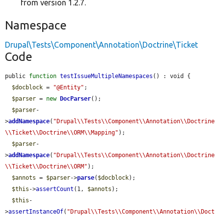
from version 1.2.7.
Namespace
Drupal\Tests\Component\Annotation\Doctrine\Ticket
Code
public 
function
testIssueMultipleNamespaces
() : void {

$docblock
 = 
"@Entity"
;

$parser
 = 
new
DocParser
();

$parser
-
>
addNamespace
(
"Drupal\\Tests\\Component\\Annotation\\Doctrine
\\Ticket\\Doctrine\\ORM\\Mapping"
);

$parser
-
>
addNamespace
(
"Drupal\\Tests\\Component\\Annotation\\Doctrine
\\Ticket\\Doctrine\\ORM"
);

$annots
 = 
$parser
->
parse
(
$docblock
);

$this
->
assertCount
(1, 
$annots
);

$this
-
>
assertInstanceOf
(
"Drupal\\Tests\\Component\\Annotation\\Doct