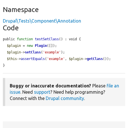
Namespace
Drupal\Tests\Component\Annotation
Code
public 
function
testSetClass
() : void {

$plugin
 = 
new
Plugin
([]);

$plugin
->
setClass
(
'example'
);

$this
->
assertEquals
(
'example'
, 
$plugin
->
getClass
());

}
Buggy or inaccurate documentation?
Please
file an
issue
. Need
support
? Need help programming?
Connect with the
Drupal community
.