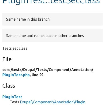
Develop for Drupal
Same name in this branch
Same name and namespace in other branches
Tests set class.
File
core/
tests/
Drupal/
Tests/
Component/
Annotation/
PluginTest.php
, line 92
Class
PluginTest
Tests
Drupal\Component\Annotation\Plugin
.