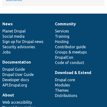
News
Community
News
Our
Documentation
Drupal
Governance
items
Planet Drupal
community
code
of
Services
Social media
base
community
Training
Sign up for Drupal news
Hosting
Security advisories
Contributor guide
Jobs
Groups & meetups
DrupalCon
Documentation
Code of conduct
Drupal Guide
Download & Extend
Drupal User Guide
Developer docs
Drupal core
API.Drupal.org
Modules
Themes
About
Distributions
Web accessibility