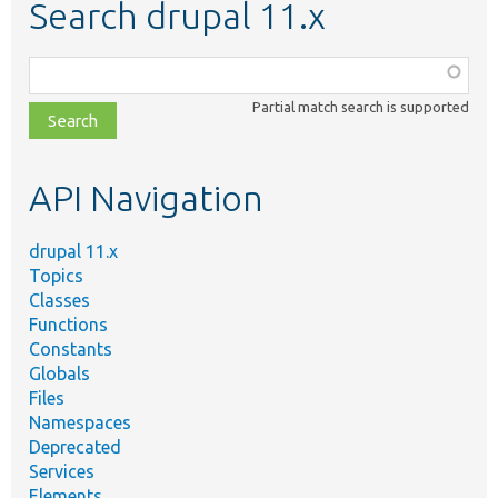
Search drupal 11.x
Function,
class,
Partial match search is supported
file,
topic,
etc.
API Navigation
drupal 11.x
Topics
Classes
Functions
Constants
Globals
Files
Namespaces
Deprecated
Services
Elements