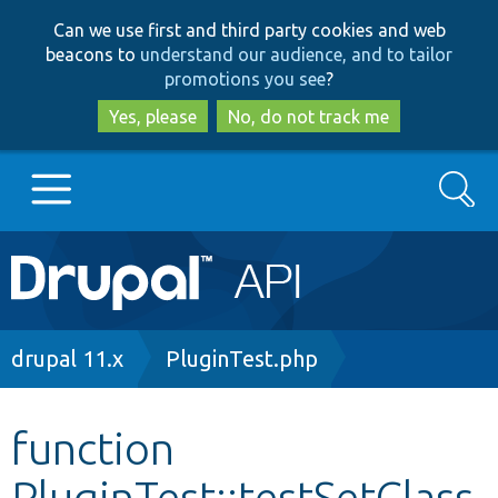
Skip
Skip
Can we use first and third party cookies and web
to
to
beacons to
understand our audience, and to tailor
main
search
promotions you see
?
content
Yes, please
No, do not track me
Search
Main
Go to Drupal.org
navigation
Drupal 7
Breadcrumb
drupal 11.x
PluginTest.php
Drupal 8+
function
PluginTest::testSetClass
Other projects