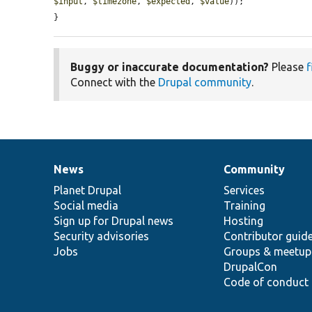
$input
, 
$timezone
, 
$expected
, 
$value
));

}
Buggy or inaccurate documentation?
Please
f
Connect with the
Drupal community
.
News
Community
News
Our
Documentation
Drupal
Governance
items
Planet Drupal
community
code
of
Services
Social media
base
community
Training
Sign up for Drupal news
Hosting
Security advisories
Contributor guid
Jobs
Groups & meetup
DrupalCon
Code of conduct