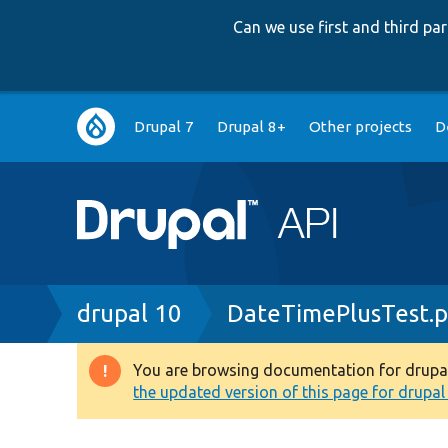
Can we use first and third p
Main
Drupal 7
Drupal 8+
Other projects
D
navigation
Breadcrumb
drupal 10
DateTimePlusTest.
You are browsing documentation for drupal 1
Warning
the updated version of this page for drupal 1
message