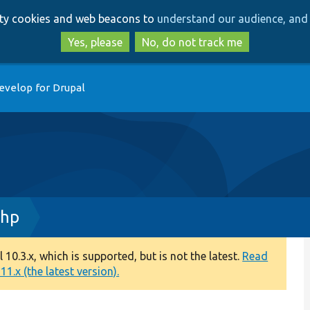
Skip
Skip
arty cookies and web beacons to
understand our audience, and 
to
to
main
search
Yes, please
No, do not track me
content
evelop for Drupal
php
0.3.x, which is supported, but is not the latest.
Read
1.x (the latest version).