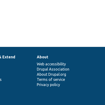
& Extend
About
Web accessibility
Drupal Association
About Drupal.org
ns
Terms of service
Privacy policy