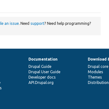
ile an issue
. Need
support
? Need help programming?
Documentation
Download 
Drupal Guide
Drupal core
Drupal User Guide
Modules
Developer docs
Themes
e
API.Drupal.org
Distributio
s