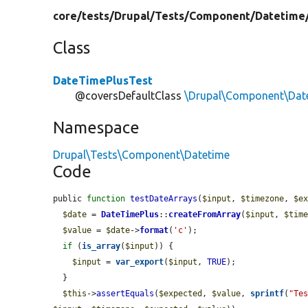
core/
tests/
Drupal/
Tests/
Component/
Datetime
Class
DateTimePlusTest
@coversDefaultClass
\Drupal\Component\Dat
Namespace
Drupal\Tests\Component\Datetime
Code
public 
function
testDateArrays
(
$input
, 
$timezone
, 
$e
$date
 = 
DateTimePlus
::
createFromArray
(
$input
, 
$tim
$value
 = 
$date
->
format
(
'c'
);

if
 (
is_array
(
$input
)) {

$input
 = 
var_export
(
$input
, 
TRUE
);

  }

$this
->
assertEquals
(
$expected
, 
$value
, 
sprintf
(
"Te