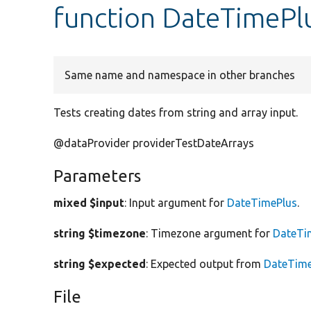
function DateTimePlu
Same name and namespace in other branches
Tests creating dates from string and array input.
@dataProvider providerTestDateArrays
Parameters
mixed $input
: Input argument for
DateTimePlus
.
string $timezone
: Timezone argument for
DateTi
string $expected
: Expected output from
DateTime
File