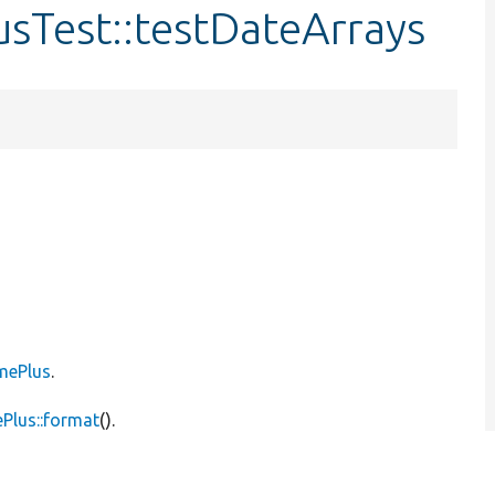
sTest::testDateArrays
mePlus
.
Plus::format
().