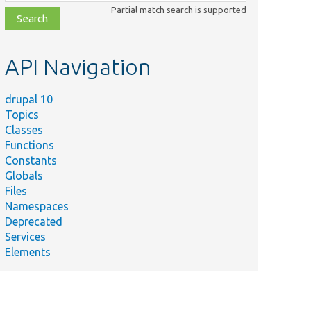
class,
Partial match search is supported
file,
topic,
etc.
API Navigation
drupal 10
Topics
Classes
Functions
Constants
Globals
Files
Namespaces
Deprecated
Services
Elements