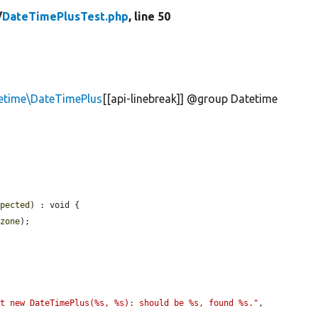
/
DateTimePlusTest.php
, line 50
etime\DateTimePlus
[[api-linebreak]] @group Datetime
xpected
) : void {

ezone
);

st new DateTimePlus(%s, %s): should be %s, found %s."
, 