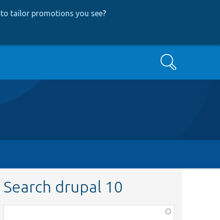
to tailor promotions you see
?
Search
Search drupal 10
Function,