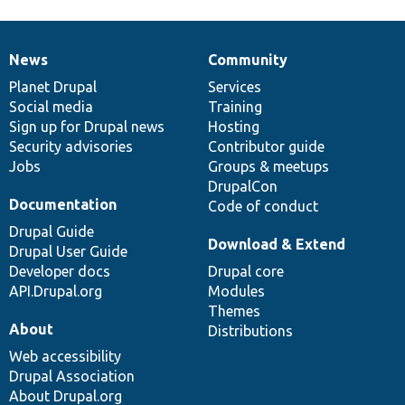
News
Community
News
Our
Documentation
Drupal
Governance
items
Planet Drupal
community
code
of
Services
Social media
base
community
Training
Sign up for Drupal news
Hosting
Security advisories
Contributor guide
Jobs
Groups & meetups
DrupalCon
Documentation
Code of conduct
Drupal Guide
Download & Extend
Drupal User Guide
Developer docs
Drupal core
API.Drupal.org
Modules
Themes
About
Distributions
Web accessibility
Drupal Association
About Drupal.org