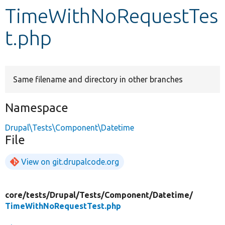
TimeWithNoRequestTes
Develop for Drupal
t.php
Same filename and directory in other branches
Namespace
Drupal\Tests\Component\Datetime
File
View on git.drupalcode.org
core/
tests/
Drupal/
Tests/
Component/
Datetime/
TimeWithNoRequestTest.php