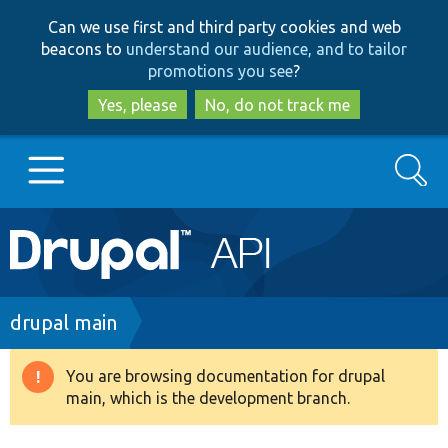
Skip
Skip
Can we use first and third party cookies and web
to
to
beacons to
understand our audience, and to tailor
main
search
promotions you see
?
content
Yes, please
No, do not track me
Search
Main
Go to Drupal.org
navigation
Drupal 7
Breadcrumb
drupal main
Drupal 8+
You are browsing documentation for drupal
Warning
main, which is the development branch.
message
Other projects