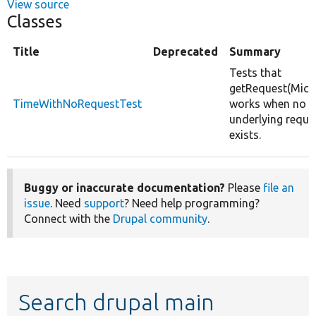
View source
Classes
Title
Deprecated
Summary
Tests that
getRequest(Micr
TimeWithNoRequestTest
works when no
underlying reque
exists.
Buggy or inaccurate documentation?
Please
file an
issue
. Need
support
? Need help programming?
Connect with the
Drupal community
.
Search drupal main