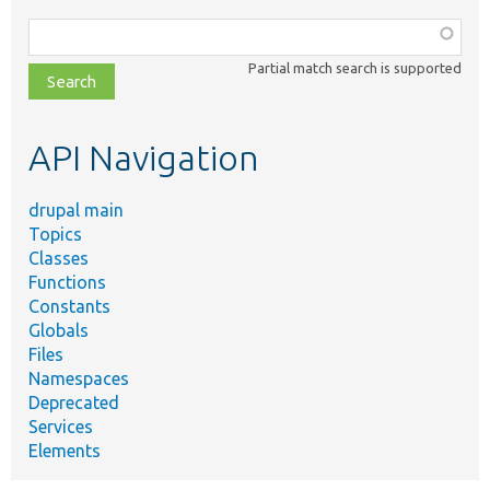
Function,
class,
Partial match search is supported
file,
topic,
etc.
API Navigation
drupal main
Topics
Classes
Functions
Constants
Globals
Files
Namespaces
Deprecated
Services
Elements