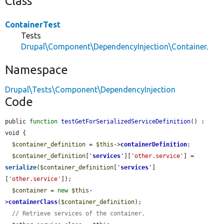
Class
ContainerTest
Tests
Drupal\Component\DependencyInjection\Container
.
Namespace
Drupal\Tests\Component\DependencyInjection
Code
public 
function
testGetForSerializedServiceDefinition
() : 
void {

$container_definition
 = 
$this
->
containerDefinition
;

$container_definition
[
'
services
'
][
'other.service'
] = 
serialize
(
$container_definition
[
'
services
'
]
[
'other.service'
]);

$container
 = 
new
$this
-
>
containerClass
(
$container_definition
);

// Retrieve services of the container.