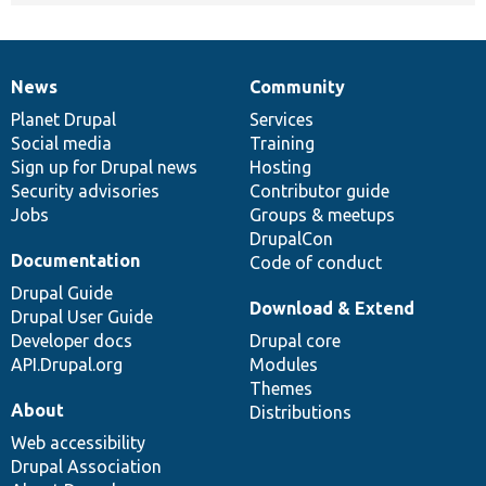
News
Community
News
Our
Documentation
Drupal
Governance
items
Planet Drupal
community
code
of
Services
Social media
base
community
Training
Sign up for Drupal news
Hosting
Security advisories
Contributor guide
Jobs
Groups & meetups
DrupalCon
Documentation
Code of conduct
Drupal Guide
Download & Extend
Drupal User Guide
Developer docs
Drupal core
API.Drupal.org
Modules
Themes
About
Distributions
Web accessibility
Drupal Association