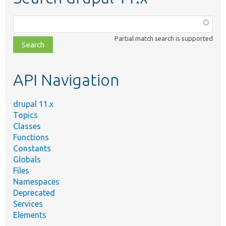
Function,
class,
Partial match search is supported
file,
topic,
etc.
API Navigation
drupal 11.x
Topics
Classes
Functions
Constants
Globals
Files
Namespaces
Deprecated
Services
Elements