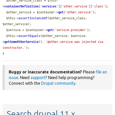
$other_service_class
 = 
$this
-
>
containerDefinition
[
'
services
'
][
'other.service'
][
'class'
];

$other_service
 = 
$container
->
get
(
'other.service'
);

$this
->
assertInstanceOf
(
$other_service_class
, 
$other_service
);

$service
 = 
$container
->
get
(
'service.provider'
);

$this
->
assertEquals
(
$other_service
, 
$service
-
>
getSomeOtherService
(), 
'@other.service was injected via 
constructor.'
);

}
Buggy or inaccurate documentation?
Please
file an
issue
. Need
support
? Need help programming?
Connect with the
Drupal community
.
Search drupal 11.x