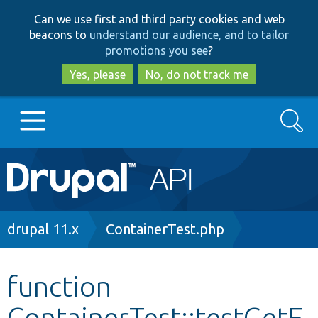
Skip
Skip
Can we use first and third party cookies and web
to
to
beacons to
understand our audience, and to tailor
main
search
promotions you see
?
content
Yes, please
No, do not track me
Search
Main
Go to Drupal.org
navigation
Drupal 7
Breadcrumb
drupal 11.x
ContainerTest.php
Drupal 8+
function
ContainerTest::testGetF
Other projects