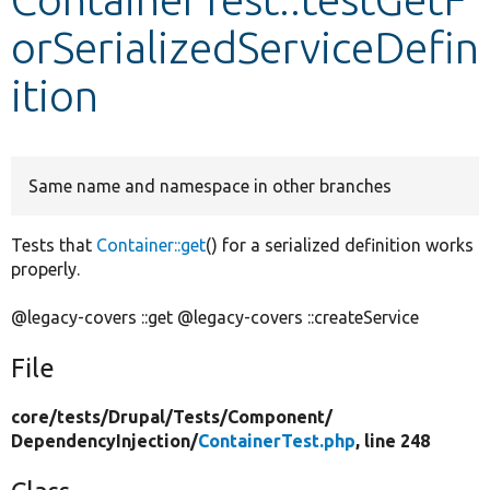
orSerializedServiceDefin
Develop for Drupal
ition
Same name and namespace in other branches
Tests that
Container::get
() for a serialized definition works
properly.
@legacy-covers ::get @legacy-covers ::createService
File
core/
tests/
Drupal/
Tests/
Component/
DependencyInjection/
ContainerTest.php
, line 248