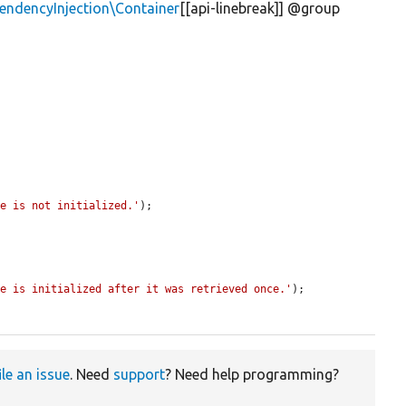
ndencyInjection\Container
[[api-linebreak]] @group
ce is not initialized.'
);

ce is initialized after it was retrieved once.'
);

ile an issue
. Need
support
? Need help programming?