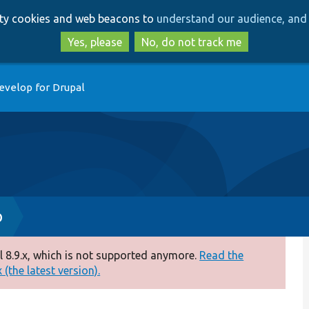
Skip
Skip
arty cookies and web beacons to
understand our audience, and 
to
to
main
search
Yes, please
No, do not track me
content
evelop for Drupal
p
 8.9.x, which is not supported anymore.
Read the
(the latest version).