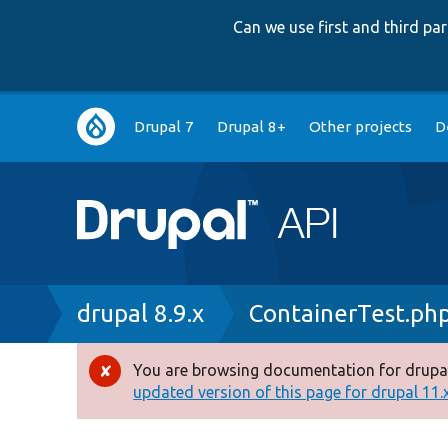
Can we use first and third p
Main
Drupal 7
Drupal 8+
Other projects
D
navigation
Breadcrumb
drupal 8.9.x
ContainerTest.ph
You are browsing documentation for drupal
Error
updated version of this page for drupal 11.x 
message