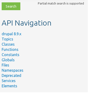
class,
Partial match search is supported
file,
topic,
etc.
API Navigation
drupal 8.9.x
Topics
Classes
Functions
Constants
Globals
Files
Namespaces
Deprecated
Services
Elements