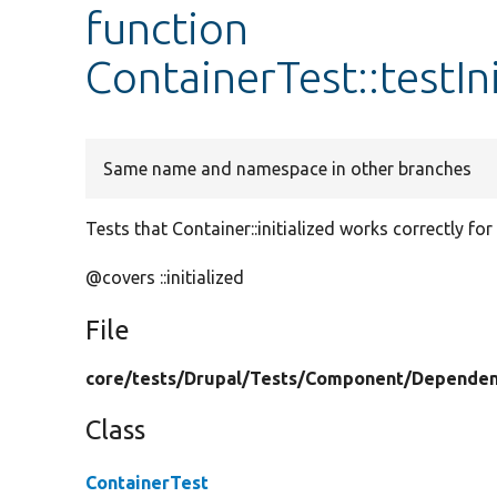
function
ContainerTest::testIn
Same name and namespace in other branches
Tests that Container::initialized works correctly for 
@covers ::initialized
File
core/
tests/
Drupal/
Tests/
Component/
Dependen
Class
ContainerTest