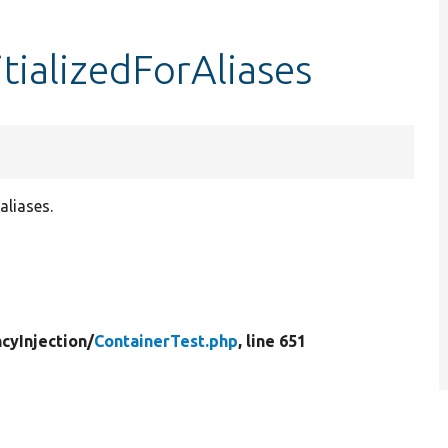
itializedForAliases
aliases.
cyInjection/
ContainerTest.php
, line 651