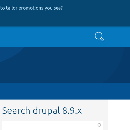
to tailor promotions you see
?
Search
Search drupal 8.9.x
Function,