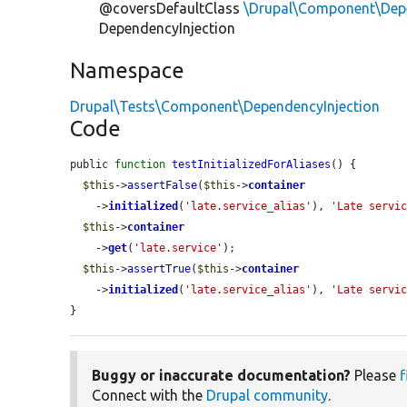
@coversDefaultClass
\Drupal\Component\Depe
DependencyInjection
Namespace
Drupal\Tests\Component\DependencyInjection
Code
public 
function
testInitializedForAliases
() {

$this
->
assertFalse
(
$this
->
container
    ->
initialized
(
'late.service_alias'
), 
'Late servi
$this
->
container
    ->
get
(
'late.service'
);

$this
->
assertTrue
(
$this
->
container
    ->
initialized
(
'late.service_alias'
), 
'Late servi
}
Buggy or inaccurate documentation?
Please
f
Connect with the
Drupal community
.