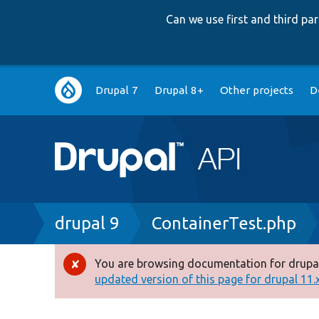
Can we use first and third p
Main
Drupal 7
Drupal 8+
Other projects
D
navigation
Breadcrumb
drupal 9
ContainerTest.php
You are browsing documentation for drupal
Error
updated version of this page for drupal 11.x 
message