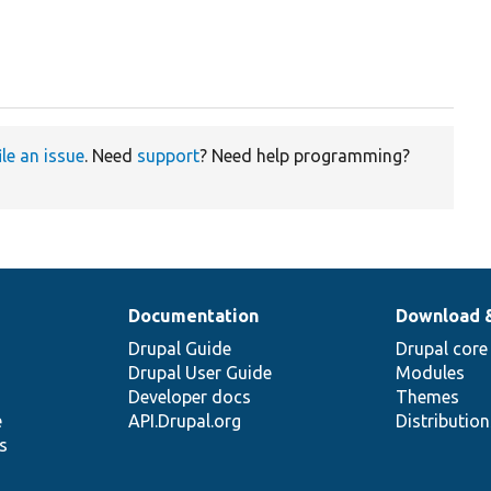
ile an issue
. Need
support
? Need help programming?
Documentation
Download 
Drupal Guide
Drupal core
Drupal User Guide
Modules
Developer docs
Themes
e
API.Drupal.org
Distributio
s