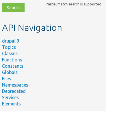
class,
Partial match search is supported
file,
topic,
etc.
API Navigation
drupal 9
Topics
Classes
Functions
Constants
Globals
Files
Namespaces
Deprecated
Services
Elements