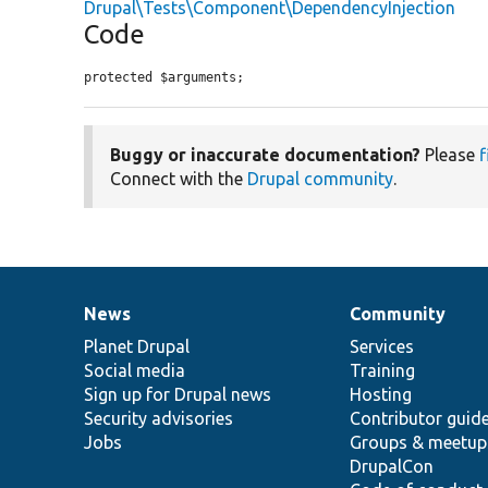
Drupal\Tests\Component\DependencyInjection
Code
protected $arguments;
Buggy or inaccurate documentation?
Please
f
Connect with the
Drupal community
.
News
Community
News
Our
Documentation
Drupal
Governance
items
Planet Drupal
community
code
of
Services
Social media
base
community
Training
Sign up for Drupal news
Hosting
Security advisories
Contributor guid
Jobs
Groups & meetup
DrupalCon