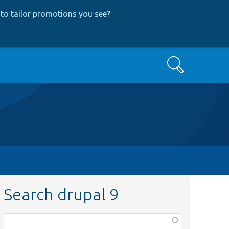
to tailor promotions you see
?
Search
Search drupal 9
Function,