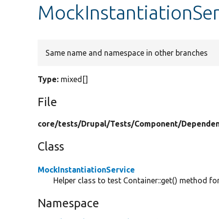
MockInstantiationSe
Same name and namespace in other branches
Type:
mixed[]
File
core/
tests/
Drupal/
Tests/
Component/
Dependen
Class
MockInstantiationService
Helper class to test Container::get() method f
Namespace