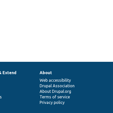
& Extend
About
Web accessibility
Drupal Association
About Drupal.org
ns
Terms of service
Privacy policy