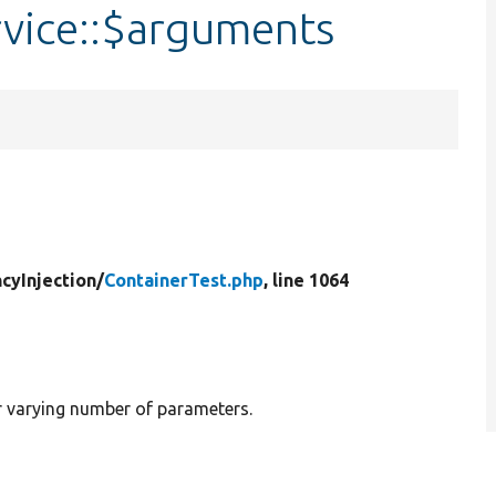
rvice::$arguments
cyInjection/
ContainerTest.php
, line 1064
or varying number of parameters.