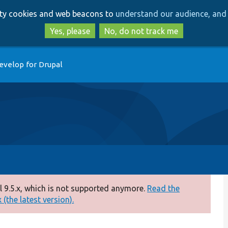
Skip
Skip
arty cookies and web beacons to
understand our audience, and 
to
to
main
search
Yes, please
No, do not track me
content
evelop for Drupal
 9.5.x, which is not supported anymore.
Read the
(the latest version).