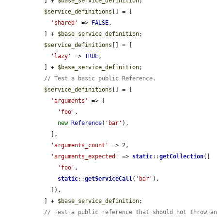
  ] + 
$base_service_definition
;

$service_definitions
[] = [

'shared'
 => 
FALSE
,

  ] + 
$base_service_definition
;

$service_definitions
[] = [

'lazy'
 => 
TRUE
,

  ] + 
$base_service_definition
;

// Test a basic public Reference.
$service_definitions
[] = [

'arguments'
 => [

'foo'
,

new
Reference
(
'bar'
),

    ],

'arguments_count'
 => 2,

'arguments_expected'
 => 
static
::
getCollection
([

'foo'
,

static
::
getServiceCall
(
'bar'
),

    ]),

  ] + 
$base_service_definition
;

// Test a public reference that should not throw a