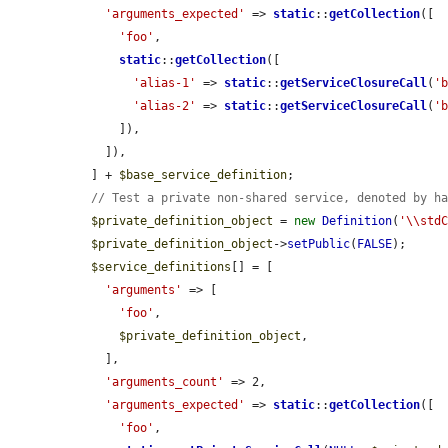
'arguments_expected'
 => 
static
::
getCollection
([

'foo'
,

static
::
getCollection
([

'alias-1'
 => 
static
::
getServiceClosureCall
(
'
'alias-2'
 => 
static
::
getServiceClosureCall
(
'
      ]),

    ]),

  ] + 
$base_service_definition
;

// Test a private non-shared service, denoted by h
$private_definition_object
 = 
new
Definition
(
'\\std
$private_definition_object
->
setPublic
(
FALSE
);

$service_definitions
[] = [

'arguments'
 => [

'foo'
,

$private_definition_object
,

    ],

'arguments_count'
 => 2,

'arguments_expected'
 => 
static
::
getCollection
([

'foo'
,
