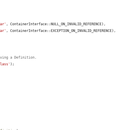
bar'
, ContainerInterface::NULL_ON_INVALID_REFERENCE),

bar'
, ContainerInterface::EXCEPTION_ON_INVALID_REFERENCE),

aving a Definition.
Class'
);
