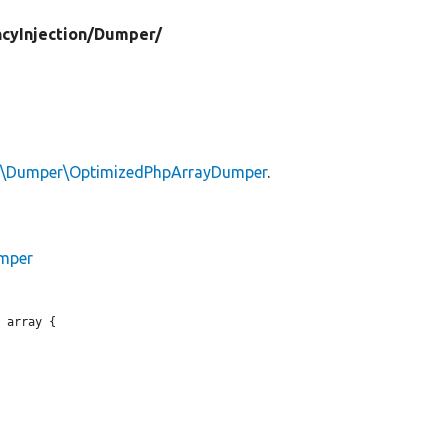
cyInjection/
Dumper/
n\Dumper\OptimizedPhpArrayDumper
.
umper
 array {
