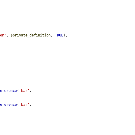
ion'
, 
$private_definition
, 
TRUE
),

Reference
(
'bar'
, 
Reference
(
'bar'
, 

