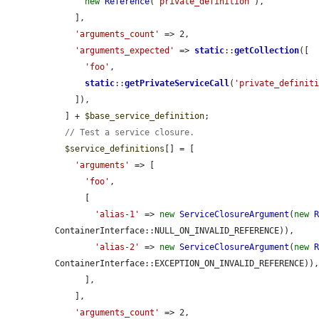
new
Reference
(
'private_definition'
),

    ],

'arguments_count'
 => 2,

'arguments_expected'
 => 
static
::
getCollection
([

'foo'
,

static
::
getPrivateServiceCall
(
'private_definit
    ]),

  ] + 
$base_service_definition
;

// Test a service closure.
$service_definitions
[] = [

'arguments'
 => [

'foo'
,

      [

'alias-1'
 => 
new
ServiceClosureArgument
(
new
ContainerInterface::NULL_ON_INVALID_REFERENCE)),

'alias-2'
 => 
new
ServiceClosureArgument
(
new
ContainerInterface::EXCEPTION_ON_INVALID_REFERENCE)),
      ],

    ],

'arguments_count'
 => 2,
