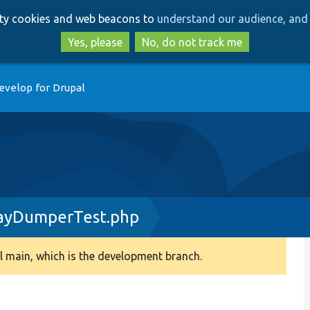
Skip
Skip
arty cookies and web beacons to
understand our audience, and 
to
to
main
search
Yes, please
No, do not track me
content
evelop for Drupal
ayDumperTest.php
 main, which is the development branch.