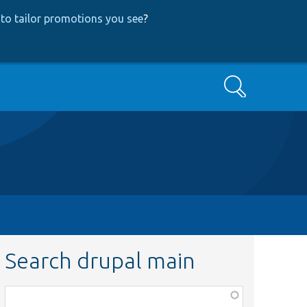
to tailor promotions you see
?
Search
Search drupal main
Function,