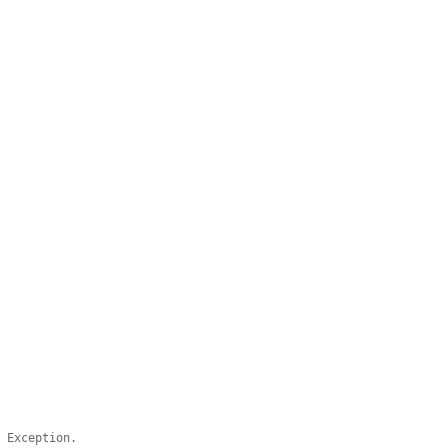
n Exception.