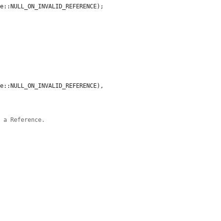
e::NULL_ON_INVALID_REFERENCE);

e::NULL_ON_INVALID_REFERENCE),

g a Reference.