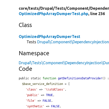
core/
tests/
Drupal/
Tests/
Component/
Dependen
OptimizedPhpArrayDumperTest.php
, line 236
Class
OptimizedPhpArrayDumperTest
Tests
Drupal\Component\DependencyInjectio
Namespace
Drupal\Tests\Component\DependencyInjection\D
Code
public static 
function
getDefinitionsDataProvider
() :
$base_service_definition
 = [

'class'
 => 
'\\stdClass'
,

'public'
 => 
TRUE
,

'file'
 => 
FALSE
,

'synthetic'
 => 
FALSE
,
