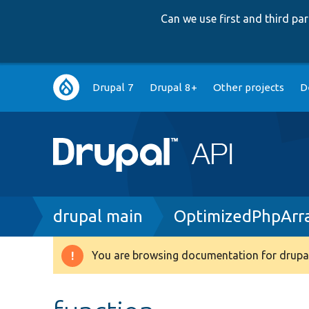
Can we use first and third p
Main
Drupal 7
Drupal 8+
Other projects
D
navigation
Breadcrumb
drupal main
OptimizedPhpArr
You are browsing documentation for drupal
Warning
message