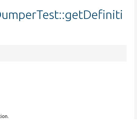
mperTest::getDefiniti
ion.