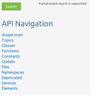
class,
Partial match search is supported
file,
topic,
etc.
API Navigation
drupal main
Topics
Classes
Functions
Constants
Globals
Files
Namespaces
Deprecated
Services
Elements