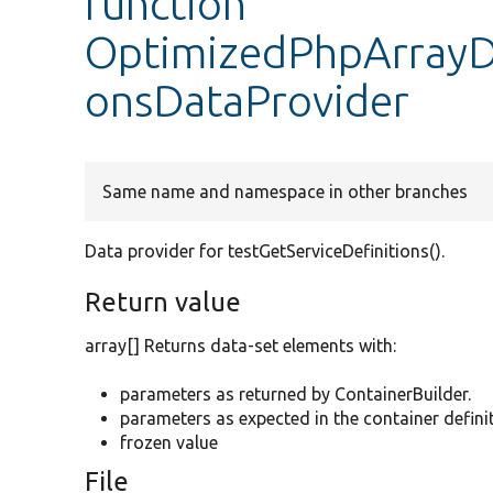
function
OptimizedPhpArrayDu
onsDataProvider
Same name and namespace in other branches
Data provider for testGetServiceDefinitions().
Return value
array[] Returns data-set elements with:
parameters as returned by ContainerBuilder.
parameters as expected in the container definit
frozen value
File