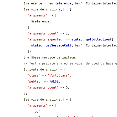
$reference
 = 
new
Reference
(
'bar'
, ContainerInterfac
$service_definitions
[] = [

'arguments'
 => [

$reference
,

    ],

'arguments_count'
 => 1,

'arguments_expected'
 => 
static
::
getCollection
([

static
::
getServiceCall
(
'bar'
, ContainerInterfac
    ]),

  ] + 
$base_service_definition
;

// Test a private shared service, denoted by havin
$private_definition
 = [

'class'
 => 
'\\stdClass'
,

'public'
 => 
FALSE
,

'arguments_count'
 => 0,

  ];

$service_definitions
[] = [

'arguments'
 => [

'foo'
,
