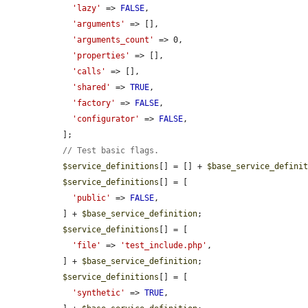
'lazy'
 => 
FALSE
,

'arguments'
 => [],

'arguments_count'
 => 0,

'properties'
 => [],

'calls'
 => [],

'shared'
 => 
TRUE
,

'factory'
 => 
FALSE
,

'configurator'
 => 
FALSE
,

  ];

// Test basic flags.
$service_definitions
[] = [] + 
$base_service_defini
$service_definitions
[] = [

'public'
 => 
FALSE
,

  ] + 
$base_service_definition
;

$service_definitions
[] = [

'file'
 => 
'test_include.php'
,

  ] + 
$base_service_definition
;

$service_definitions
[] = [

'synthetic'
 => 
TRUE
,
