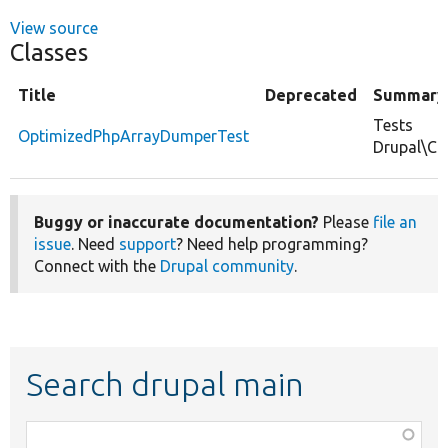
View source
Classes
Title
Deprecated
Summary
Tests
OptimizedPhpArrayDumperTest
Drupal\Co
Buggy or inaccurate documentation?
Please
file an
issue
. Need
support
? Need help programming?
Connect with the
Drupal community
.
Search drupal main
Function,