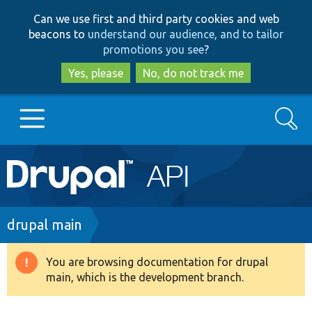
Skip
Skip
Can we use first and third party cookies and web
to
to
beacons to
understand our audience, and to tailor
main
search
promotions you see
?
content
Yes, please
No, do not track me
Search
Main
Go to Drupal.org
navigation
Drupal 7
Breadcrumb
drupal main
Drupal 8+
You are browsing documentation for drupal
Warning
main, which is the development branch.
message
Other projects