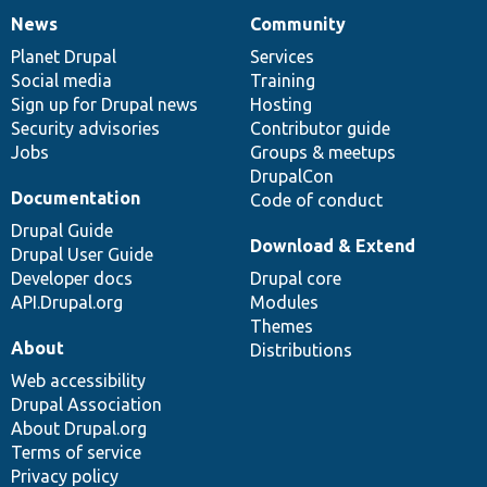
News
Community
News
Our
Documentation
Drupal
Governance
items
Planet Drupal
community
code
of
Services
Social media
base
community
Training
Sign up for Drupal news
Hosting
Security advisories
Contributor guide
Jobs
Groups & meetups
DrupalCon
Documentation
Code of conduct
Drupal Guide
Download & Extend
Drupal User Guide
Developer docs
Drupal core
API.Drupal.org
Modules
Themes
About
Distributions
Web accessibility
Drupal Association
About Drupal.org
Terms of service
Privacy policy