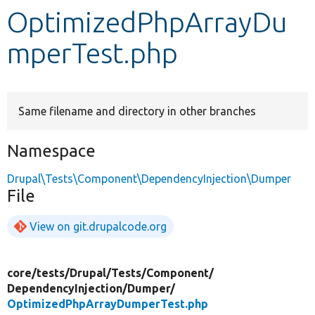
OptimizedPhpArrayDu
Develop for Drupal
mperTest.php
Same filename and directory in other branches
Namespace
Drupal\Tests\Component\DependencyInjection\Dumper
File
View on git.drupalcode.org
core/
tests/
Drupal/
Tests/
Component/
DependencyInjection/
Dumper/
OptimizedPhpArrayDumperTest.php