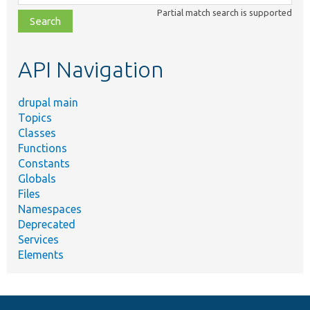
class,
Partial match search is supported
file,
topic,
etc.
API Navigation
drupal main
Topics
Classes
Functions
Constants
Globals
Files
Namespaces
Deprecated
Services
Elements