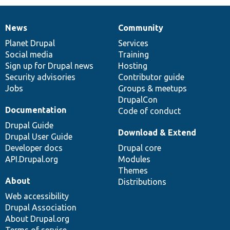
News
Community
News
Our
Documentation
Drupal
Governance
items
Planet Drupal
community
code
of
Services
Social media
base
community
Training
Sign up for Drupal news
Hosting
Security advisories
Contributor guide
Jobs
Groups & meetups
DrupalCon
Documentation
Code of conduct
Drupal Guide
Download & Extend
Drupal User Guide
Developer docs
Drupal core
API.Drupal.org
Modules
Themes
About
Distributions
Web accessibility
Drupal Association
About Drupal.org