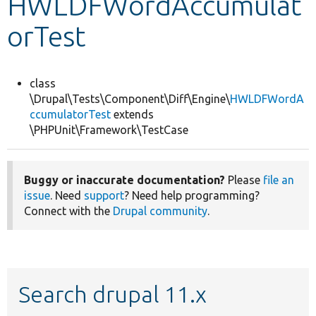
HWLDFWordAccumulat
orTest
Develop for Drupal
class
\Drupal\Tests\Component\Diff\Engine\
HWLDFWordA
ccumulatorTest
extends
\PHPUnit\Framework\TestCase
Buggy or inaccurate documentation?
Please
file an
issue
. Need
support
? Need help programming?
Connect with the
Drupal community
.
Search drupal 11.x