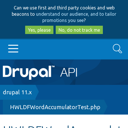
Skip
Skip
Can we use first and third party cookies and web
to
to
beacons to
understand our audience, and to tailor
main
search
promotions you see
?
content
Yes, please
No, do not track me
Search
Main
Go to Drupal.org
navigation
Drupal 7
Breadcrumb
drupal 11.x
HWLDFWordAccumulatorTest.php
Drupal 8+
Other projects