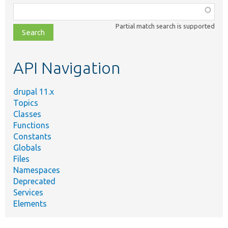
Function,
class,
Partial match search is supported
file,
topic,
etc.
API Navigation
drupal 11.x
Topics
Classes
Functions
Constants
Globals
Files
Namespaces
Deprecated
Services
Elements