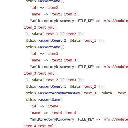
$this
->
assertSame
([

'id'
 => 
'item2'
,

'name'
 => 
'test1 item 2'
,

    YamlDirectoryDiscovery::FILE_KEY => 
'vfs://modul
'item_2.test.yml'
,

  ], 
$data
[
'test_1'
][
'item2'
]);

$this
->
assertCount
(2, 
$data
[
'test_1'
]);

$this
->
assertSame
([

'id'
 => 
'item3'
,

'name'
 => 
'test2 item 3'
,

    YamlDirectoryDiscovery::FILE_KEY => 
'vfs://modul
'item_3.test.yml'
,

  ], 
$data
[
'test_2'
][
'item3'
]);

$this
->
assertCount
(1, 
$data
[
'test_2'
]);

$this
->
assertArrayNotHasKey
(
'test_3'
, 
$data
, 
'test
$this
->
assertSame
([

'id'
 => 
'item4'
,

'name'
 => 
'test4 item 4'
,

    YamlDirectoryDiscovery::FILE_KEY => 
'vfs://modul
'item_4.test.yml'
,
