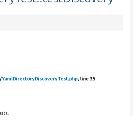
/
YamlDirectoryDiscoveryTest.php
, line 35
sts.