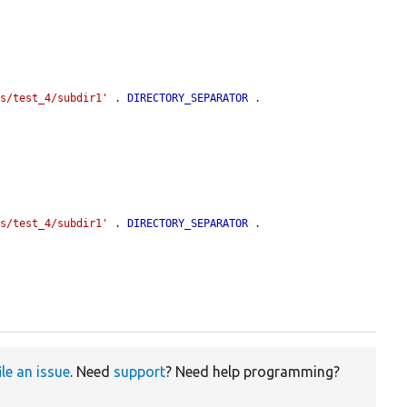
es/test_4/subdir1'
 . 
DIRECTORY_SEPARATOR
 . 
es/test_4/subdir1'
 . 
DIRECTORY_SEPARATOR
 . 
ile an issue
. Need
support
? Need help programming?