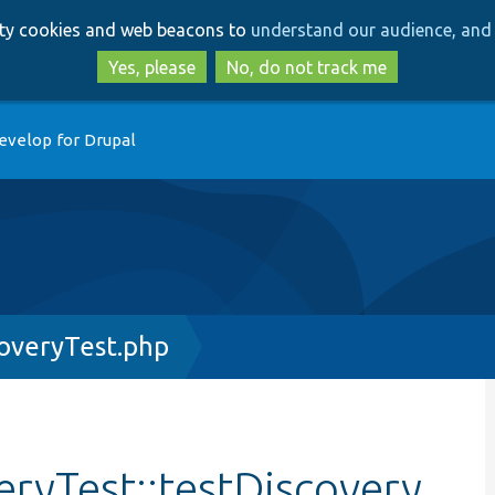
Skip
Skip
arty cookies and web beacons to
understand our audience, and 
to
to
main
search
Yes, please
No, do not track me
content
evelop for Drupal
overyTest.php
ryTest::testDiscovery