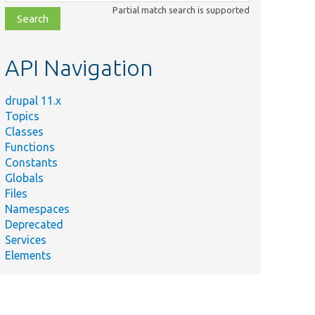
class,
Partial match search is supported
file,
topic,
etc.
API Navigation
drupal 11.x
Topics
Classes
Functions
Constants
Globals
Files
Namespaces
Deprecated
Services
Elements