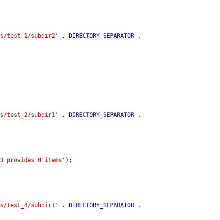
es/test_1/subdir2'
 . 
DIRECTORY_SEPARATOR
 . 
es/test_2/subdir1'
 . 
DIRECTORY_SEPARATOR
 . 
_3 provides 0 items'
);

es/test_4/subdir1'
 . 
DIRECTORY_SEPARATOR
 . 