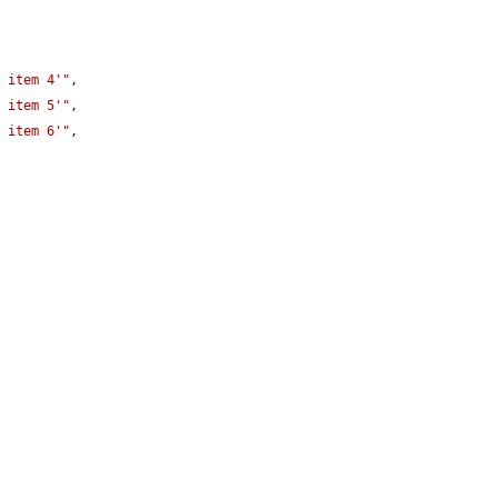
4 item 4'"
,

4 item 5'"
,

4 item 6'"
,
