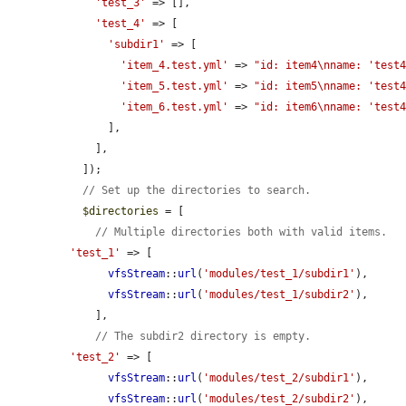
'test_3'
 => [],

'test_4'
 => [

'subdir1'
 => [

'item_4.test.yml'
 => 
"id: item4\nname: 'test
'item_5.test.yml'
 => 
"id: item5\nname: 'test
'item_6.test.yml'
 => 
"id: item6\nname: 'test
      ],

    ],

  ]);

// Set up the directories to search.
$directories
 = [

// Multiple directories both with valid items.
'test_1'
 => [

vfsStream
::
url
(
'modules/test_1/subdir1'
),

vfsStream
::
url
(
'modules/test_1/subdir2'
),

    ],

// The subdir2 directory is empty.
'test_2'
 => [

vfsStream
::
url
(
'modules/test_2/subdir1'
),

vfsStream
::
url
(
'modules/test_2/subdir2'
),
