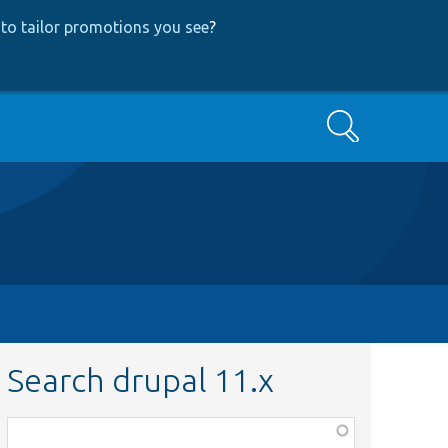
to tailor promotions you see
?
Search
Search drupal 11.x
Function,