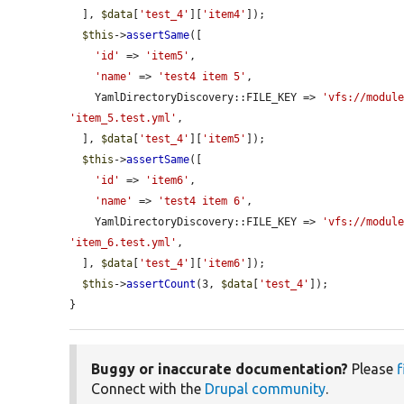
  ], 
$data
[
'test_4'
][
'item4'
]);

$this
->
assertSame
([

'id'
 => 
'item5'
,

'name'
 => 
'test4 item 5'
,

    YamlDirectoryDiscovery::FILE_KEY => 
'vfs://modul
'item_5.test.yml'
,

  ], 
$data
[
'test_4'
][
'item5'
]);

$this
->
assertSame
([

'id'
 => 
'item6'
,

'name'
 => 
'test4 item 6'
,

    YamlDirectoryDiscovery::FILE_KEY => 
'vfs://modul
'item_6.test.yml'
,

  ], 
$data
[
'test_4'
][
'item6'
]);

$this
->
assertCount
(3, 
$data
[
'test_4'
]);

}
Buggy or inaccurate documentation?
Please
f
Connect with the
Drupal community
.