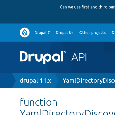
Can we use first and third p
Main
Drupal 7
Drupal 8+
Other projects
D
navigation
Breadcrumb
drupal 11.x
YamlDirectoryDisc
function
YamlDirectoryDiscove