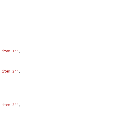
1 item 1'"
,

1 item 2'"
,

2 item 3'"
,
