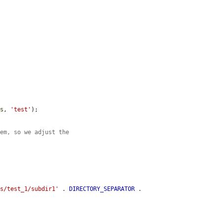


es
, 
'test'
);

tem, so we adjust the
es/test_1/subdir1'
 . 
DIRECTORY_SEPARATOR
 . 