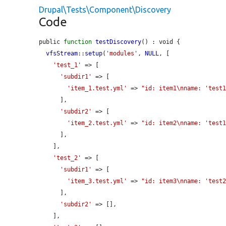
Drupal\Tests\Component\Discovery
Code
public 
function
testDiscovery
() : void {

vfsStream
::
setup
(
'modules'
, 
NULL
, [

'test_1'
 => [

'subdir1'
 => [

'item_1.test.yml'
 => 
"id: item1\nname: 'test
      ],

'subdir2'
 => [

'item_2.test.yml'
 => 
"id: item2\nname: 'test
      ],

    ],

'test_2'
 => [

'subdir1'
 => [

'item_3.test.yml'
 => 
"id: item3\nname: 'test
      ],

'subdir2'
 => [],

    ],
