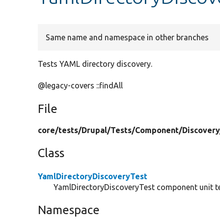
Same name and namespace in other branches
Tests YAML directory discovery.
@legacy-covers ::findAll
File
core/
tests/
Drupal/
Tests/
Component/
Discovery
Class
YamlDirectoryDiscoveryTest
YamlDirectoryDiscoveryTest component unit te
Namespace