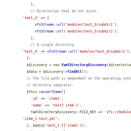
    ],

// Directories that do not exist.
'test_3'
 => [

vfsStream
::
url
(
'modules/test_3/subdir1'
),

vfsStream
::
url
(
'modules/test_3/subdir2'
),

    ],

// A single directory.
'test_4'
 => 
vfsStream
::
url
(
'modules/test_4/subdir1'
),
  ];

$discovery
 = 
new
YamlDirectoryDiscovery
(
$directori
$data
 = 
$discovery
->
findAll
();

// The file path is dependent on the operating sys
// directory separator.
$this
->
assertSame
([

'id'
 => 
'item1'
,

'name'
 => 
'test1 item 1'
,

    YamlDirectoryDiscovery::FILE_KEY => 
'vfs://modul
'item_1.test.yml'
,

  ], 
$data
[
'test_1'
][
'item1'
]);
