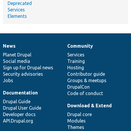
Deprecated
Services
Elements
News
Community
News
Our
Documentation
Drupal
Governance
items
Planet Drupal
community
code
of
Services
Social media
base
community
Training
Sign up for Drupal news
Hosting
Security advisories
Contributor guide
Jobs
Groups & meetups
DrupalCon
Documentation
Code of conduct
Drupal Guide
Download & Extend
Drupal User Guide
Developer docs
Drupal core
API.Drupal.org
Modules
Themes