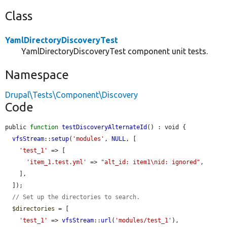
Class
YamlDirectoryDiscoveryTest
YamlDirectoryDiscoveryTest component unit tests.
Namespace
Drupal\Tests\Component\Discovery
Code
public 
function
testDiscoveryAlternateId
() : void {

vfsStream
::
setup
(
'modules'
, 
NULL
, [

'test_1'
 => [

'item_1.test.yml'
 => 
"alt_id: item1\nid: ignored"
,

    ],

  ]);

// Set up the directories to search.
$directories
 = [

'test_1'
 => 
vfsStream
::
url
(
'modules/test_1'
),
