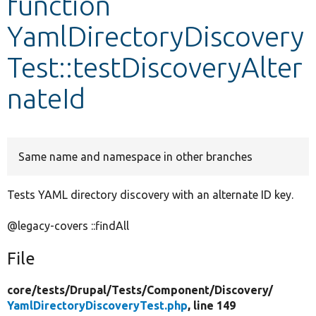
function
YamlDirectoryDiscovery
Develop for Drupal
Test::testDiscoveryAlter
nateId
Same name and namespace in other branches
Tests YAML directory discovery with an alternate ID key.
@legacy-covers ::findAll
File
core/
tests/
Drupal/
Tests/
Component/
Discovery/
YamlDirectoryDiscoveryTest.php
, line 149