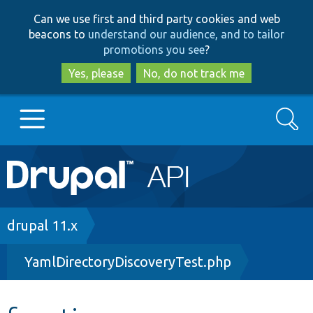
Skip
Skip
Can we use first and third party cookies and web
to
to
beacons to
understand our audience, and to tailor
main
search
promotions you see
?
content
Yes, please
No, do not track me
Search
Main
Go to Drupal.org
navigation
Drupal 7
Breadcrumb
drupal 11.x
YamlDirectoryDiscoveryTest.php
Drupal 8+
Other projects