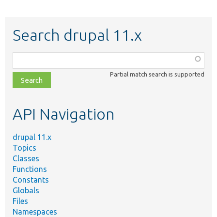
Search drupal 11.x
Function,
class,
Partial match search is supported
file,
topic,
etc.
API Navigation
drupal 11.x
Topics
Classes
Functions
Constants
Globals
Files
Namespaces