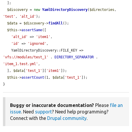
  ];

$discovery
 = 
new
YamlDirectoryDiscovery
(
$directories
, 
'test'
, 
'alt_id'
);

$data
 = 
$discovery
->
findAll
();

$this
->
assertSame
([

'alt_id'
 => 
'item1'
,

'id'
 => 
'ignored'
,

    YamlDirectoryDiscovery::FILE_KEY => 
'vfs://modules/test_1'
 . 
DIRECTORY_SEPARATOR
 . 
'item_1.test.yml'
,

  ], 
$data
[
'test_1'
][
'item1'
]);

$this
->
assertCount
(1, 
$data
[
'test_1'
]);

}
Buggy or inaccurate documentation?
Please
file an
issue
. Need
support
? Need help programming?
Connect with the
Drupal community
.