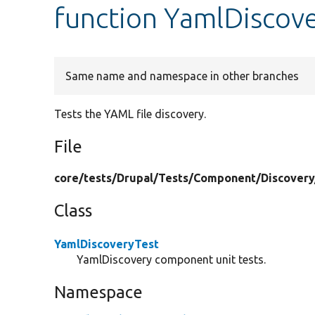
function YamlDiscove
Same name and namespace in other branches
Tests the YAML file discovery.
File
core/
tests/
Drupal/
Tests/
Component/
Discovery
Class
YamlDiscoveryTest
YamlDiscovery component unit tests.
Namespace