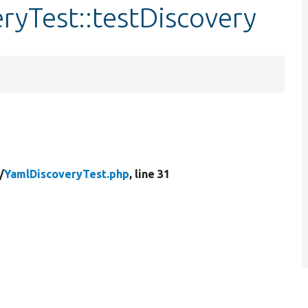
ryTest::testDiscovery
/
YamlDiscoveryTest.php
, line 31