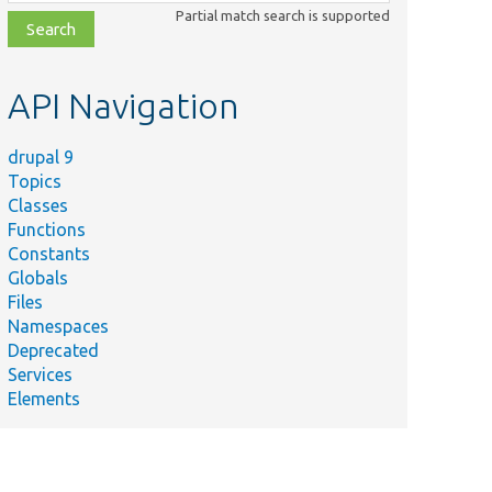
class,
Partial match search is supported
file,
topic,
etc.
API Navigation
drupal 9
Topics
Classes
Functions
Constants
Globals
Files
Namespaces
Deprecated
Services
Elements