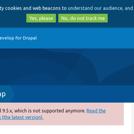
Skip
Skip
arty cookies and web beacons to
understand our audience, and 
to
to
main
search
Yes, please
No, do not track me
content
evelop for Drupal
hp
 9.5.x, which is not supported anymore.
Read the
(the latest version).