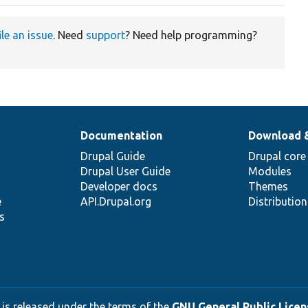
ile an issue
. Need
support
? Need help programming?
Documentation
Download 
Drupal Guide
Drupal core
Drupal User Guide
Modules
Developer docs
Themes
e
API.Drupal.org
Distributio
s
 is released under the terms of the
GNU General Public Licens