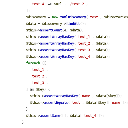
'test_4'
 => 
$url
 . 
'/test_2'
,

  ];

$discovery
 = 
new
YamlDiscovery
(
'test'
, 
$directorie
$data
 = 
$discovery
->
findAll
();

$this
->
assertCount
(4, 
$data
);

$this
->
assertArrayHasKey
(
'test_1'
, 
$data
);

$this
->
assertArrayHasKey
(
'test_2'
, 
$data
);

$this
->
assertArrayHasKey
(
'test_3'
, 
$data
);

$this
->
assertArrayHasKey
(
'test_4'
, 
$data
);

foreach
 ([

'test_1'
,

'test_2'
,

'test_3'
,

  ] as 
$key
) {

$this
->
assertArrayHasKey
(
'name'
, 
$data
[
$key
]);

$this
->
assertEquals
(
'test'
, 
$data
[
$key
][
'name'
]);
  }

$this
->
assertSame
([], 
$data
[
'test_4'
]);

}