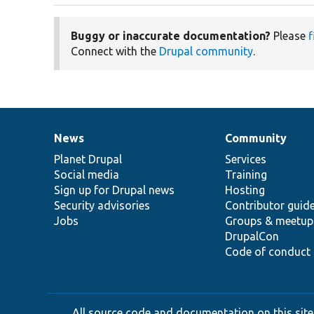
Buggy or inaccurate documentation?
Please
f
Connect with the
Drupal community
.
News
Community
News
Our
Documentation
Drupal
Governance
items
Planet Drupal
community
code
of
Services
Social media
base
community
Training
Sign up for Drupal news
Hosting
Security advisories
Contributor guid
Jobs
Groups & meetup
DrupalCon
Code of conduct
All source code and documentation on this site