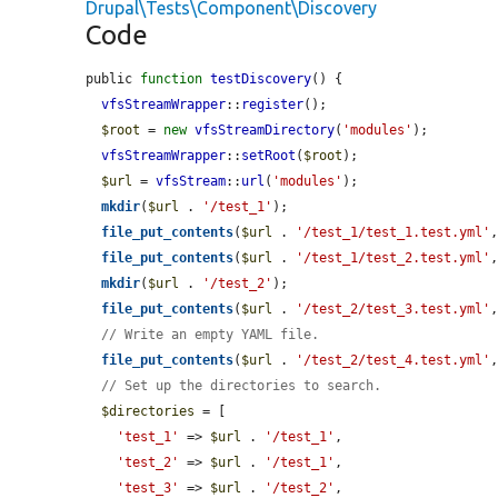
Drupal\Tests\Component\Discovery
Code
public 
function
testDiscovery
() {

vfsStreamWrapper
::
register
();

$root
 = 
new
vfsStreamDirectory
(
'modules'
);

vfsStreamWrapper
::
setRoot
(
$root
);

$url
 = 
vfsStream
::
url
(
'modules'
);

mkdir
(
$url
 . 
'/test_1'
);

file_put_contents
(
$url
 . 
'/test_1/test_1.test.yml'
file_put_contents
(
$url
 . 
'/test_1/test_2.test.yml'
mkdir
(
$url
 . 
'/test_2'
);

file_put_contents
(
$url
 . 
'/test_2/test_3.test.yml'
// Write an empty YAML file.
file_put_contents
(
$url
 . 
'/test_2/test_4.test.yml'
// Set up the directories to search.
$directories
 = [

'test_1'
 => 
$url
 . 
'/test_1'
,

'test_2'
 => 
$url
 . 
'/test_1'
,

'test_3'
 => 
$url
 . 
'/test_2'
,
