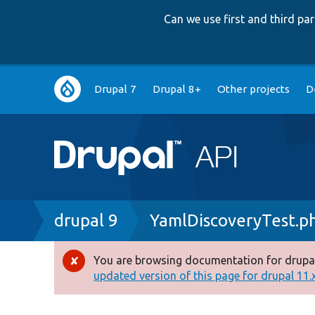
Can we use first and third p
Main
Drupal 7
Drupal 8+
Other projects
D
navigation
Breadcrumb
drupal 9
YamlDiscoveryTest.p
You are browsing documentation for drupal
Error
updated version of this page for drupal 11.x 
message