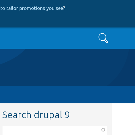
to tailor promotions you see
?
Search
Search drupal 9
Function,