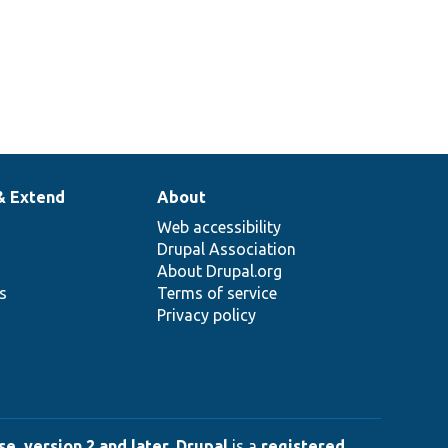
& Extend
About
Web accessibility
Drupal Association
About Drupal.org
ns
Terms of service
Privacy policy
e, version 2 and later
.
Drupal
is a
registered