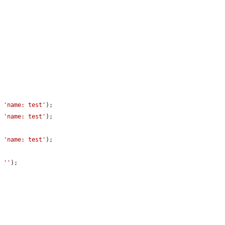
, 
'name: test'
);

, 
'name: test'
);

, 
'name: test'
);

, 
''
);
