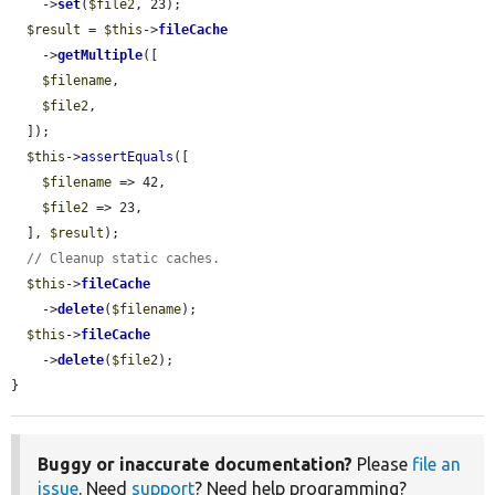
    ->
set
(
$file2
, 23);

$result
 = 
$this
->
fileCache
    ->
getMultiple
([

$filename
,

$file2
,

  ]);

$this
->
assertEquals
([

$filename
 => 42,

$file2
 => 23,

  ], 
$result
);

// Cleanup static caches.
$this
->
fileCache
    ->
delete
(
$filename
);

$this
->
fileCache
    ->
delete
(
$file2
);

}
Buggy or inaccurate documentation?
Please
file an
issue
. Need
support
? Need help programming?