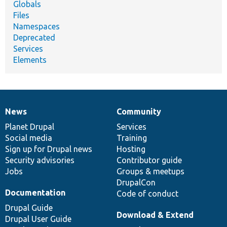
Globals
Files
Namespaces
Deprecated
Services
Elements
News
Community
News
Our
Documentation
Drupal
Governance
items
Planet Drupal
community
code
of
Services
Social media
base
community
Training
Sign up for Drupal news
Hosting
Security advisories
Contributor guide
Jobs
Groups & meetups
DrupalCon
Documentation
Code of conduct
Drupal Guide
Download & Extend
Drupal User Guide