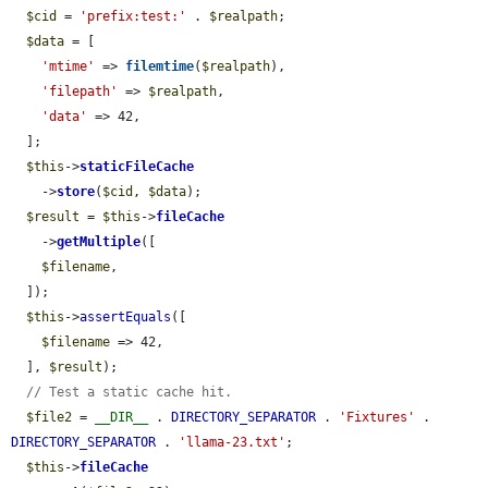
$cid
 = 
'prefix:test:'
 . 
$realpath
;

$data
 = [

'mtime'
 => 
filemtime
(
$realpath
),

'filepath'
 => 
$realpath
,

'data'
 => 42,

  ];

$this
->
staticFileCache
    ->
store
(
$cid
, 
$data
);

$result
 = 
$this
->
fileCache
    ->
getMultiple
([

$filename
,

  ]);

$this
->
assertEquals
([

$filename
 => 42,

  ], 
$result
);

// Test a static cache hit.
$file2
 = 
__DIR__
 . 
DIRECTORY_SEPARATOR
 . 
'Fixtures'
 . 
DIRECTORY_SEPARATOR
 . 
'llama-23.txt'
;

$this
->
fileCache