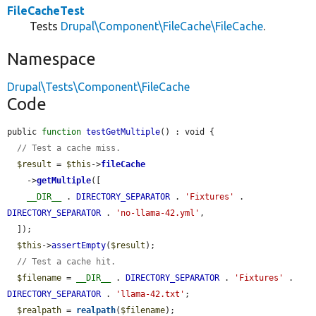
FileCacheTest
Tests
Drupal\Component\FileCache\FileCache
.
Namespace
Drupal\Tests\Component\FileCache
Code
public 
function
testGetMultiple
() : void {

// Test a cache miss.
$result
 = 
$this
->
fileCache
    ->
getMultiple
([

__DIR__
 . 
DIRECTORY_SEPARATOR
 . 
'Fixtures'
 . 
DIRECTORY_SEPARATOR
 . 
'no-llama-42.yml'
,

  ]);

$this
->
assertEmpty
(
$result
);

// Test a cache hit.
$filename
 = 
__DIR__
 . 
DIRECTORY_SEPARATOR
 . 
'Fixtures'
 . 
DIRECTORY_SEPARATOR
 . 
'llama-42.txt'
;

$realpath
 = 
realpath
(
$filename
);
