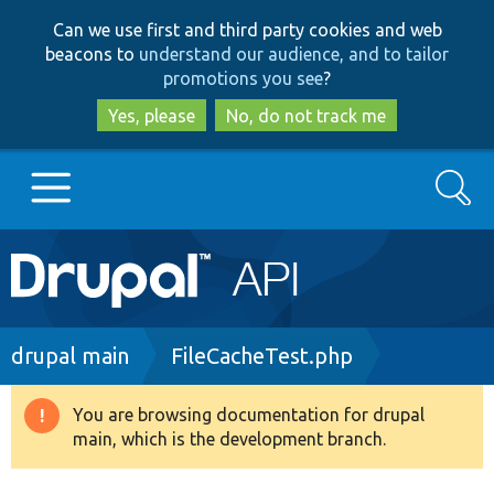
Skip
Skip
Can we use first and third party cookies and web
to
to
beacons to
understand our audience, and to tailor
main
search
promotions you see
?
content
Yes, please
No, do not track me
Search
Main
Go to Drupal.org
navigation
Drupal 7
Breadcrumb
drupal main
FileCacheTest.php
Drupal 8+
You are browsing documentation for drupal
Warning
main, which is the development branch.
message
Other projects