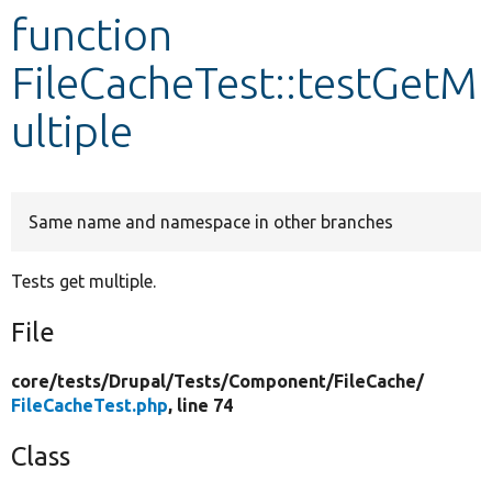
function
Develop for Drupal
FileCacheTest::testGetM
ultiple
Same name and namespace in other branches
Tests get multiple.
File
core/
tests/
Drupal/
Tests/
Component/
FileCache/
FileCacheTest.php
, line 74
Class