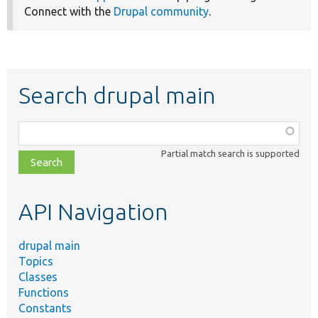
Connect with the
Drupal community
.
Search drupal main
Function,
class,
Partial match search is supported
file,
topic,
etc.
API Navigation
drupal main
Topics
Classes
Functions
Constants