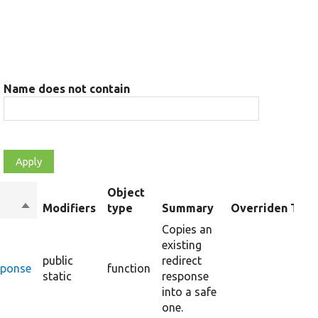
Name does not contain
Object
Sort
Modifiers
type
Summary
Overriden Title
descending
Copies an
existing
public
redirect
sponse
function
static
response
into a safe
one.