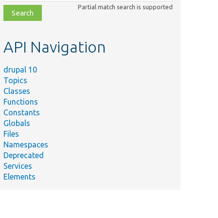
class,
Partial match search is supported
file,
topic,
etc.
API Navigation
drupal 10
Topics
Classes
Functions
Constants
Globals
Files
Namespaces
Deprecated
Services
Elements