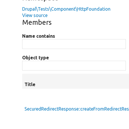
Drupal\Tests\Component\HttpFoundation
View source
Members
Name contains
Object type
Title
SecuredRedirectResponse::createFromRedirectRe