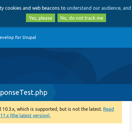
Skip
Skip
arty cookies and web beacons to
understand our audience, and 
to
to
main
search
Yes, please
No, do not track me
content
evelop for Drupal
sponseTest.php
0.3.x, which is supported, but is not the latest.
Read
1.x (the latest version).