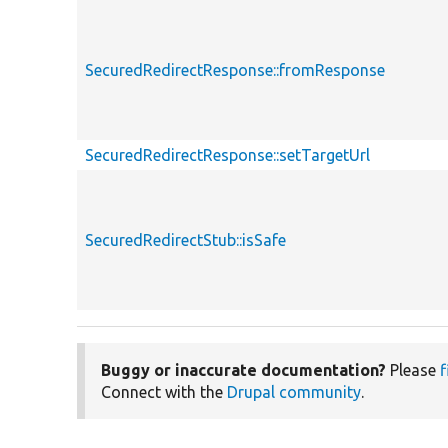
SecuredRedirectResponse::fromResponse
SecuredRedirectResponse::setTargetUrl
SecuredRedirectStub::isSafe
Buggy or inaccurate documentation?
Please
f
Connect with the
Drupal community
.