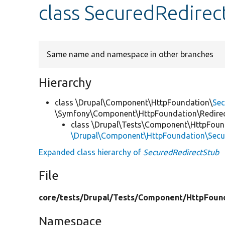
class SecuredRedirec
Same name and namespace in other branches
Hierarchy
class \Drupal\Component\HttpFoundation\
Sec
\Symfony\Component\HttpFoundation\Redire
class \Drupal\Tests\Component\HttpFoun
\Drupal\Component\HttpFoundation\Secu
Expanded class hierarchy of
SecuredRedirectStub
File
core/
tests/
Drupal/
Tests/
Component/
HttpFoun
Namespace