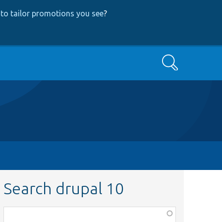
to tailor promotions you see
?
Search
Search drupal 10
Function,