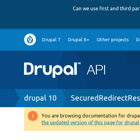
Can we use first and third p
Main
Drupal 7
Drupal 8+
Other projects
D
navigation
Breadcrumb
drupal 10
SecuredRedirectRe
You are browsing documentation for drupal 1
Warning
the updated version of this page for drupal 1
message