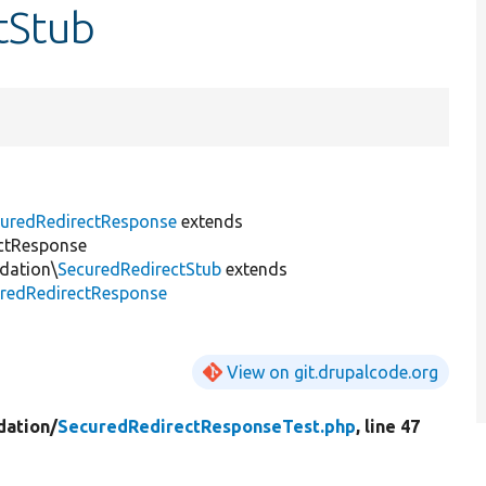
tStub
uredRedirectResponse
extends
ctResponse
dation\
SecuredRedirectStub
extends
redRedirectResponse
View on git.drupalcode.org
dation/
SecuredRedirectResponseTest.php
, line 47