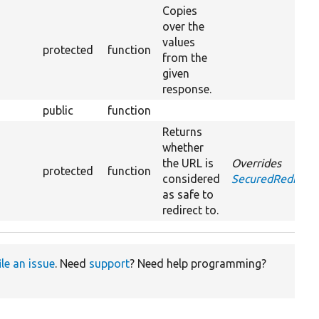
Copies
over the
values
protected
function
from the
given
response.
public
function
Returns
whether
the URL is
Overrides
protected
function
considered
SecuredRedirect
as safe to
redirect to.
ile an issue
. Need
support
? Need help programming?