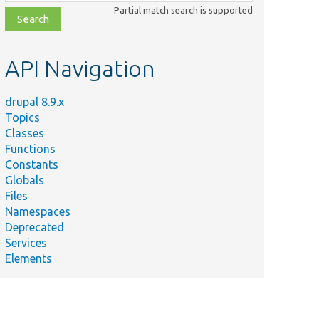
class,
Partial match search is supported
file,
topic,
etc.
API Navigation
drupal 8.9.x
Topics
Classes
Functions
Constants
Globals
Files
Namespaces
Deprecated
Services
Elements