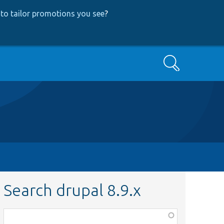
to tailor promotions you see
?
Search
Search drupal 8.9.x
Function,