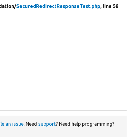
dation/
SecuredRedirectResponseTest.php
, line 58
ile an issue
. Need
support
? Need help programming?