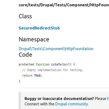
core/
tests/
Drupal/
Tests/
Component/
HttpFoun
Class
SecuredRedirectStub
Namespace
Drupal\Tests\Component\HttpFoundation
Code
protected 
function
isSafe
(
$url
) {

// Empty implementation for testing.
return
TRUE
;

}
Buggy or inaccurate documentation?
Please
f
Connect with the
Drupal community
.