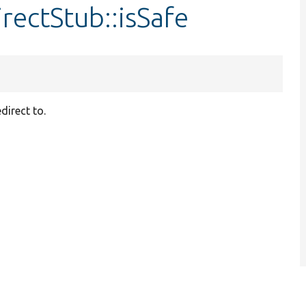
rectStub::isSafe
direct to.