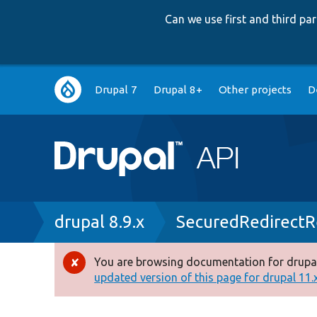
Can we use first and third p
Main
Drupal 7
Drupal 8+
Other projects
D
navigation
Breadcrumb
drupal 8.9.x
SecuredRedirectR
You are browsing documentation for drupal
Error
updated version of this page for drupal 11.x 
message