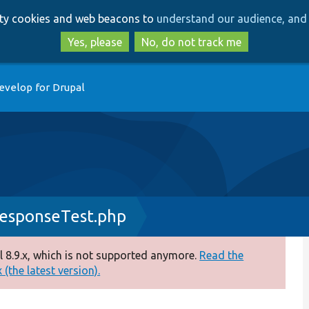
Skip
Skip
arty cookies and web beacons to
understand our audience, and 
to
to
main
search
Yes, please
No, do not track me
content
evelop for Drupal
esponseTest.php
 8.9.x, which is not supported anymore.
Read the
(the latest version).