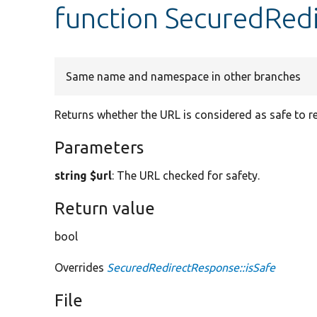
function SecuredRedi
Same name and namespace in other branches
Returns whether the URL is considered as safe to re
Parameters
string $url
: The URL checked for safety.
Return value
bool
Overrides
SecuredRedirectResponse::isSafe
File