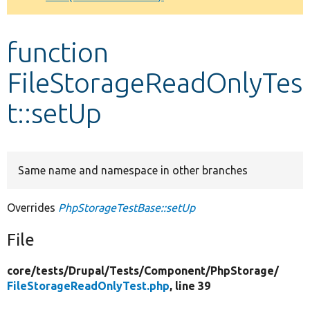
Develop for Drupal
function
FileStorageReadOnlyTes
t::setUp
Same name and namespace in other branches
Overrides
PhpStorageTestBase::setUp
File
core/
tests/
Drupal/
Tests/
Component/
PhpStorage/
FileStorageReadOnlyTest.php
, line 39