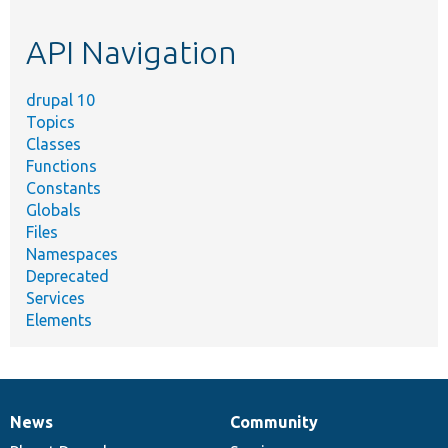
topic,
etc.
API Navigation
drupal 10
Topics
Classes
Functions
Constants
Globals
Files
Namespaces
Deprecated
Services
Elements
News
Community
News
Our
Documentation
Drupal
Governance