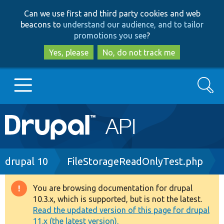
Skip
Skip
Can we use first and third party cookies and web
to
to
beacons to
understand our audience, and to tailor
main
search
promotions you see
?
content
Yes, please
No, do not track me
Search
Main
Go to Drupal.org
navigation
Drupal 7
Breadcrumb
drupal 10
FileStorageReadOnlyTest.php
Drupal 8+
You are browsing documentation for drupal
Warning
10.3.x, which is supported, but is not the latest.
message
Read the updated version of this page for drupal
Other projects
11.x (the latest version).