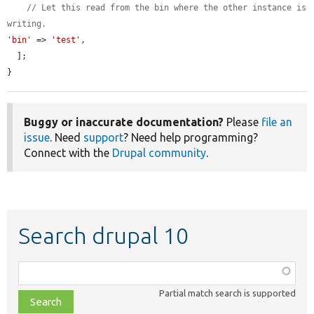
// Let this read from the bin where the other instance is 
writing.
'bin'
 => 
'test'
,

  ];

}
Buggy or inaccurate documentation?
Please
file an
issue
. Need
support
? Need help programming?
Connect with the
Drupal community
.
Search drupal 10
Function,
class,
Partial match search is supported
file,