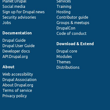
items
Planet Drupal
community
code
of
Services
Social media
base
community
Training
Sign up for Drupal news
Hosting
Security advisories
Contributor guide
Jobs
Groups & meetups
DrupalCon
Documentation
Code of conduct
Drupal Guide
Download & Extend
Drupal User Guide
Developer docs
Drupal core
API.Drupal.org
Modules
Themes
About
Distributions
Web accessibility
Drupal Association
About Drupal.org
Terms of service
Privacy policy