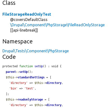
Class
FileStorageReadOnlyTest
@coversDefaultClass
\Drupal\Component\PhpStorage\FileReadOnlyStorage
[[api-linebreak]]
Namespace
Drupal\Tests\Component\PhpStorage
Code
protected 
function
setUp
() : void {

parent
::
setUp
();

$this
->
standardSettings
 = [

'directory'
 => 
$this
->
directory
,

'bin'
 => 
'test'
,

  ];

$this
->
readonlyStorage
 = [

'directory'
 => 
$this
->
directory
,
