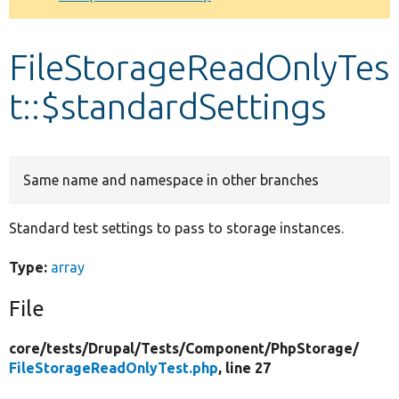
Develop for Drupal
FileStorageReadOnlyTes
t::$standardSettings
Same name and namespace in other branches
Standard test settings to pass to storage instances.
Type:
array
File
core/
tests/
Drupal/
Tests/
Component/
PhpStorage/
FileStorageReadOnlyTest.php
, line 27