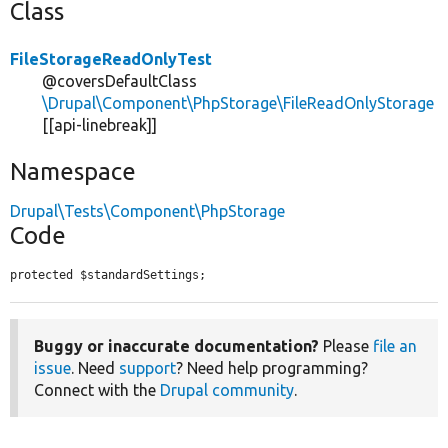
Class
FileStorageReadOnlyTest
@coversDefaultClass
\Drupal\Component\PhpStorage\FileReadOnlyStorage
[[api-linebreak]]
Namespace
Drupal\Tests\Component\PhpStorage
Code
protected $standardSettings;
Buggy or inaccurate documentation?
Please
file an
issue
. Need
support
? Need help programming?
Connect with the
Drupal community
.