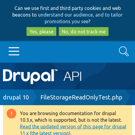
Skip
Skip
Can we use first and third party cookies and web
to
to
beacons to
understand our audience, and to tailor
main
search
promotions you see
?
content
Yes, please
No, do not track me
Search
Main
Go to Drupal.org
navigation
Drupal 7
Breadcrumb
drupal 10
FileStorageReadOnlyTest.php
Drupal 8+
You are browsing documentation for drupal
Warning
10.3.x, which is supported, but is not the latest.
message
Read the updated version of this page for drupal
Other projects
11.x (the latest version).