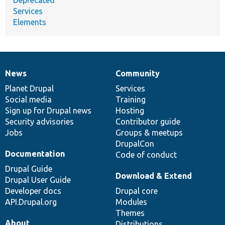
Services
Elements
News
Community
News
Our
Documentation
Drupal
Governance
items
Planet Drupal
community
code
of
Services
Social media
base
community
Training
Sign up for Drupal news
Hosting
Security advisories
Contributor guide
Jobs
Groups & meetups
DrupalCon
Documentation
Code of conduct
Drupal Guide
Download & Extend
Drupal User Guide
Developer docs
Drupal core
API.Drupal.org
Modules
Themes
About
Distributions