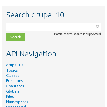
Search drupal 10
Function,
class,
Partial match search is supported
file,
topic,
etc.
API Navigation
drupal 10
Topics
Classes
Functions
Constants
Globals
Files
Namespaces
Deprecated