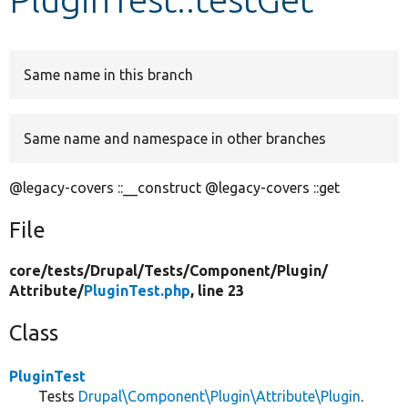
Develop for Drupal
Same name in this branch
Same name and namespace in other branches
@legacy-covers ::__construct @legacy-covers ::get
File
core/
tests/
Drupal/
Tests/
Component/
Plugin/
Attribute/
PluginTest.php
, line 23
Class
PluginTest
Tests
Drupal\Component\Plugin\Attribute\Plugin
.