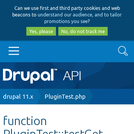
Skip
Skip
Can we use first and third party cookies and web
to
to
beacons to
understand our audience, and to tailor
main
search
promotions you see
?
content
Yes, please
No, do not track me
Search
Main
Go to Drupal.org
navigation
Drupal 7
Breadcrumb
drupal 11.x
PluginTest.php
Drupal 8+
function
PluginTest::testGet
Other projects