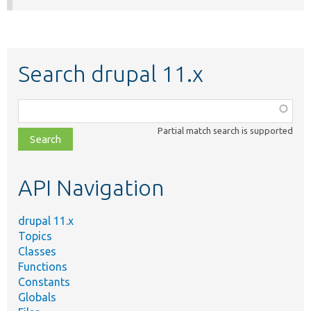
Search drupal 11.x
Function,
class,
Partial match search is supported
file,
topic,
etc.
API Navigation
drupal 11.x
Topics
Classes
Functions
Constants
Globals