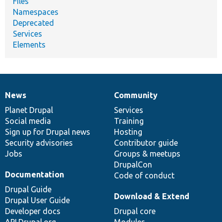
Files
Namespaces
Deprecated
Services
Elements
News
Community
News
Our
Documentation
Drupal
Governance
items
Planet Drupal
community
code
of
Services
Social media
base
community
Training
Sign up for Drupal news
Hosting
Security advisories
Contributor guide
Jobs
Groups & meetups
DrupalCon
Documentation
Code of conduct
Drupal Guide
Download & Extend
Drupal User Guide
Developer docs
Drupal core
API.Drupal.org
Modules