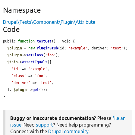
Namespace
Drupal\Tests\Component\Plugin\Attribute
Code
public 
function
testGet
() : void {

$plugin
 = 
new
PluginStub
(id: 
'example'
, deriver: 
'test'
);

$plugin
->
setClass
(
'foo'
);

$this
->
assertEquals
([

'id'
 => 
'example'
,

'class'
 => 
'foo'
,

'deriver'
 => 
'test'
,

  ], 
$plugin
->
get
());

}
Buggy or inaccurate documentation?
Please
file an
issue
. Need
support
? Need help programming?
Connect with the
Drupal community
.