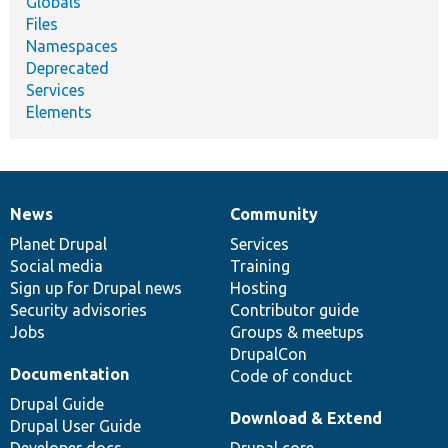
Globals
Files
Namespaces
Deprecated
Services
Elements
News
Community
News
Our
Documentation
Drupal
Governance
items
Planet Drupal
community
code
of
Services
Social media
base
community
Training
Sign up for Drupal news
Hosting
Security advisories
Contributor guide
Jobs
Groups & meetups
DrupalCon
Documentation
Code of conduct
Drupal Guide
Download & Extend
Drupal User Guide
Developer docs
Drupal core