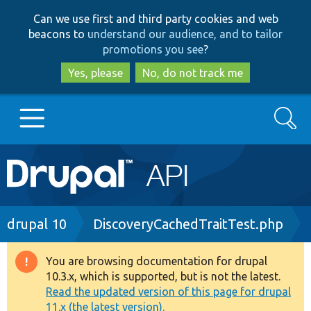
Skip
Skip
Can we use first and third party cookies and web
to
to
beacons to
understand our audience, and to tailor
main
search
promotions you see
?
content
Yes, please
No, do not track me
Search
Main
Go to Drupal.org
navigation
Drupal 7
Breadcrumb
drupal 10
DiscoveryCachedTraitTest.php
Drupal 8+
You are browsing documentation for drupal
Warning
10.3.x, which is supported, but is not the latest.
message
Read the updated version of this page for drupal
Other projects
11.x (the latest version).