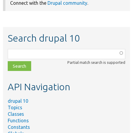
Connect with the
Drupal community
.
Search drupal 10
Function,
class,
Partial match search is supported
file,
topic,
etc.
API Navigation
drupal 10
Topics
Classes
Functions
Constants