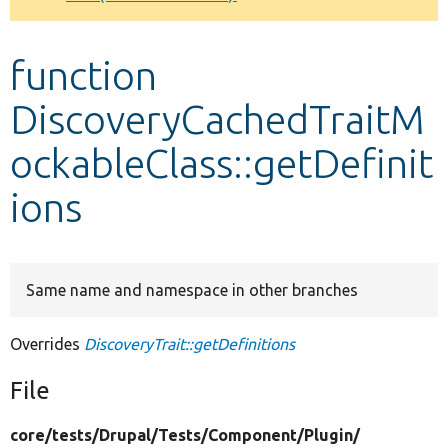
Develop for Drupal
function
DiscoveryCachedTraitM
ockableClass::getDefinit
ions
Same name and namespace in other branches
Overrides
DiscoveryTrait::getDefinitions
File
core/
tests/
Drupal/
Tests/
Component/
Plugin/