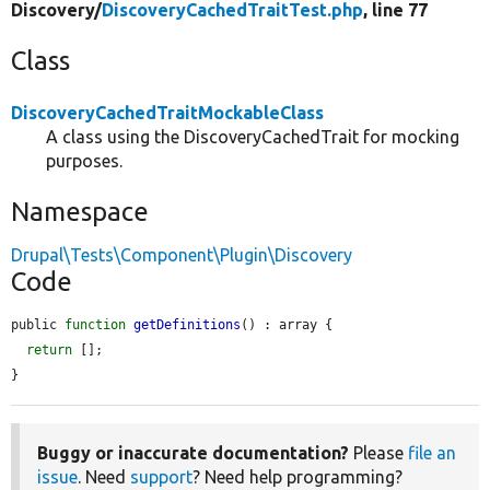
Discovery/
DiscoveryCachedTraitTest.php
, line 77
Class
DiscoveryCachedTraitMockableClass
A class using the DiscoveryCachedTrait for mocking
purposes.
Namespace
Drupal\Tests\Component\Plugin\Discovery
Code
public 
function
getDefinitions
() : array {

return
 [];

}
Buggy or inaccurate documentation?
Please
file an
issue
. Need
support
? Need help programming?