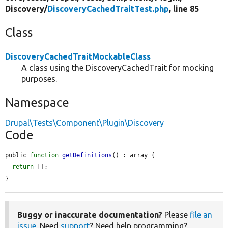
Discovery/
DiscoveryCachedTraitTest.php
, line 85
Class
DiscoveryCachedTraitMockableClass
A class using the DiscoveryCachedTrait for mocking
purposes.
Namespace
Drupal\Tests\Component\Plugin\Discovery
Code
public 
function
getDefinitions
() : array {

return
 [];

}
Buggy or inaccurate documentation?
Please
file an
issue
. Need
support
? Need help programming?