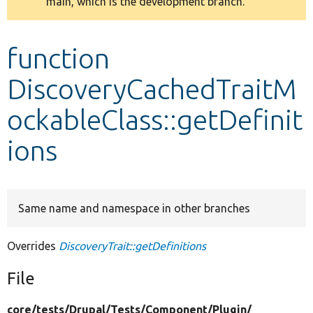
main, which is the development branch.
message
Develop for Drupal
function
DiscoveryCachedTraitM
ockableClass::getDefinit
ions
Same name and namespace in other branches
Overrides
DiscoveryTrait::getDefinitions
File
core/
tests/
Drupal/
Tests/
Component/
Plugin/