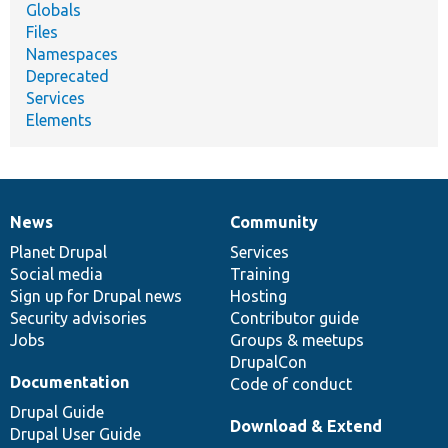
Globals
Files
Namespaces
Deprecated
Services
Elements
News
Community
News
Our
Documentation
Drupal
Governance
items
Planet Drupal
community
code
of
Services
Social media
base
community
Training
Sign up for Drupal news
Hosting
Security advisories
Contributor guide
Jobs
Groups & meetups
DrupalCon
Documentation
Code of conduct
Drupal Guide
Download & Extend
Drupal User Guide