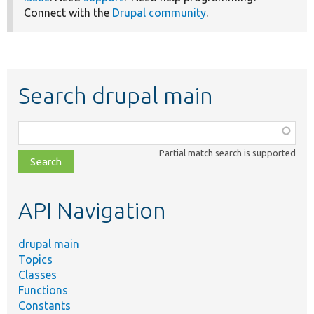
Connect with the
Drupal community
.
Search drupal main
Function,
class,
Partial match search is supported
file,
topic,
etc.
API Navigation
drupal main
Topics
Classes
Functions
Constants