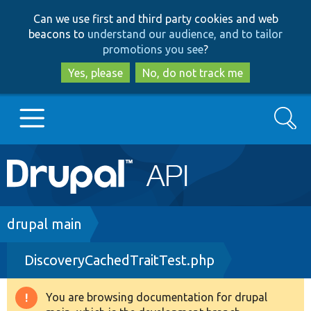
Skip
Skip
Can we use first and third party cookies and web
to
to
beacons to
understand our audience, and to tailor
main
search
promotions you see
?
content
Yes, please
No, do not track me
Search
Main
Go to Drupal.org
navigation
Drupal 7
Breadcrumb
drupal main
DiscoveryCachedTraitTest.php
Drupal 8+
You are browsing documentation for drupal
Warning
Other projects