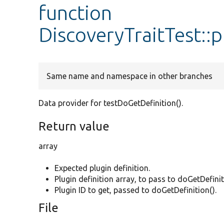
function
DiscoveryTraitTest::
Same name and namespace in other branches
Data provider for testDoGetDefinition().
Return value
array
Expected plugin definition.
Plugin definition array, to pass to doGetDefinit
Plugin ID to get, passed to doGetDefinition().
File