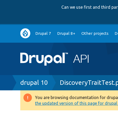
Can we use first and third p
Main
Drupal 7
Drupal 8+
Other projects
D
navigation
Breadcrumb
drupal 10
DiscoveryTraitTest.
You are browsing documentation for drupal 1
Warning
the updated version of this page for drupal 1
message