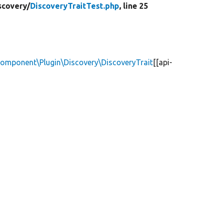
scovery/
DiscoveryTraitTest.php
, line 25
Component\Plugin\Discovery\DiscoveryTrait
[[api-