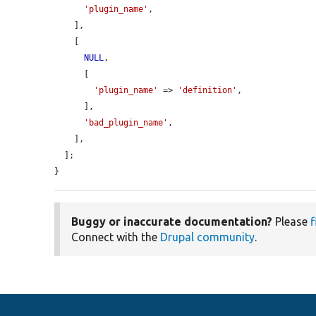
'plugin_name'
,

    ],

    [

NULL
,

      [

'plugin_name'
 => 
'definition'
,

      ],

'bad_plugin_name'
,

    ],

  ];

}
Buggy or inaccurate documentation?
Please
f
Connect with the
Drupal community
.