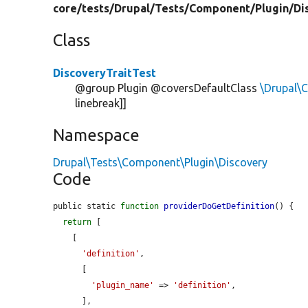
core/
tests/
Drupal/
Tests/
Component/
Plugin/
Di
Class
DiscoveryTraitTest
@group Plugin @coversDefaultClass
\Drupal\
linebreak]]
Namespace
Drupal\Tests\Component\Plugin\Discovery
Code
public static 
function
providerDoGetDefinition
() {

return
 [

    [

'definition'
,

      [

'plugin_name'
 => 
'definition'
,

      ],
