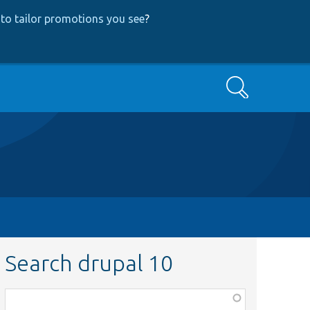
to tailor promotions you see
?
Search
Search drupal 10
Function,