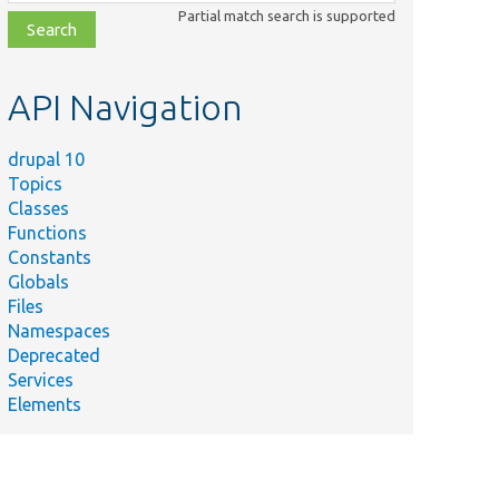
class,
Partial match search is supported
file,
topic,
etc.
API Navigation
drupal 10
Topics
Classes
Functions
Constants
Globals
Files
Namespaces
Deprecated
Services
Elements