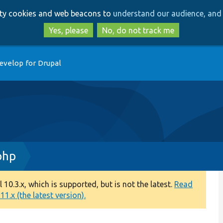
Skip
Skip
arty cookies and web beacons to
understand our audience, and 
to
to
main
search
Yes, please
No, do not track me
content
evelop for Drupal
php
0.3.x, which is supported, but is not the latest.
Read
1.x (the latest version).