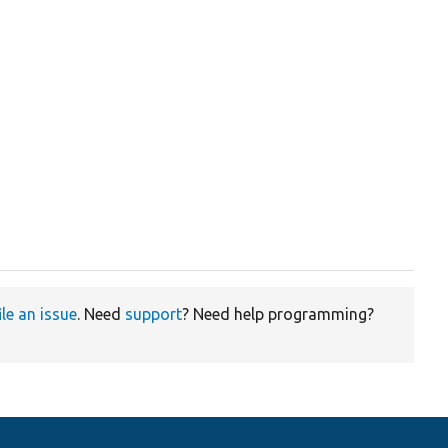
ile an issue
. Need
support
? Need help programming?