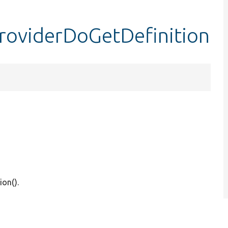
providerDoGetDefinition
ion().