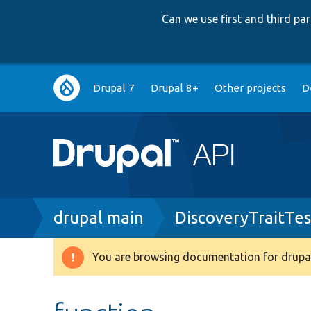
Can we use first and third p
Main
Drupal 7
Drupal 8+
Other projects
D
navigation
Breadcrumb
drupal main
DiscoveryTraitTes
You are browsing documentation for drupal
Warning
message