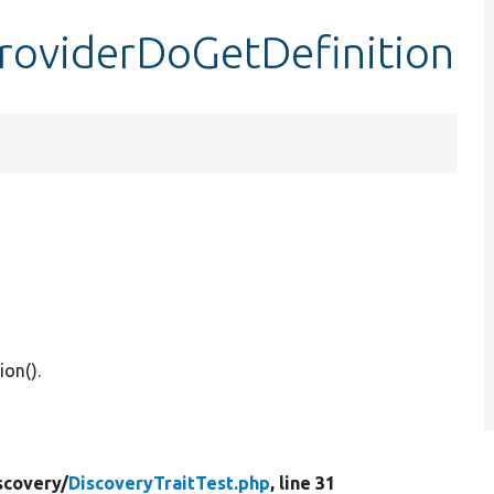
providerDoGetDefinition
ion().
scovery/
DiscoveryTraitTest.php
, line 31