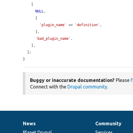
    [

NULL
,

      [

'plugin_name'
 => 
'definition'
,

      ],

'bad_plugin_name'
,

    ],

  ];

}
Buggy or inaccurate documentation?
Please
f
Connect with the
Drupal community
.
News
Community
News
Our
Documentation
Drupal
Governance
items
Planet Drupal
community
code
of
Services