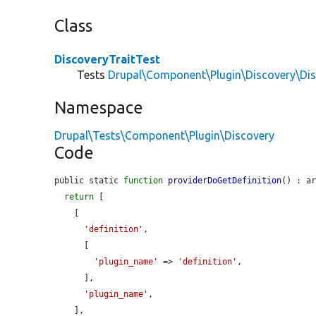
Class
DiscoveryTraitTest
Tests
Drupal\Component\Plugin\Discovery\Dis
Namespace
Drupal\Tests\Component\Plugin\Discovery
Code
public static 
function
providerDoGetDefinition
() : ar
return
 [

    [

'definition'
,

      [

'plugin_name'
 => 
'definition'
,

      ],

'plugin_name'
,

    ],
