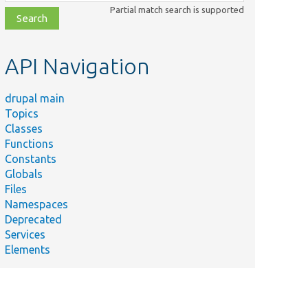
class,
Partial match search is supported
file,
topic,
etc.
API Navigation
drupal main
Topics
Classes
Functions
Constants
Globals
Files
Namespaces
Deprecated
Services
Elements