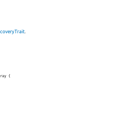
coveryTrait
.
ray {
