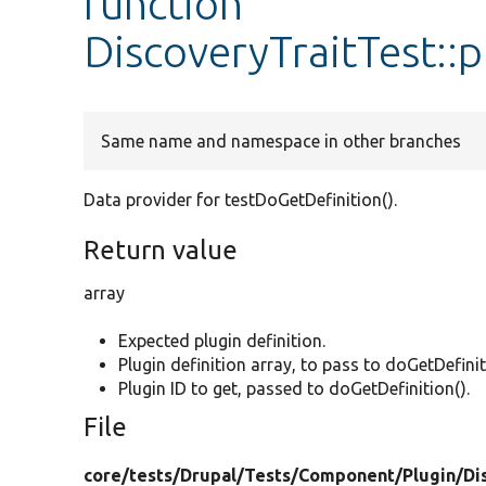
function
DiscoveryTraitTest::
Same name and namespace in other branches
Data provider for testDoGetDefinition().
Return value
array
Expected plugin definition.
Plugin definition array, to pass to doGetDefinit
Plugin ID to get, passed to doGetDefinition().
File
core/
tests/
Drupal/
Tests/
Component/
Plugin/
Di