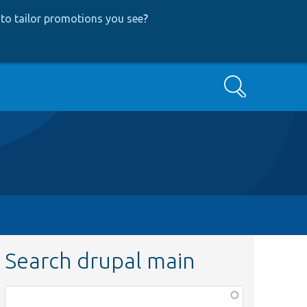
to tailor promotions you see
?
Search
Search drupal main
Function,