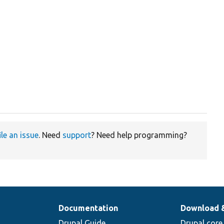
ile an issue
. Need
support
? Need help programming?
Documentation
Download 
Drupal Guide
Drupal core