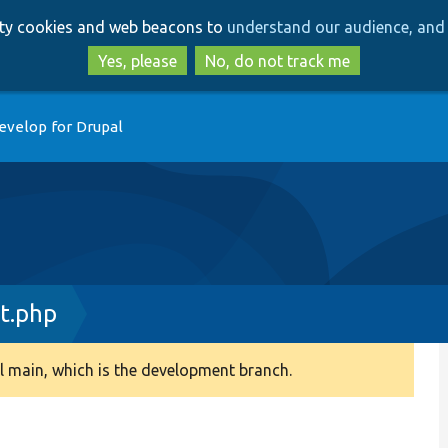
Skip
Skip
arty cookies and web beacons to
understand our audience, and 
to
to
main
search
Yes, please
No, do not track me
content
evelop for Drupal
t.php
 main, which is the development branch.