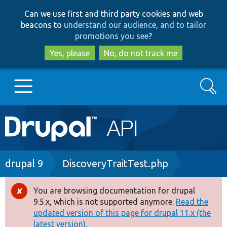
Skip
Skip
Can we use first and third party cookies and web
to
to
beacons to
understand our audience, and to tailor
main
search
promotions you see
?
content
Yes, please
No, do not track me
Search
Main
Go to Drupal.org
navigation
Drupal 7
Breadcrumb
drupal 9
DiscoveryTraitTest.php
Drupal 8+
You are browsing documentation for drupal
Error
9.5.x, which is not supported anymore.
Read the
message
updated version of this page for drupal 11.x (the
Other projects
latest version).