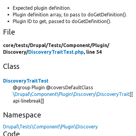
Expected plugin definition.
Plugin definition array, to pass to doGetDefinition().
Plugin ID to get, passed to doGetDefinition().
File
core/
tests/
Drupal/
Tests/
Component/
Plugin/
Discovery/
DiscoveryTraitTest.php
, line 54
Class
DiscoveryTraitTest
@group Plugin @coversDefaultClass
\Drupal\Component\Plugin\Discovery\DiscoveryTrait
[[
api-linebreak]]
Namespace
Drupal\Tests\Component\Plugin\Discovery
Code