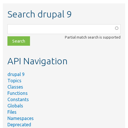
Search drupal 9
Function,
class,
Partial match search is supported
file,
topic,
etc.
API Navigation
drupal 9
Topics
Classes
Functions
Constants
Globals
Files
Namespaces
Deprecated