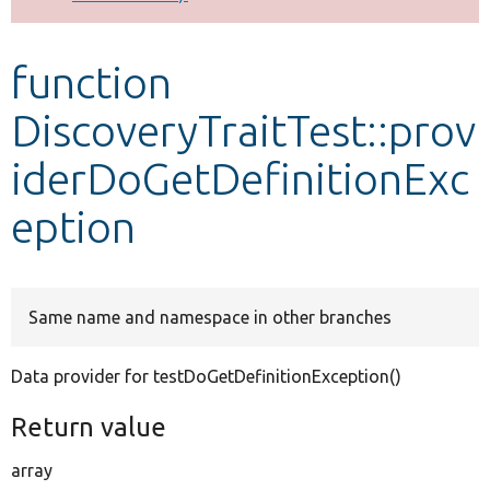
Develop for Drupal
function
DiscoveryTraitTest::prov
iderDoGetDefinitionExc
eption
Same name and namespace in other branches
Data provider for testDoGetDefinitionException()
Return value
array