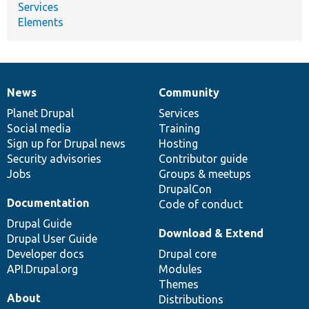
Services
Elements
News
Community
News
Our
Documentation
Drupal
Governance
items
Planet Drupal
community
code
of
Services
Social media
base
community
Training
Sign up for Drupal news
Hosting
Security advisories
Contributor guide
Jobs
Groups & meetups
DrupalCon
Documentation
Code of conduct
Drupal Guide
Download & Extend
Drupal User Guide
Developer docs
Drupal core
API.Drupal.org
Modules
Themes
About
Distributions