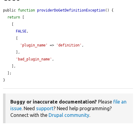
public 
function
providerDoGetDefinitionException
() {

return
 [

    [

FALSE
,

      [

'plugin_name'
 => 
'definition'
,

      ],

'bad_plugin_name'
,

    ],

  ];

}
Buggy or inaccurate documentation?
Please
file an
issue
. Need
support
? Need help programming?
Connect with the
Drupal community
.