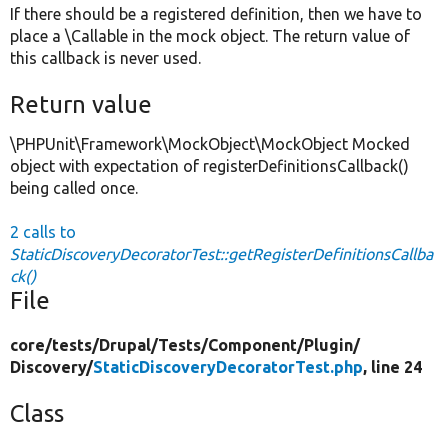
If there should be a registered definition, then we have to
place a \Callable in the mock object. The return value of
this callback is never used.
Return value
\PHPUnit\Framework\MockObject\MockObject Mocked
object with expectation of registerDefinitionsCallback()
being called once.
2 calls to
StaticDiscoveryDecoratorTest::getRegisterDefinitionsCallba
ck()
File
core/
tests/
Drupal/
Tests/
Component/
Plugin/
Discovery/
StaticDiscoveryDecoratorTest.php
, line 24
Class