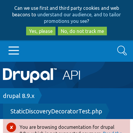
Skip
Skip
Can we use first and third party cookies and web
to
to
beacons to
understand our audience, and to tailor
main
search
promotions you see
?
content
Yes, please
No, do not track me
Search
Main
Go to Drupal.org
navigation
Drupal 7
Breadcrumb
drupal 8.9.x
StaticDiscoveryDecoratorTest.php
Drupal 8+
You are browsing documentation for drupal
Error
Other projects