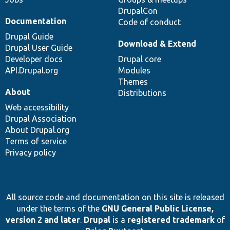
DrupalCon
Documentation
Code of conduct
Drupal Guide
Download & Extend
Drupal User Guide
Developer docs
Drupal core
API.Drupal.org
Modules
Themes
About
Distributions
Web accessibility
Drupal Association
About Drupal.org
Terms of service
Privacy policy
All source code and documentation on this site is released
under the terms of the
GNU General Public License,
version 2 and later
.
Drupal
is a
registered trademark
of