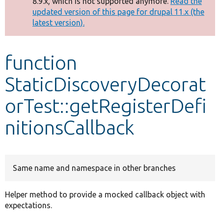
8.9.x, which is not supported anymore.
Read the
message
updated version of this page for drupal 11.x (the
latest version).
Develop for Drupal
function
StaticDiscoveryDecorat
orTest::getRegisterDefi
nitionsCallback
Same name and namespace in other branches
Helper method to provide a mocked callback object with
expectations.