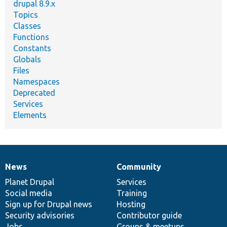
drupal 8.9.x
Topics
Classes
Functions
Constants
Globals
Files
Namespaces
Deprecated
Services
Elements
News
Community
News
Our
Documentation
Drupal
Governance
items
Planet Drupal
community
code
of
Services
Social media
base
community
Training
Sign up for Drupal news
Hosting
Security advisories
Contributor guide
Jobs
Groups & meetups