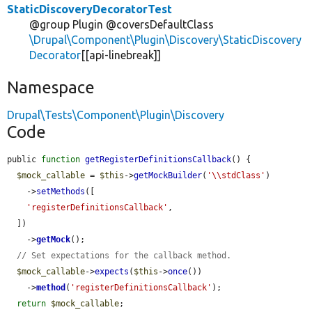
StaticDiscoveryDecoratorTest
@group Plugin @coversDefaultClass
\Drupal\Component\Plugin\Discovery\StaticDiscovery
Decorator
[[api-linebreak]]
Namespace
Drupal\Tests\Component\Plugin\Discovery
Code
public 
function
getRegisterDefinitionsCallback
() {

$mock_callable
 = 
$this
->
getMockBuilder
(
'\\stdClass'
)

    ->
setMethods
([

'registerDefinitionsCallback'
,

  ])

    ->
getMock
();

// Set expectations for the callback method.
$mock_callable
->
expects
(
$this
->
once
())

    ->
method
(
'registerDefinitionsCallback'
);

return
$mock_callable
;
