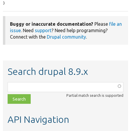
}
Buggy or inaccurate documentation?
Please
file an
issue
. Need
support
? Need help programming?
Connect with the
Drupal community
.
Search drupal 8.9.x
Function,
class,
Partial match search is supported
file,
topic,
etc.
API Navigation