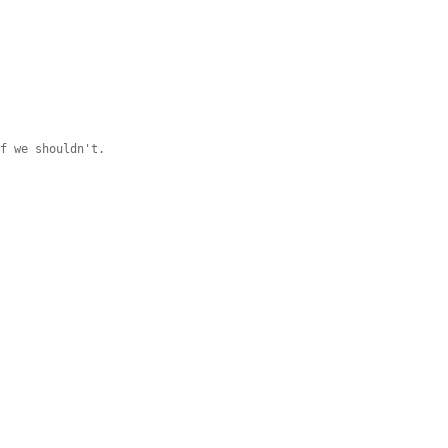
if we shouldn't.