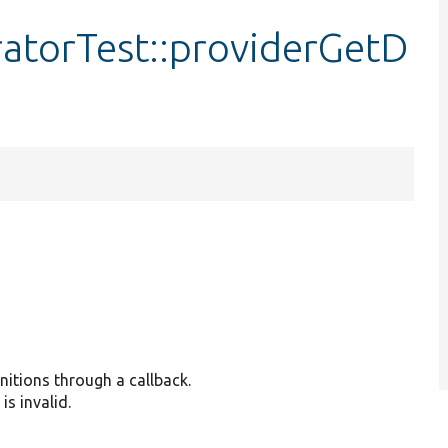
ratorTest::providerGetD
nitions through a callback.
is invalid.