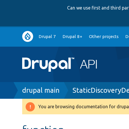
Can we use first and third p
Main
Drupal 7
Drupal 8+
Other projects
D
navigation
Breadcrumb
drupal main
StaticDiscoveryD
You are browsing documentation for drupal
Warning
message