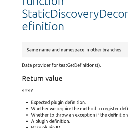
function
StaticDiscoveryDeco
efinition
Same name and namespace in other branches
Data provider for testGetDefinitions().
Return value
array
Expected plugin definition.
Whether we require the method to register defi
Whether to throw an exception if the definition 
A plugin definition.
Base plugin ID.