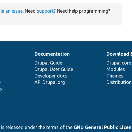
ile an issue
. Need
support
? Need help programming?
Documentation
Download 
Drupal Guide
Drupal core
Drupal User Guide
Modules
Developer docs
Themes
e
API.Drupal.org
Distributio
s
 is released under the terms of the
GNU General Public Licens