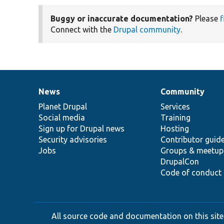
Buggy or inaccurate documentation?
Please
f
Connect with the
Drupal community
.
News
Community
News
Our
Documentation
Drupal
Governance
items
Planet Drupal
community
code
of
Services
Social media
base
community
Training
Sign up for Drupal news
Hosting
Security advisories
Contributor guid
Jobs
Groups & meetup
DrupalCon
Code of conduct
All source code and documentation on this site