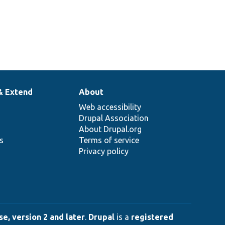
& Extend
About
Web accessibility
Drupal Association
About Drupal.org
ns
Terms of service
Privacy policy
e, version 2 and later
.
Drupal
is a
registered