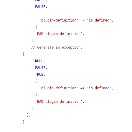
FALSE
,

FALSE
,

      [

'plugin-definition'
 => 
'is_defined'
,

      ],

'BAD-plugin-definition'
,

    ],

// Generate an exception.
[

NULL
,

FALSE
,

TRUE
,

      [

'plugin-definition'
 => 
'is_defined'
,

      ],

'BAD-plugin-definition'
,

    ],

  ];

}