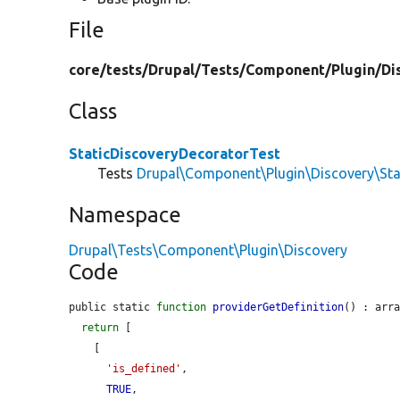
File
core/
tests/
Drupal/
Tests/
Component/
Plugin/
Di
Class
StaticDiscoveryDecoratorTest
Tests
Drupal\Component\Plugin\Discovery\Sta
Namespace
Drupal\Tests\Component\Plugin\Discovery
Code
public static 
function
providerGetDefinition
() : arra
return
 [

    [

'is_defined'
,

TRUE
,
