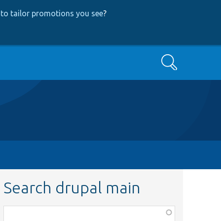
to tailor promotions you see
?
Search
Search drupal main
Function,