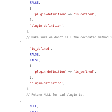
FALSE
,

      [

'plugin-definition'
 => 
'is_defined'
,

      ],

'plugin-definition'
,

    ],

// Make sure we don't call the decorated method 
[

'is_defined'
,

FALSE
,

FALSE
,

      [

'plugin-definition'
 => 
'is_defined'
,

      ],

'plugin-definition'
,

    ],

// Return NULL for bad plugin id.
[

NULL
,
