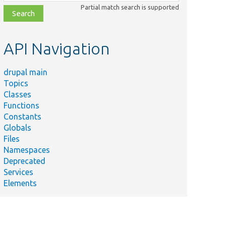
class,
Partial match search is supported
file,
topic,
etc.
API Navigation
drupal main
Topics
Classes
Functions
Constants
Globals
Files
Namespaces
Deprecated
Services
Elements