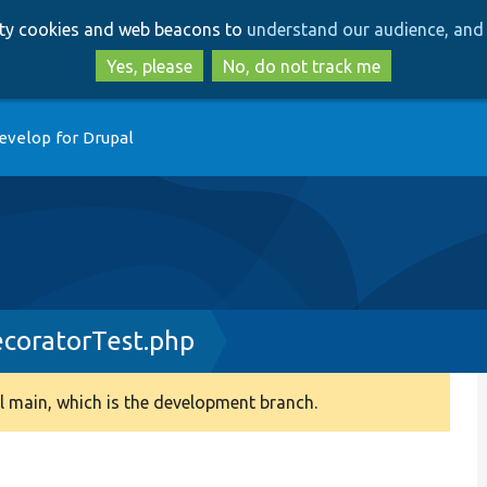
Skip
Skip
arty cookies and web beacons to
understand our audience, and 
to
to
main
search
Yes, please
No, do not track me
content
evelop for Drupal
ecoratorTest.php
 main, which is the development branch.