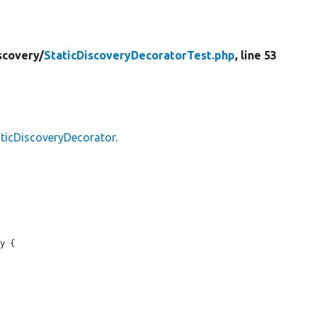
scovery/
StaticDiscoveryDecoratorTest.php
, line 53
ticDiscoveryDecorator
.
y {
