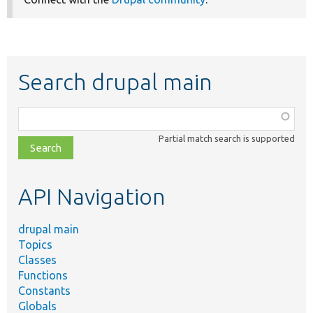
Search drupal main
Function,
class,
Partial match search is supported
file,
topic,
etc.
API Navigation
drupal main
Topics
Classes
Functions
Constants
Globals