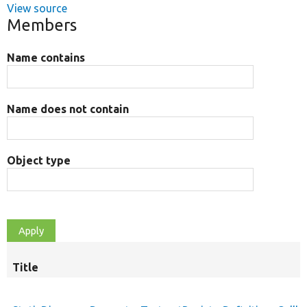
View source
Members
Name contains
Name does not contain
Object type
Title