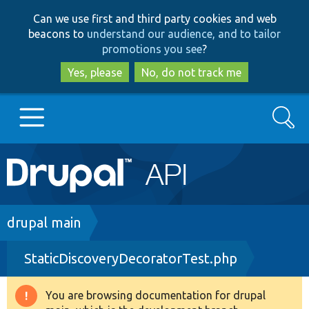
Skip
Skip
Can we use first and third party cookies and web
to
to
beacons to
understand our audience, and to tailor
main
search
promotions you see
?
content
Yes, please
No, do not track me
Search
Main
Go to Drupal.org
navigation
Drupal 7
Breadcrumb
drupal main
StaticDiscoveryDecoratorTest.php
Drupal 8+
You are browsing documentation for drupal
Warning
Other projects