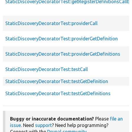
StaticDiscoveryDecoratorTest::getRegisterDefinitionsCallb
StaticDiscoveryDecoratorTest::providerCall
StaticDiscoveryDecoratorTest::providerGetDefinition
StaticDiscoveryDecoratorTest::providerGetDefinitions
StaticDiscoveryDecoratorTest::testCall
StaticDiscoveryDecoratorTest::testGetDefinition
StaticDiscoveryDecoratorTest::testGetDefinitions
Buggy or inaccurate documentation?
Please
file an
issue
. Need
support
? Need help programming?
Connect with the
Drupal community
.