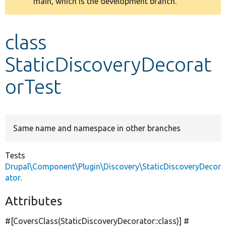
main, which is the development branch.
message
Develop for Drupal
class
StaticDiscoveryDecorat
orTest
Same name and namespace in other branches
Tests
Drupal\Component\Plugin\Discovery\StaticDiscoveryDecor
ator
.
Attributes
#[CoversClass(StaticDiscoveryDecorator::class)] #