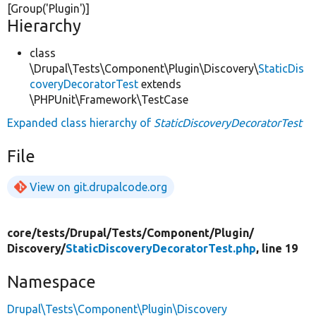
[Group(
'Plugin'
)]
Hierarchy
class
\Drupal\Tests\Component\Plugin\Discovery\
StaticDis
coveryDecoratorTest
extends
\PHPUnit\Framework\TestCase
Expanded class hierarchy of
StaticDiscoveryDecoratorTest
File
View on git.drupalcode.org
core/
tests/
Drupal/
Tests/
Component/
Plugin/
Discovery/
StaticDiscoveryDecoratorTest.php
, line 19
Namespace
Drupal\Tests\Component\Plugin\Discovery