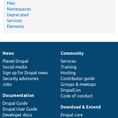
Files
Namespaces
Deprecated
Services
Elements
News
Community
News
Our
Documentation
Drupal
Governance
items
Planet Drupal
community
code
of
Services
Social media
base
community
Training
Sign up for Drupal news
Hosting
Security advisories
Contributor guide
Jobs
Groups & meetups
DrupalCon
Documentation
Code of conduct
Drupal Guide
Download & Extend
Drupal User Guide
Developer docs
Drupal core