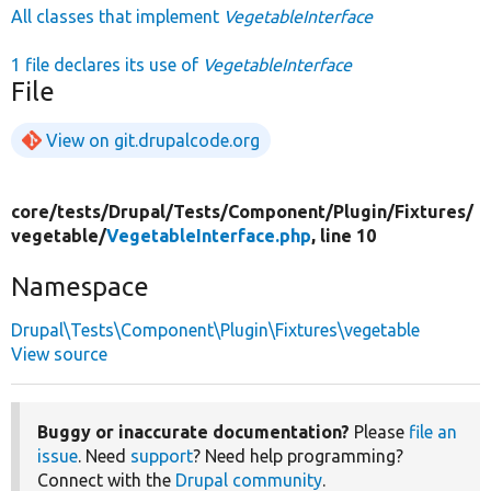
All classes that implement
VegetableInterface
1 file declares its use of
VegetableInterface
File
View on git.drupalcode.org
core/
tests/
Drupal/
Tests/
Component/
Plugin/
Fixtures/
vegetable/
VegetableInterface.php
, line 10
Namespace
Drupal\Tests\Component\Plugin\Fixtures\vegetable
View source
Buggy or inaccurate documentation?
Please
file an
issue
. Need
support
? Need help programming?
Connect with the
Drupal community
.