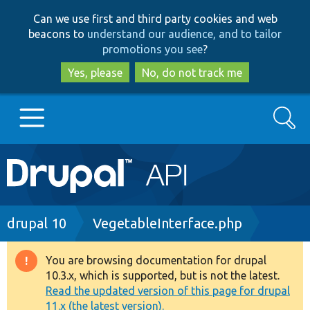
Skip
Skip
Can we use first and third party cookies and web
to
to
beacons to
understand our audience, and to tailor
main
search
promotions you see
?
content
Yes, please
No, do not track me
Search
Main
Go to Drupal.org
navigation
Drupal 7
Breadcrumb
drupal 10
VegetableInterface.php
Drupal 8+
You are browsing documentation for drupal
Warning
10.3.x, which is supported, but is not the latest.
message
Read the updated version of this page for drupal
Other projects
11.x (the latest version).