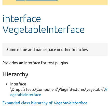
Develop for Drupal
interface
VegetableInterface
Same name and namespace in other branches
Provides an interface for test plugins.
Hierarchy
interface
\Drupal\Tests\Component\Plugin\Fixtures\vegetable\
V
egetableInterface
Expanded class hierarchy of
VegetableInterface