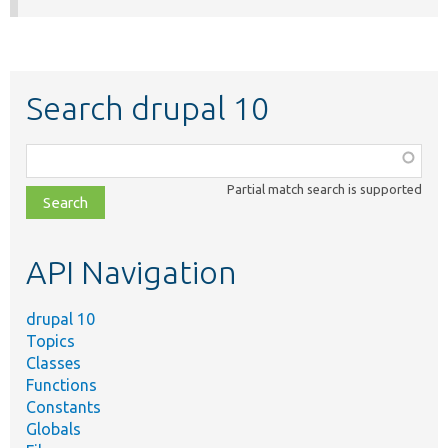
Search drupal 10
Function,
class,
Partial match search is supported
file,
topic,
etc.
API Navigation
drupal 10
Topics
Classes
Functions
Constants
Globals