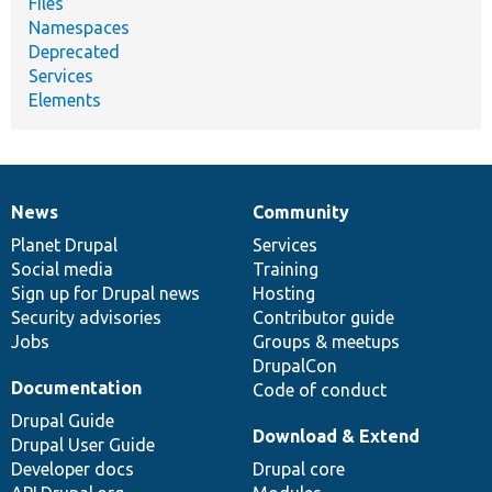
Files
Namespaces
Deprecated
Services
Elements
News
Community
News
Our
Documentation
Drupal
Governance
items
Planet Drupal
community
code
of
Services
Social media
base
community
Training
Sign up for Drupal news
Hosting
Security advisories
Contributor guide
Jobs
Groups & meetups
DrupalCon
Documentation
Code of conduct
Drupal Guide
Download & Extend
Drupal User Guide
Developer docs
Drupal core