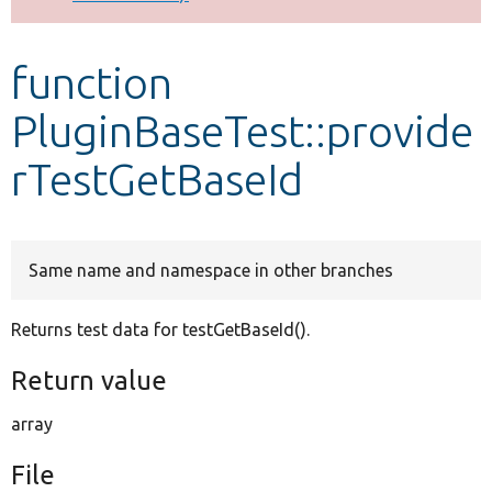
Develop for Drupal
function
PluginBaseTest::provide
rTestGetBaseId
Same name and namespace in other branches
Returns test data for testGetBaseId().
Return value
array
File