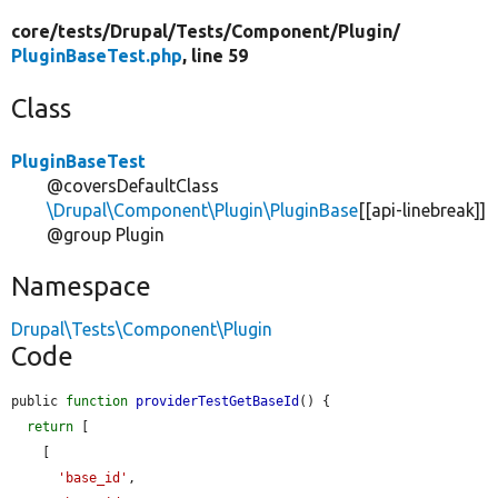
core/
tests/
Drupal/
Tests/
Component/
Plugin/
PluginBaseTest.php
, line 59
Class
PluginBaseTest
@coversDefaultClass
\Drupal\Component\Plugin\PluginBase
[[api-linebreak]]
@group Plugin
Namespace
Drupal\Tests\Component\Plugin
Code
public 
function
providerTestGetBaseId
() {

return
 [

    [

'base_id'
,
