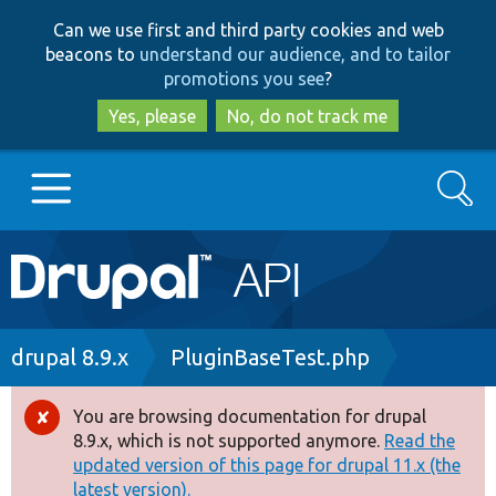
Skip
Skip
Can we use first and third party cookies and web
to
to
beacons to
understand our audience, and to tailor
main
search
promotions you see
?
content
Yes, please
No, do not track me
Search
Main
Go to Drupal.org
navigation
Drupal 7
Breadcrumb
drupal 8.9.x
PluginBaseTest.php
Drupal 8+
You are browsing documentation for drupal
Error
8.9.x, which is not supported anymore.
Read the
message
updated version of this page for drupal 11.x (the
Other projects
latest version).