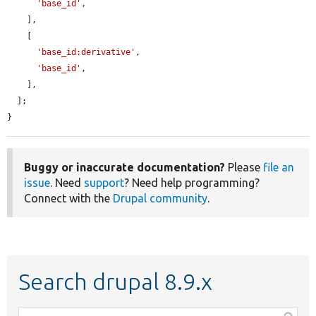
'base_id'
,

    ],

    [

'base_id:derivative'
,

'base_id'
,

    ],

  ];

}
Buggy or inaccurate documentation?
Please
file an
issue
. Need
support
? Need help programming?
Connect with the
Drupal community
.
Search drupal 8.9.x
Function,