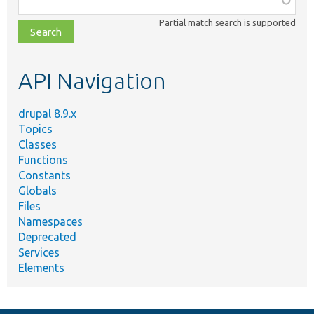
class,
Partial match search is supported
file,
topic,
etc.
API Navigation
drupal 8.9.x
Topics
Classes
Functions
Constants
Globals
Files
Namespaces
Deprecated
Services
Elements