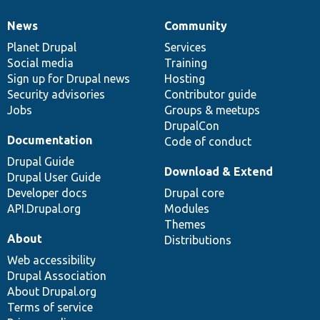
News
Community
News
Our
Documentation
Drupal
Governance
items
Planet Drupal
community
code
of
Services
Social media
base
community
Training
Sign up for Drupal news
Hosting
Security advisories
Contributor guide
Jobs
Groups & meetups
DrupalCon
Documentation
Code of conduct
Drupal Guide
Download & Extend
Drupal User Guide
Developer docs
Drupal core
API.Drupal.org
Modules
Themes
About
Distributions
Web accessibility
Drupal Association
About Drupal.org
Terms of service